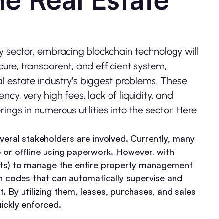
 sector, embracing blockchain technology will
cure, transparent, and efficient system,
al estate industry’s biggest problems. These
ncy, very high fees, lack of liquidity, and
ngs in numerous utilities into the sector. Here
everal stakeholders are involved. Currently, many
 or offline using paperwork. However, with
ts) to manage the entire property management
on codes that can automatically supervise and
. By utilizing them, leases, purchases, and sales
ickly enforced.