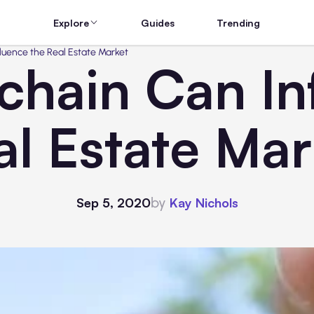
Explore
Guides
Trending
luence the Real Estate Market
hain Can In
al Estate Mar
by
Sep 5, 2020
Kay Nichols