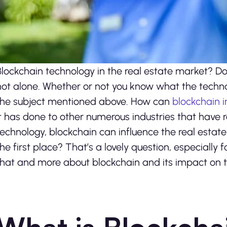
Blockchain technology in the real estate market? Doe
not alone. Whether or not you know what the technolo
the subject mentioned above. How can
blockchain i
it has done to other numerous industries that have r
technology, blockchain can influence the real estate
the first place? That’s a lovely question, especially f
that and more about blockchain and its impact on t