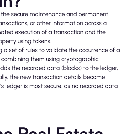
in?
for the secure maintenance and permanent
transactions, or other information across a
ted execution of a transaction and the
roperty using tokens.
 a set of rules to validate the occurrence of a
nd combining them using cryptographic
it adds the recorded data (blocks) to the ledger,
ally, the new transaction details become
’s ledger is most secure, as no recorded data
e Real Estate