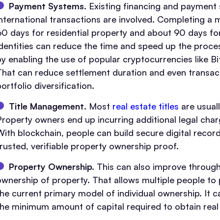
Payment Systems.
Existing financing and payment s
international transactions are involved. Completing 
60 days for residential property and about 90 days for
identities can reduce the time and speed up the proce
by enabling the use of popular cryptocurrencies like Bi
That can reduce settlement duration and even transactio
ortfolio diversification.
Title Management
. Most
real estate titles
are usuall
Property owners end up incurring additional legal charge
With blockchain, people can build secure digital record
trusted, verifiable property ownership proof.
Property Ownership.
This can also improve through u
ownership of property. That allows multiple people to
the current primary model of individual ownership. It c
the minimum amount of capital required to obtain real