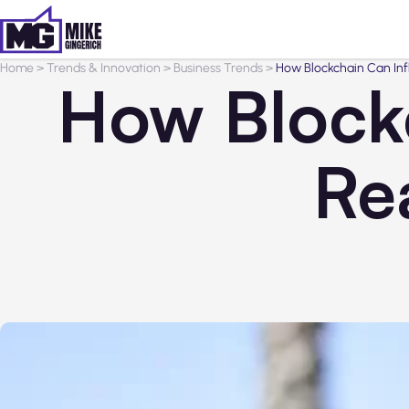
Home
>
Trends & Innovation
>
Business Trends
>
How Blockchain Can Inf
How Blockc
Re