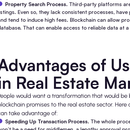
Property Search Process.
Third-party platforms a
listings. Even so, they lack consistent processes, hav
and tend to induce high fees. Blockchain can allow prope
database. That can enable access to reliable data at a
Advantages of Us
in Real Estate M
People would want a transformation that would be be
blockchain promises to the real estate sector. Here 
can take advantage of:
Speeding Up Transaction Process.
The whole proce
won’t be a need for middlemen, a lengthy approval pro