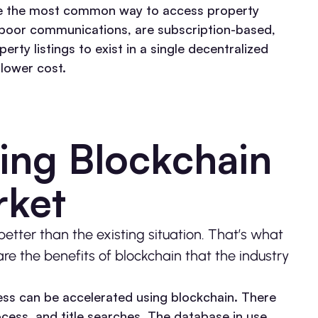
re the most common way to access property
e poor communications, are subscription-based,
rty listings to exist in a single decentralized
 lower cost.
ing Blockchain
arket
tter than the existing situation. That’s what
are the benefits of blockchain that the industry
ss can be accelerated using blockchain. There
cess, and title searches. The database in use