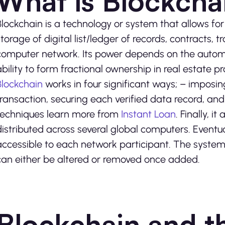
What is Blockcha
Blockchain is a technology or system that allows 
storage of digital list/ledger of records, contracts, 
computer network. Its power depends on the automa
ability to form fractional ownership in real estate p
Blockchain
works in four significant ways; – imposing
transaction, securing each verified data record, a
techniques learn more from
Instant Loan
. Finally, 
distributed across several global computers. Eventu
accessible to each network participant. The system
can either be altered or removed once added.
Blockchain and th