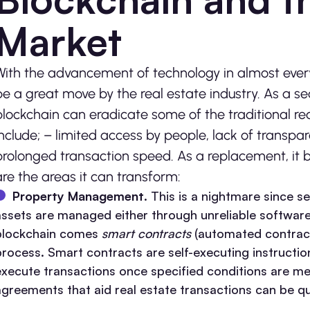
Market
With the advancement of technology in almost every
be a great move by the real estate industry. As a se
blockchain can eradicate some of the traditional re
include; – limited access by people, lack of transpare
prolonged transaction speed. As a replacement, it bri
are the areas it can transform:
Property Management
. This is a nightmare since s
assets are managed either through unreliable software
blockchain comes
smart contracts
(automated contrac
process. Smart contracts are self-executing instructi
execute transactions once specified conditions are met
agreements that aid real estate transactions can be qu