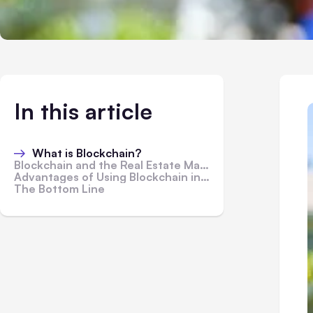
In this article
What is Blockchain?
Blockchain and the Real Estate Market
Advantages of Using Blockchain in Real Estate Market
The Bottom Line