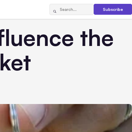
Subscribe
fluence the
ket