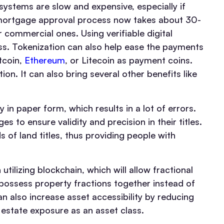
ystems are slow and expensive, especially if
a mortgage approval process now takes about 30-
 commercial ones. Using verifiable digital
ss. Tokenization can also help ease the payments
tcoin,
Ethereum
, or Litecoin as payment coins.
n. It can also bring several other benefits like
y in paper form, which results in a lot of errors.
s to ensure validity and precision in their titles.
s of land titles, thus providing people with
tilizing blockchain, which will allow fractional
 possess property fractions together instead of
an also increase asset accessibility by reducing
 estate exposure as an asset class.