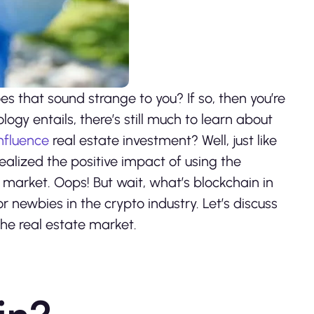
s that sound strange to you? If so, then you’re
gy entails, there’s still much to learn about
nfluence
real estate investment? Well, just like
ealized the positive impact of using the
 market. Oops! But wait, what’s blockchain in
or newbies in the crypto industry. Let’s discuss
he real estate market.