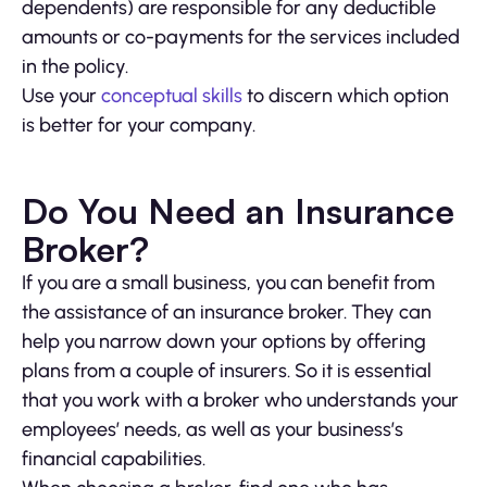
dependents) are responsible for any deductible
amounts or co-payments for the services included
in the policy.
Use your
conceptual skills
to discern which option
is better for your company.
Do You Need an Insurance
Broker?
If you are a small business, you can benefit from
the assistance of an insurance broker. They can
help you narrow down your options by offering
plans from a couple of insurers. So it is essential
that you work with a broker who understands your
employees’ needs, as well as your business’s
financial capabilities.