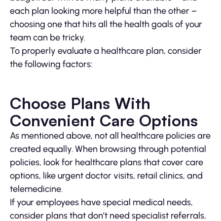
each plan looking more helpful than the other –
choosing one that hits all the health goals of your
team can be tricky.
To properly evaluate a healthcare plan, consider
the following factors:
Choose Plans With
Convenient Care Options
As mentioned above, not all healthcare policies are
created equally. When browsing through potential
policies, look for healthcare plans that cover care
options, like urgent doctor visits, retail clinics, and
telemedicine.
If your employees have special medical needs,
consider plans that don’t need specialist referrals,