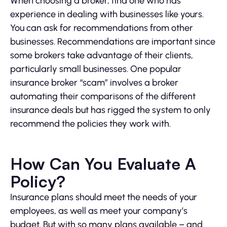
When choosing a broker, find one who has
experience in dealing with businesses like yours.
You can ask for recommendations from other
businesses. Recommendations are important since
some brokers take advantage of their clients,
particularly small businesses. One popular
insurance broker “scam” involves a broker
automating their comparisons of the different
insurance deals but has rigged the system to only
recommend the policies they work with.
How Can You Evaluate A
Policy?
Insurance plans should meet the needs of your
employees, as well as meet your company’s
budget. But with so many plans available – and