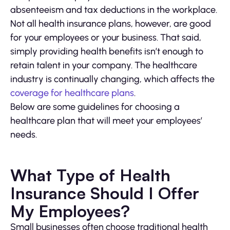
absenteeism and tax deductions in the workplace.
Not all health insurance plans, however, are good
for your employees or your business. That said,
simply providing health benefits isn’t enough to
retain talent in your company. The healthcare
industry is continually changing, which affects the
coverage for healthcare plans
.
Below are some guidelines for choosing a
healthcare plan that will meet your employees’
needs.
What Type of Health
Insurance Should I Offer
My Employees?
Small businesses often choose traditional health