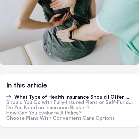
In this article
What Type of Health Insurance Should I Offer My Employees?
Should You Go with Fully-Insured Plans or Self-Funded Plans?
Do You Need an Insurance Broker?
How Can You Evaluate A Policy?
Choose Plans With Convenient Care Options