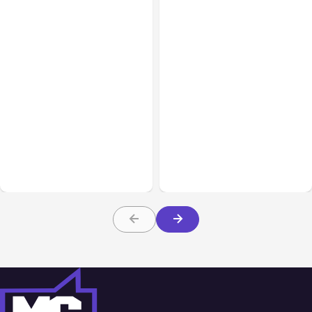
All Posts
Aug 05, 2026
Business Insurance
Aug 04, 2026
7 Local AI Tools
Traumatic Brain Injury
Challenge Cloud
Claims: What Victims and
Platforms
Families Need to Know
About TBI Law