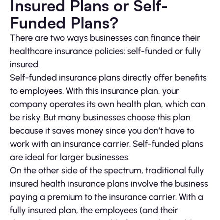
Insured Plans or Self-
Funded Plans?
There are two ways businesses can finance their
healthcare insurance policies: self-funded or fully
insured.
Self-funded insurance plans directly offer benefits
to employees. With this insurance plan, your
company operates its own health plan, which can
be risky. But many businesses choose this plan
because it saves money since you don’t have to
work with an insurance carrier. Self-funded plans
are ideal for larger businesses.
On the other side of the spectrum, traditional fully
insured health insurance plans involve the business
paying a premium to the insurance carrier. With a
fully insured plan, the employees (and their