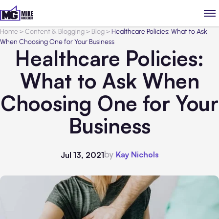
Home
>
Content & Blogging
>
Blog
>
Healthcare Policies: What to Ask
When Choosing One for Your Business
Healthcare Policies:
What to Ask When
Choosing One for Your
Business
by
Kay Nichols
Jul 13, 2021