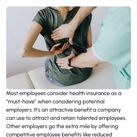
Most employees consider health insurance as a
“must-have” when considering potential
employers. It’s an attractive benefit a company
can use to attract and retain talented employees.
Other employers go the extra mile by offering
competitive employee benefits like reduced