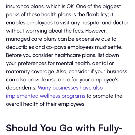
insurance plans, which is OK. One of the biggest
perks of these health plans is the flexibility; it
enables employees to visit any hospital and doctor
without worrying about the fees. However,
managed care plans can be expensive due to
deductibles and co-pays employees must settle.
Before you consider healthcare plans, list down
your preferences for mental health, dental or
maternity coverage. Also, consider if your business
can also provide insurance for your employee’s
dependents.
Many businesses have also
implemented wellness programs
to promote the
overall health of their employees.
Should You Go with Fully-