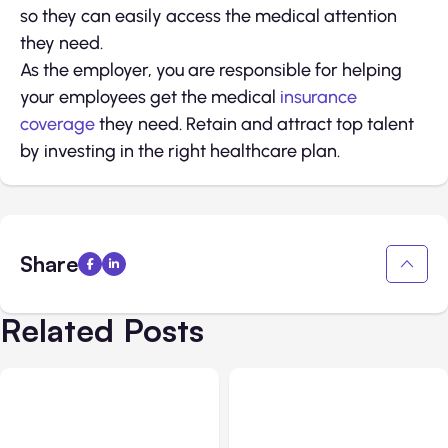
so they can easily access the medical attention
they need.
As the employer, you are responsible for helping
your employees get the medical
insurance
coverage
they need. Retain and attract top talent
by investing in the right healthcare plan.
Share
Related Posts