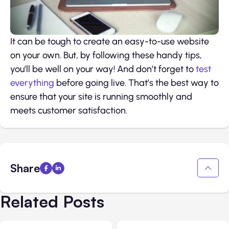
It can be tough to create an easy-to-use website
on your own. But, by following these handy tips,
you’ll be well on your way! And don’t forget to
test
everything
before going live. That’s the best way to
ensure that your site is running smoothly and
meets customer satisfaction.
Share
Related Posts