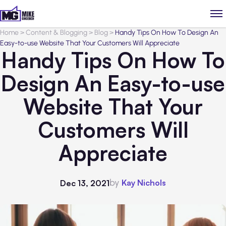
Home
>
Content & Blogging
>
Blog
>
Handy Tips On How To Design An
Easy-to-use Website That Your Customers Will Appreciate
Handy Tips On How To
Design An Easy-to-use
Website That Your
Customers Will
Appreciate
by
Kay Nichols
Dec 13, 2021