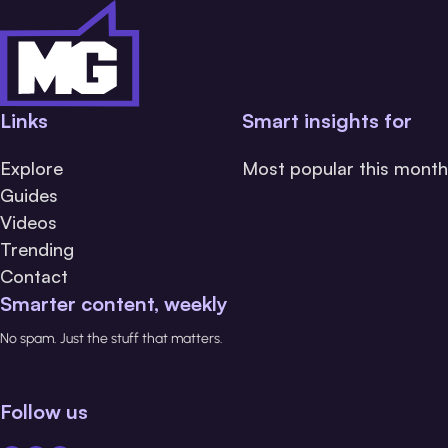
Links
Smart insights for
Explore
Most popular this month
Guides
Videos
Trending
Contact
Smarter content, weekly
No spam. Just the stuff that matters.
Follow us