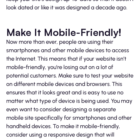
look dated or like it was designed a decade ago.
Make It Mobile-Friendly!
Now more than ever, people are using their
smartphones and other mobile devices to access
the Internet. This means that if your website isn’t
mobile-friendly, you’re losing out on a lot of
potential customers. Make sure to test your website
on different mobile devices and browsers. This
ensures that it looks great and is easy to use no
matter what type of device is being used. You may
even want to consider designing a separate
mobile site specifically for smartphones and other
handheld devices. To make it mobile-friendly,
consider using a responsive design that will