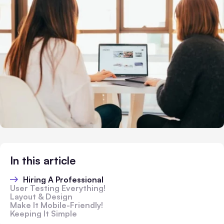
In this article
Hiring A Professional
User Testing Everything!
Layout & Design
Make It Mobile-Friendly!
Keeping It Simple