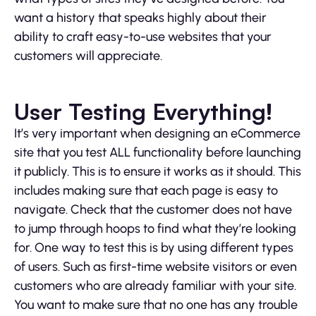
want a history that speaks highly about their
ability to craft easy-to-use websites that your
customers will appreciate.
User Testing Everything!
It’s very important when designing an eCommerce
site that you test ALL functionality before launching
it publicly. This is to ensure it works as it should. This
includes making sure that each page is easy to
navigate. Check that the customer does not have
to jump through hoops to find what they’re looking
for. One way to test this is by using different types
of users. Such as first-time website visitors or even
customers who are already familiar with your site.
You want to make sure that no one has any trouble