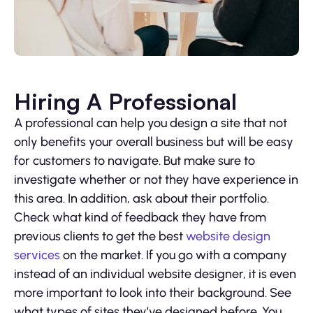
Hiring A Professional
A professional can help you design a site that not
only benefits your overall business but will be easy
for customers to navigate. But make sure to
investigate whether or not they have experience in
this area. In addition, ask about their portfolio.
Check what kind of feedback they have from
previous clients to get the best
website design
services
on the market. If you go with a company
instead of an individual website designer, it is even
more important to look into their background. See
what types of sites they’ve designed before. You