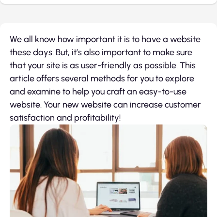
We all know how important it is to have a website
these days. But, it’s also important to make sure
that your site is as user-friendly as possible. This
article offers several methods for you to explore
and examine to help you craft an easy-to-use
website. Your new website can increase customer
satisfaction and profitability!