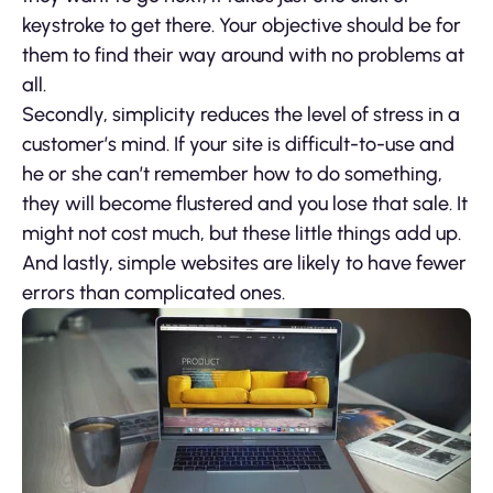
keystroke to get there. Your objective should be for
them to find their way around with no problems at
all.
Secondly, simplicity reduces the level of stress in a
customer’s mind. If your site is difficult-to-use and
he or she can’t remember how to do something,
they will become flustered and you lose that sale. It
might not cost much, but these little things add up.
And lastly, simple websites are likely to have fewer
errors than complicated ones.