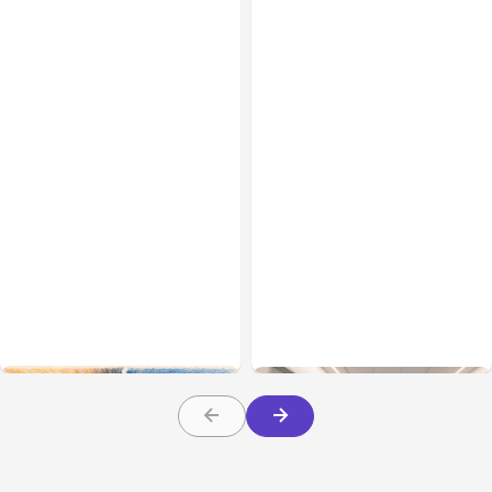
All Posts
Aug 05, 2026
Business Insurance
Aug 04, 2026
7 Local AI Tools
Traumatic Brain Injury
Challenge Cloud
Claims: What Victims and
Platforms
Families Need to Know
About TBI Law