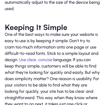
automatically adjust to the size of the device being
used.
Keeping It Simple
One of the best ways to make sure your website is
easy to use is by keeping it simple. Don’t try to
cram too much information onto one page or use
difficult-to-read fonts. Stick to a simple layout and
design.
Use clear, concise
language. If you can
keep things simple, customers will be able to find
what they’re looking for quickly and easily. But why
does simplicity matter? One reason is usability. For
your visitors to be able to find what they are
looking for quickly, your site has to be clear and
straightforward. This way when they know where
they want to go next, it takes just one click or