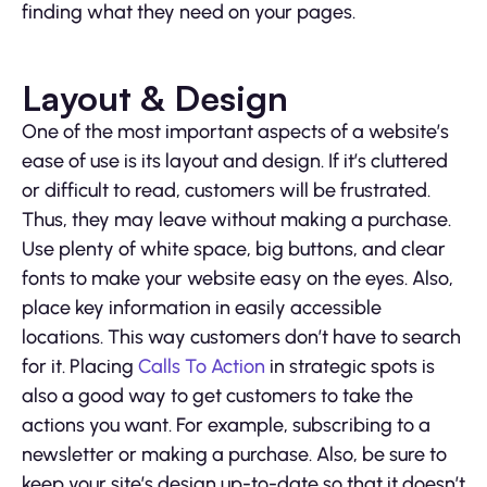
finding what they need on your pages.
Layout & Design
One of the most important aspects of a website’s
ease of use is its layout and design. If it’s cluttered
or difficult to read, customers will be frustrated.
Thus, they may leave without making a purchase.
Use plenty of white space, big buttons, and clear
fonts to make your website easy on the eyes. Also,
place key information in easily accessible
locations. This way customers don’t have to search
for it. Placing
Calls To Action
in strategic spots is
also a good way to get customers to take the
actions you want. For example, subscribing to a
newsletter or making a purchase. Also, be sure to
keep your site’s design up-to-date so that it doesn’t