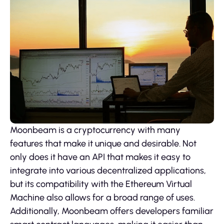
Moonbeam is a cryptocurrency with many
features that make it unique and desirable. Not
only does it have an API that makes it easy to
integrate into various decentralized applications,
but its compatibility with the Ethereum Virtual
Machine also allows for a broad range of uses.
Additionally, Moonbeam offers developers familiar