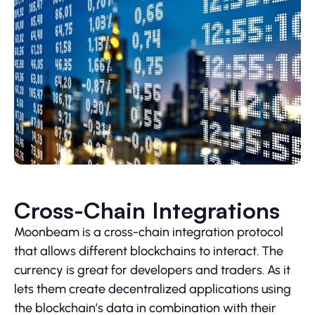
Cross-Chain Integrations
Moonbeam is a cross-chain integration protocol
that allows different blockchains to interact. The
currency is great for developers and traders. As it
lets them create decentralized applications using
the blockchain’s data in combination with their