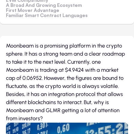
EVM Compatibility
A Broad And Growing Ecosystem
First Mover Advantage
Familiar Smart Contract Languages
Moonbeam is a promising platform in the crypto
sphere. It has a strong team and a clear roadmap
to take it to the next level. Currently, one
Moonbeam is trading at $4.9424 with a market
cap of 0.06952. However, the figures are bound to
fluctuate, as the crypto world is always volatile.
Besides, it has an integration protocol that allows
different blockchains to interact. But, why is
Moonbeam and GLMR getting a lot of attention
from investors?