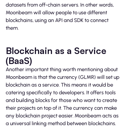
datasets from off-chain servers. In other words,
Moonbeam will allow people to use different
blockchains, using an API and SDK to connect
them.
Blockchain as a Service
(BaaS)
Another important thing worth mentioning about
Moonbeam is that the currency (GLMR) will set up
blockchain as a service. This means it would be
catering specifically to developers. It offers tools
and building blocks for those who want to create
their projects on top of it. The currency can make
any blockchain project easier. Moonbeam acts as
a universal linking method between blockchains.