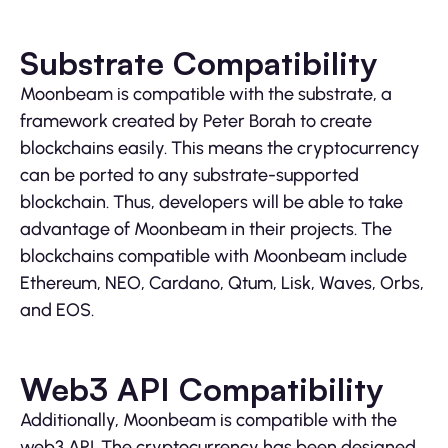
Substrate Compatibility
Moonbeam is compatible with the substrate, a
framework created by Peter Borah to create
blockchains easily. This means the cryptocurrency
can be ported to any substrate-supported
blockchain. Thus, developers will be able to take
advantage of Moonbeam in their projects. The
blockchains compatible with Moonbeam include
Ethereum, NEO, Cardano, Qtum, Lisk, Waves, Orbs,
and EOS.
Web3 API Compatibility
Additionally, Moonbeam is compatible with the
web3 API. The cryptocurrency has been designed