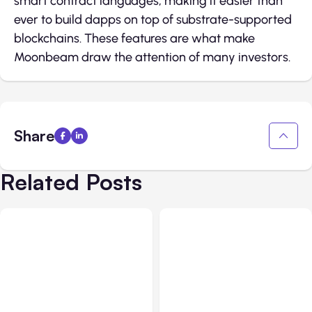
smart contract languages, making it easier than
ever to build dapps on top of substrate-supported
blockchains. These features are what make
Moonbeam draw the attention of many investors.
Share
Related Posts