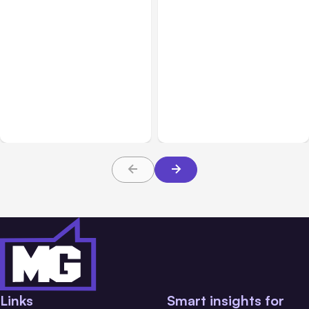
Business Insurance
Aug 04, 2026
Business & Finance
Aug 04, 2026
Traumatic Brain Injury
Catastrophic Injury
Claims: What Victims and
Claims in Kansas City:
Families Need to Know
What Victims and
About TBI Law
Families Need to Know
Links
Smart insights for