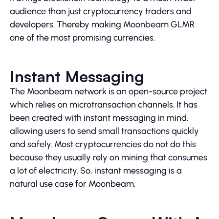
audience than just cryptocurrency traders and
developers. Thereby making Moonbeam GLMR
one of the most promising currencies.
Instant Messaging
The Moonbeam network is an open-source project
which relies on microtransaction channels. It has
been created with instant messaging in mind,
allowing users to send small transactions quickly
and safely. Most cryptocurrencies do not do this
because they usually rely on mining that consumes
a lot of electricity. So, instant messaging is a
natural use case for Moonbeam.