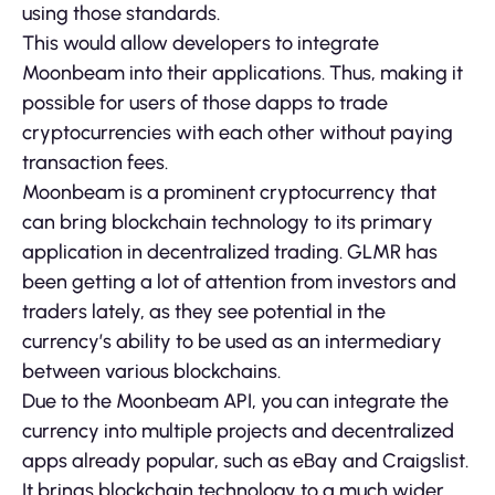
using those standards.
This would allow developers to integrate
Moonbeam into their applications. Thus, making it
possible for users of those dapps to trade
cryptocurrencies with each other without paying
transaction fees.
Moonbeam is a prominent cryptocurrency that
can bring blockchain technology to its primary
application in decentralized trading. GLMR has
been getting a lot of attention from investors and
traders lately, as they see potential in the
currency’s ability to be used as an intermediary
between various blockchains.
Due to the Moonbeam API, you can integrate the
currency into multiple projects and decentralized
apps already popular, such as eBay and Craigslist.
It brings blockchain technology to a much wider