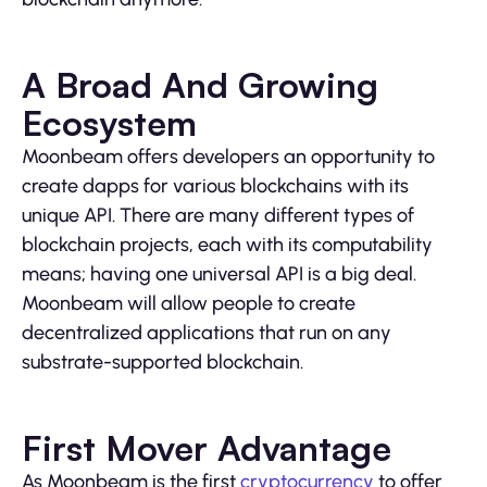
A Broad And Growing
Ecosystem
Moonbeam offers developers an opportunity to
create dapps for various blockchains with its
unique API. There are many different types of
blockchain projects, each with its computability
means; having one universal API is a big deal.
Moonbeam will allow people to create
decentralized applications that run on any
substrate-supported blockchain.
First Mover Advantage
As Moonbeam is the first
cryptocurrency
to offer