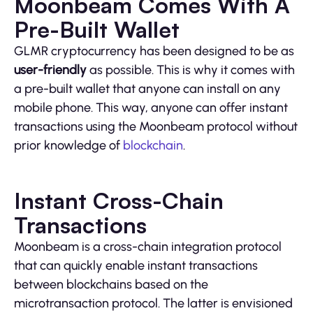
Moonbeam Comes With A
Pre-Built Wallet
GLMR cryptocurrency has been designed to be as
user-friendly
as possible. This is why it comes with
a pre-built wallet that anyone can install on any
mobile phone. This way, anyone can offer instant
transactions using the Moonbeam protocol without
prior knowledge of
blockchain
.
Instant Cross-Chain
Transactions
Moonbeam is a cross-chain integration protocol
that can quickly enable instant transactions
between blockchains based on the
microtransaction protocol. The latter is envisioned