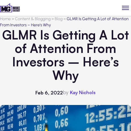
Home
>
Content & Blogging
>
Blog
>
GLMR Is Getting A Lot of Attention
From Investors – Here’s Why
GLMR Is Getting A Lot
of Attention From
Investors – Here’s
Why
by
Kay Nichols
Feb 6, 2022