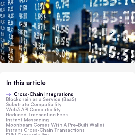
In this article
Cross-Chain Integrations
Blockchain as a Service (BaaS)
Substrate Compatibility
Web3 API Compatibility
Reduced Transaction Fees
Instant Messaging
Moonbeam Comes With A Pre-Built Wallet
Instant Cross-Chain Transactions