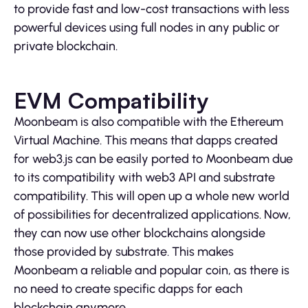
to provide fast and low-cost transactions with less
powerful devices using full nodes in any public or
private blockchain.
EVM Compatibility
Moonbeam is also compatible with the Ethereum
Virtual Machine. This means that dapps created
for web3.js can be easily ported to Moonbeam due
to its compatibility with web3 API and substrate
compatibility. This will open up a whole new world
of possibilities for decentralized applications. Now,
they can now use other blockchains alongside
those provided by substrate. This makes
Moonbeam a reliable and popular coin, as there is
no need to create specific dapps for each
blockchain anymore.