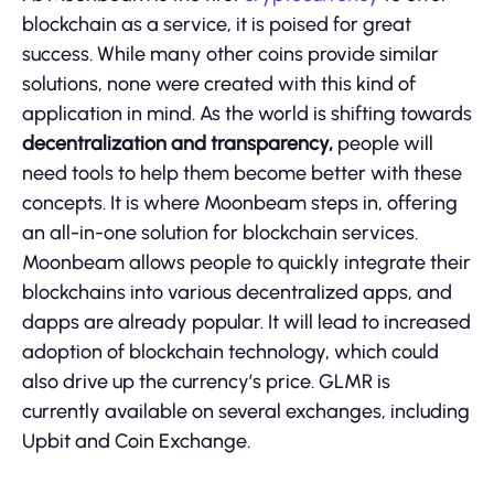
blockchain as a service, it is poised for great
success. While many other coins provide similar
solutions, none were created with this kind of
application in mind. As the world is shifting towards
decentralization and transparency,
people will
need tools to help them become better with these
concepts. It is where Moonbeam steps in, offering
an all-in-one solution for blockchain services.
Moonbeam allows people to quickly integrate their
blockchains into various decentralized apps, and
dapps are already popular. It will lead to increased
adoption of blockchain technology, which could
also drive up the currency’s price. GLMR is
currently available on several exchanges, including
Upbit and Coin Exchange.