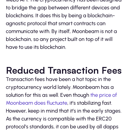
to bridge the gap between different devices and
blockchains. It does this by being a blockchain-
agnostic protocol that smart contracts can
communicate with. By itself, Moonbeam is not a
blockchain, so any project built on top of it will
have to use its blockchain.
Reduced Transaction Fees
Transaction fees have been a hot topic in the
cryptocurrency world lately. Moonbeam has a
solution for this as well. Even though
the price of
Moonbeam does fluctuate
, it’s stabilizing fast.
However, keep in mind that it’s in the early stages.
As the currency is compatible with the ERC20
protocol’s standards, it can be used by all dapps