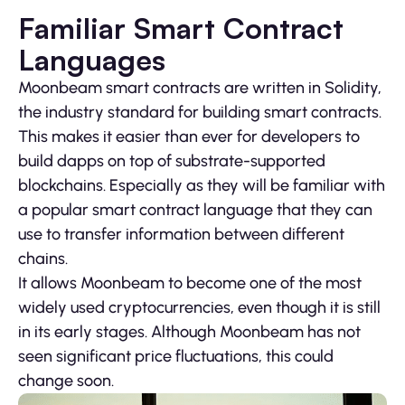
Familiar Smart Contract
Languages
Moonbeam smart contracts are written in Solidity,
the industry standard for building smart contracts.
This makes it easier than ever for developers to
build dapps on top of substrate-supported
blockchains. Especially as they will be familiar with
a popular smart contract language that they can
use to transfer information between different
chains.
It allows Moonbeam to become one of the most
widely used cryptocurrencies, even though it is still
in its early stages. Although Moonbeam has not
seen significant price fluctuations, this could
change soon.