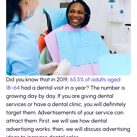
Did you know that in 2019,
65.5% of adults aged
18−64
had a dental visit in a year? The number is
growing day by day. If you are giving dental
services or have a dental clinic, you will definitely
target them. Advertisements of your service can
attract them. First, we will see how dental
advertising works; then, we will discuss advertising