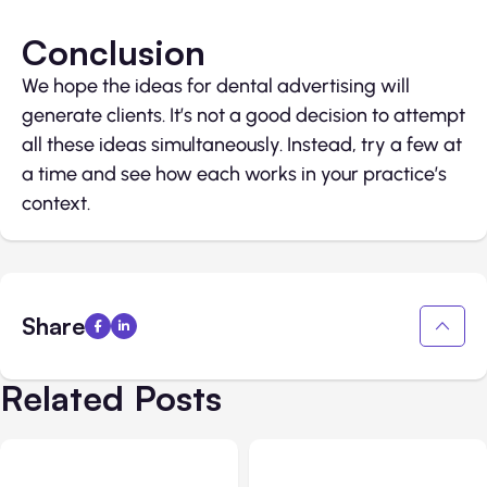
Conclusion
We hope the ideas for dental advertising will
generate clients. It’s not a good decision to attempt
all these ideas simultaneously. Instead, try a few at
a time and see how each works in your practice’s
context.
Share
Related Posts