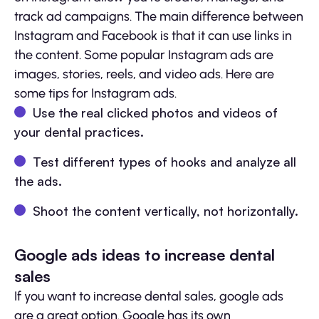
track ad campaigns. The main difference between
Instagram and Facebook is that it can use links in
the content. Some popular Instagram ads are
images, stories, reels, and video ads. Here are
some tips for Instagram ads.
Use the real clicked photos and videos of
your dental practices.
Test different types of hooks and analyze all
the ads.
Shoot the content vertically, not horizontally.
Google ads ideas to increase dental
sales
If you want to increase dental sales, google ads
are a great option. Google has its own