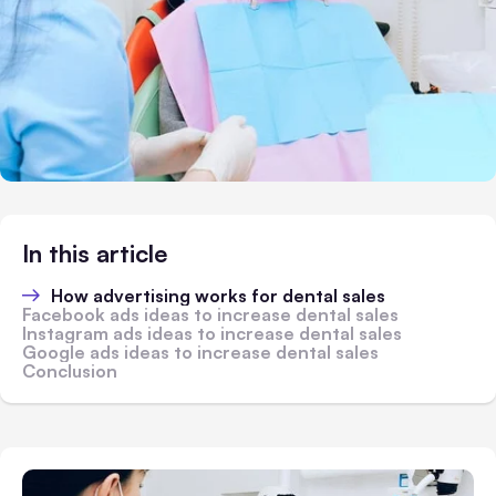
In this article
How advertising works for dental sales
Facebook ads ideas to increase dental sales
Instagram ads ideas to increase dental sales
Google ads ideas to increase dental sales
Conclusion