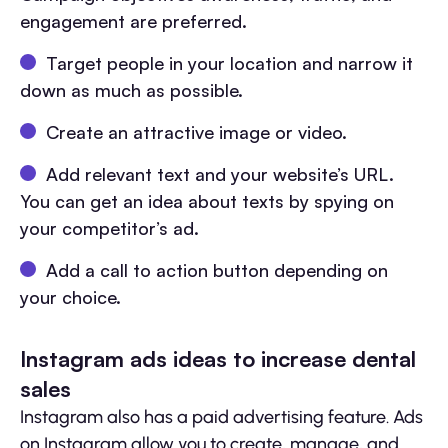
engagement are preferred.
Target people in your location and narrow it
down as much as possible.
Create an attractive image or video.
Add relevant text and your website’s URL.
You can get an idea about texts by spying on
your competitor’s ad.
Add a call to action button depending on
your choice.
Instagram ads ideas to increase dental
sales
Instagram also has a paid advertising feature. Ads
on Instagram allow you to create, manage, and