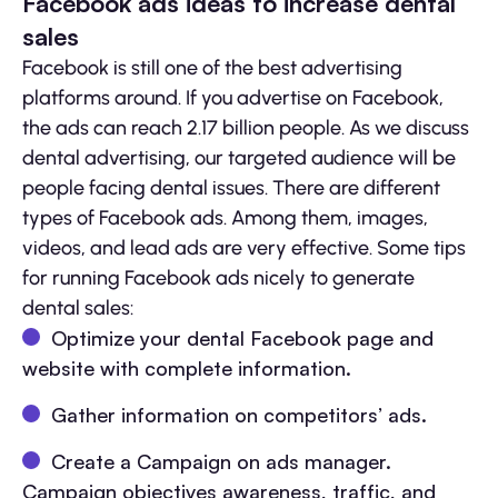
Facebook ads ideas to increase dental
sales
Facebook is still one of the best advertising
platforms around. If you advertise on Facebook,
the ads can reach 2.17 billion people. As we discuss
dental advertising, our targeted audience will be
people facing dental issues. There are different
types of Facebook ads. Among them, images,
videos, and lead ads are very effective. Some tips
for running Facebook ads nicely to generate
dental sales:
Optimize your dental Facebook page and
website with complete information.
Gather information on competitors’ ads.
Create a Campaign on ads manager.
Campaign objectives awareness, traffic, and