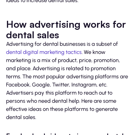
ideas to increase dental sales.
How advertising works for
dental sales
Advertising for dental businesses is a subset of
dental digital marketing tactics
. We know
marketing is a mix of product, price, promotion,
and place. Advertising is related to promotion
terms. The most popular advertising platforms are
Facebook, Google, Twitter, Instagram, etc.
Advertisers pay this platform to reach out to
persons who need dental help. Here are some
effective ideas on these platforms to generate
dental sales.