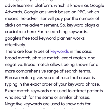
advertisement platform, which is known as Google
Adwords. Google ads work based on PPC, which
means the advertiser will pay per the number of
clicks on the advertisement. So, keyword plays a
crucial role here. For researching keywords,
google’s free tool keyword planner works
effectively.
There are four types of
keywords
in this case:
broad match, phrase match, exact match, and
negative. Broad match allows being shown for a
more comprehensive range of search terms.
Phrase match gives you a phrase that a user is
typing in the exact order of your keyword phrase.
Exact match keywords are used to attract patients
who search for the same or similar phrases.
Negative keywords are used to show ads for