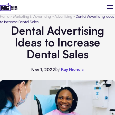
Home
>
Marketing & Advertising
>
Advertising
>
Dental Advertising Ideas
to Increase Dental Sales
Dental Advertising
Ideas to Increase
Dental Sales
by
Kay Nichols
Nov 1, 2022