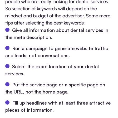
people who are really looking for dental services.
So selection of keywords will depend on the
mindset and budget of the advertiser. Some more
tips after selecting the best keywords:
Give all information about dental services in
the meta description.
Run a campaign to generate website traffic
and leads, not conversations.
Select the exact location of your dental
services.
Put the service page or a specific page on
the URL, not the home page.
Fill up headlines with at least three attractive
pieces of information.