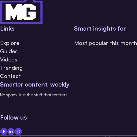
Links
Smart insights for
Explore
Most popular this month
Guides
Videos
Trending
Contact
Smarter content, weekly
No spam. Just the stuff that matters.
Follow us