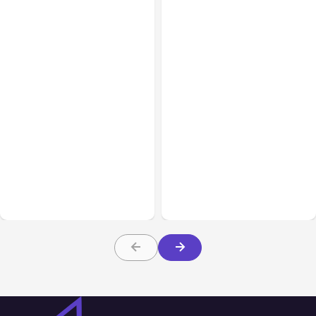
Business Insurance
Aug 04, 2026
Business & Finance
Aug 04, 2026
Traumatic Brain Injury
Catastrophic Injury
Claims: What Victims and
Claims in Kansas City:
Families Need to Know
What Victims and
About TBI Law
Families Need to Know