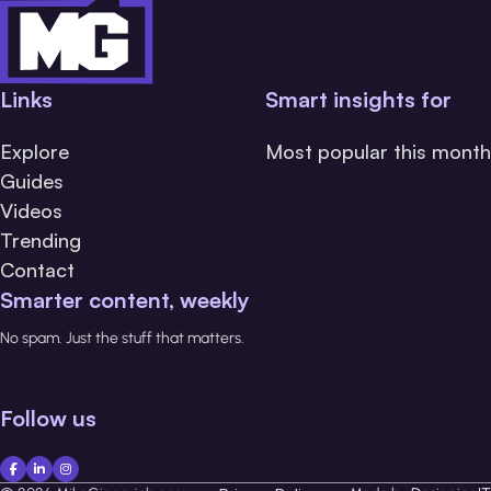
Links
Smart insights for
Explore
Most popular this month
Guides
Videos
Trending
Contact
Smarter content, weekly
No spam. Just the stuff that matters.
Follow us