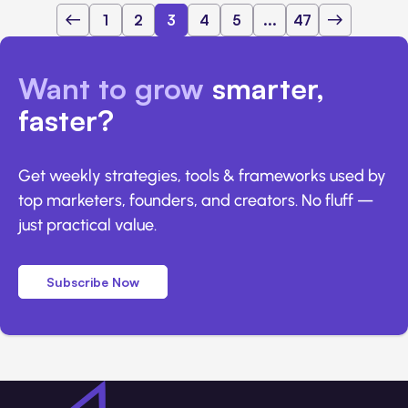
1
2
3
4
5
...
47
Want to grow
smarter,
faster?
Get weekly strategies, tools & frameworks used by
top marketers, founders, and creators. No fluff —
just practical value.
Subscribe Now