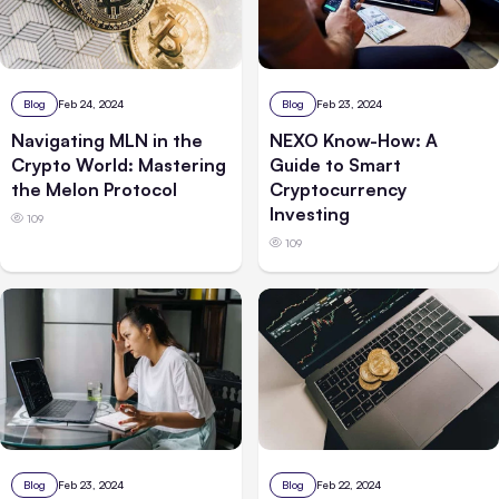
Blog
Feb 24, 2024
Blog
Feb 23, 2024
Navigating MLN in the
NEXO Know-How: A
Crypto World: Mastering
Guide to Smart
the Melon Protocol
Cryptocurrency
Investing
109
109
Blog
Feb 23, 2024
Blog
Feb 22, 2024