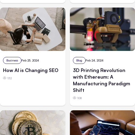
Business
Feb 25, 2024
Blog
Feb 24, 2024
How AI is Changing SEO
3D Printing Revolution
with Ethereum: A
132
Manufacturing Paradigm
Shift
108