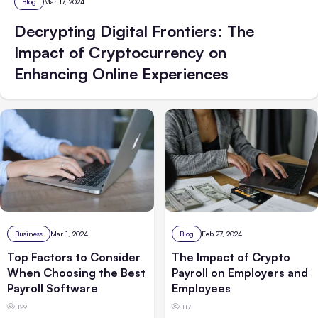
Blog
Mar 17, 2024
Decrypting Digital Frontiers: The
Impact of Cryptocurrency on
Enhancing Online Experiences
Business
Mar 1, 2024
Blog
Feb 27, 2024
Top Factors to Consider
The Impact of Crypto
When Choosing the Best
Payroll on Employers and
Payroll Software
Employees
129
117