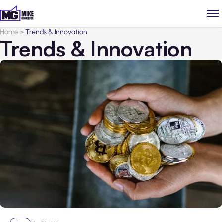
Home
>
Trends & Innovation
Trends & Innovation