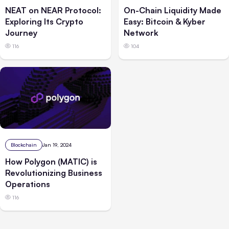
NEAT on NEAR Protocol:
On-Chain Liquidity Made
Exploring Its Crypto
Easy: Bitcoin & Kyber
Journey
Network
116
104
Blockchain
Jan 19, 2024
How Polygon (MATIC) is
Revolutionizing Business
Operations
116