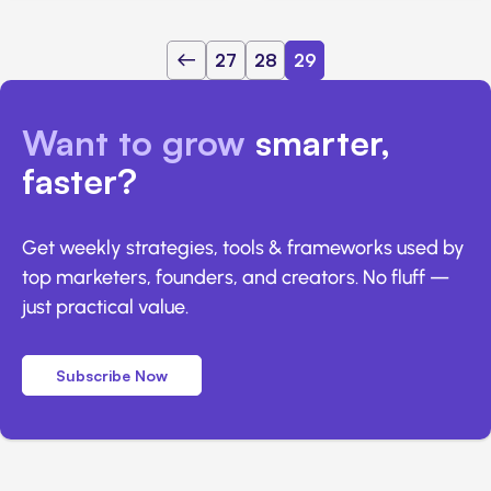
27
28
29
Want to grow
smarter,
faster?
Get weekly strategies, tools & frameworks used by
top marketers, founders, and creators. No fluff —
just practical value.
Subscribe Now