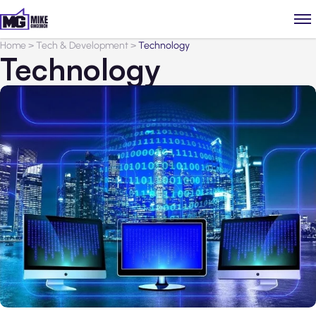
Home
>
Tech & Development
>
Technology
Technology