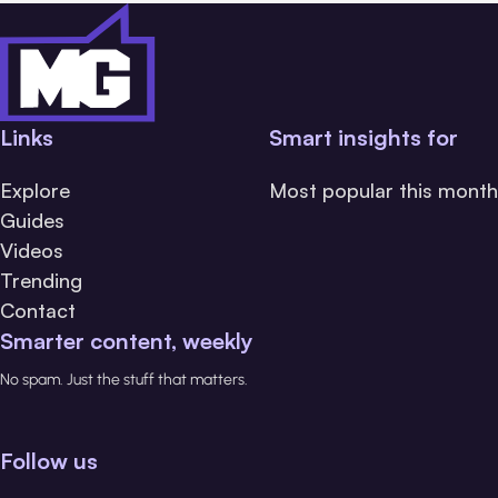
Links
Smart insights for
Explore
Most popular this month
Guides
Videos
Trending
Contact
Smarter content, weekly
No spam. Just the stuff that matters.
Follow us