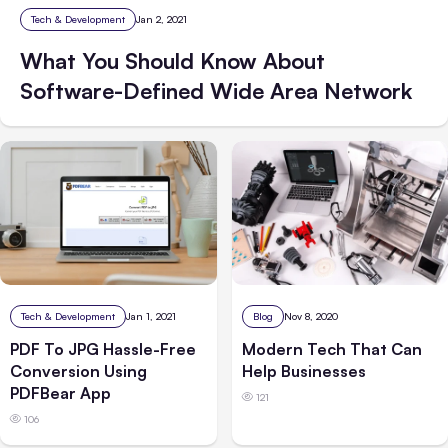
Tech & Development
Jan 2, 2021
What You Should Know About
Software-Defined Wide Area Network
Tech & Development
Jan 1, 2021
Blog
Nov 8, 2020
PDF To JPG Hassle-Free
Modern Tech That Can
Conversion Using
Help Businesses
PDFBear App
121
106