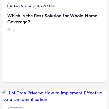
AI, Data & Security
Apr 21, 2025
Which Is the Best Solution for Whole-Home
Coverage?
128