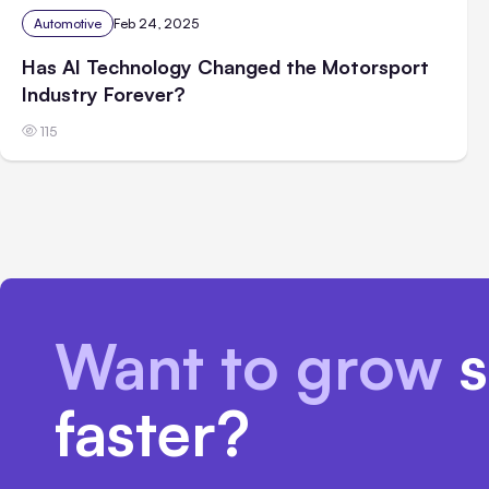
Automotive
Feb 24, 2025
Has AI Technology Changed the Motorsport
Industry Forever?
115
Want to grow
s
faster?