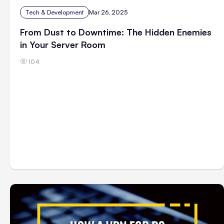
Tech & Development
Mar 26, 2025
From Dust to Downtime: The Hidden Enemies
in Your Server Room
104