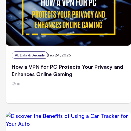
AI, Data & Security
Feb 24, 2025
How a VPN for PC Protects Your Privacy and
Enhances Online Gaming
111