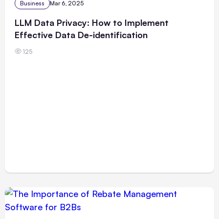
Business
Mar 6, 2025
LLM Data Privacy: How to Implement
Effective Data De-identification
125