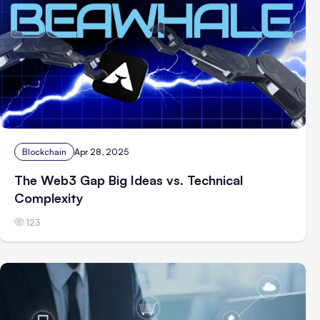
Blockchain
Apr 28, 2025
The Web3 Gap Big Ideas vs. Technical
Complexity
123