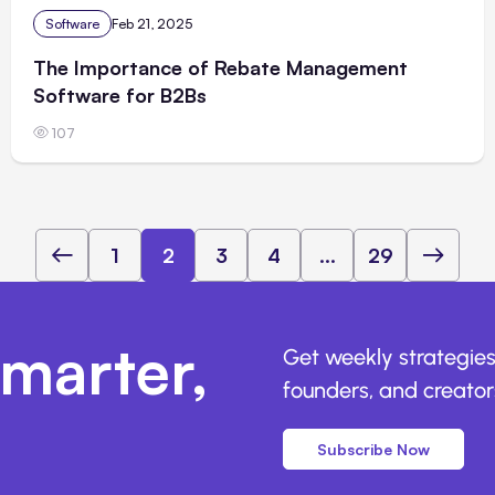
Software
Feb 21, 2025
The Importance of Rebate Management
Software for B2Bs
107
1
2
3
4
...
29
marter,
Get weekly strategies
founders, and creators
Subscribe Now