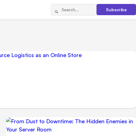
Subscribe