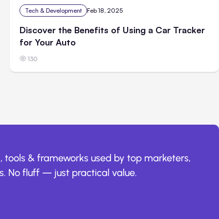
Tech & Development
Feb 18, 2025
Discover the Benefits of Using a Car Tracker
for Your Auto
130
, tools & frameworks used by top marketers,
. No fluff — just practical value.