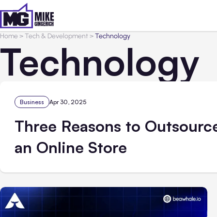
Home
>
Tech & Development
>
Technology
Technology
Business
Apr 30, 2025
Three Reasons to Outsource
an Online Store