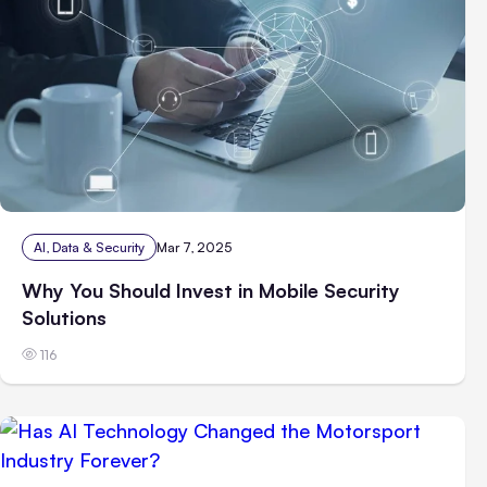
AI, Data & Security
Mar 7, 2025
Why You Should Invest in Mobile Security
Solutions
116