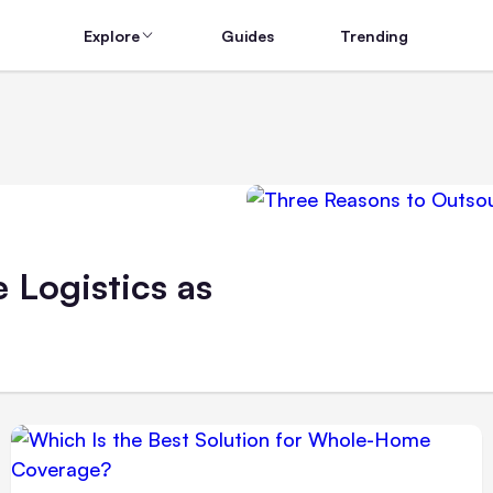
Explore
Guides
Trending
 Logistics as