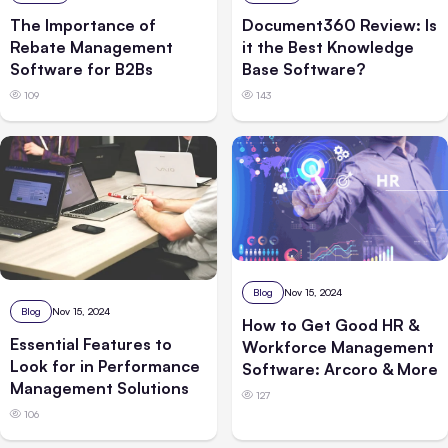
The Importance of
Document360 Review: Is
Rebate Management
it the Best Knowledge
Software for B2Bs
Base Software?
109
143
Blog
Nov 15, 2024
Blog
Nov 15, 2024
How to Get Good HR &
Essential Features to
Workforce Management
Look for in Performance
Software: Arcoro & More
Management Solutions
127
106