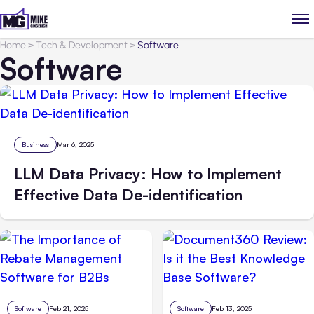
Home
>
Tech & Development
>
Software
Software
Business
Mar 6, 2025
LLM Data Privacy: How to Implement
Effective Data De-identification
Software
Feb 21, 2025
Software
Feb 13, 2025