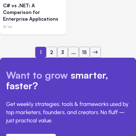
C# vs .NET: A
Comparison for
Enterprise Applications
134
1
2
3
...
15
Want to grow
smarter,
faster?
Get weekly strategies, tools & frameworks used by
top marketers, founders, and creators. No fluff —
just practical value.