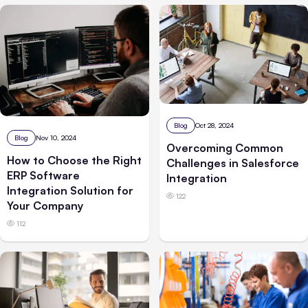
Blog
Oct 28, 2024
Blog
Nov 10, 2024
Overcoming Common
How to Choose the Right
Challenges in Salesforce
ERP Software
Integration
Integration Solution for
122
Your Company
112