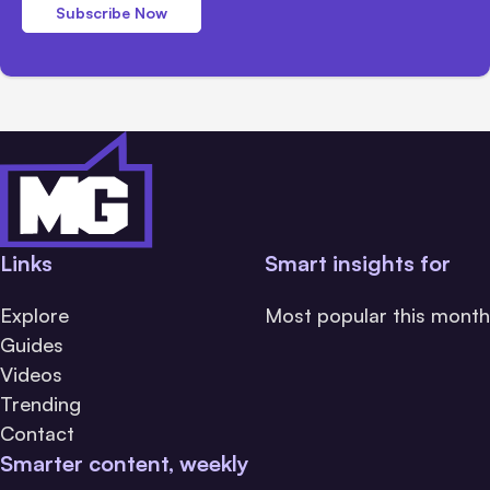
Subscribe Now
Links
Smart insights for
Explore
Most popular this month
Guides
Videos
Trending
Contact
Smarter content, weekly