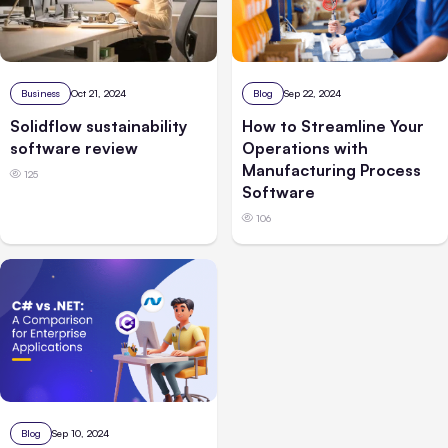
Business
Oct 21, 2024
Blog
Sep 22, 2024
Solidflow sustainability
How to Streamline Your
software review
Operations with
Manufacturing Process
125
Software
106
Blog
Sep 10, 2024