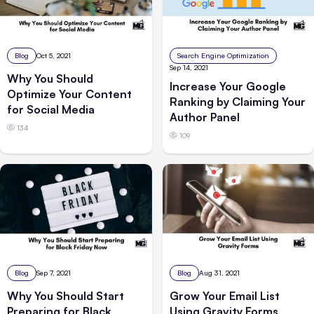
Blog
Oct 5, 2021
Search Engine Optimization
Sep 14, 2021
Why You Should
Increase Your Google
Optimize Your Content
Ranking by Claiming Your
for Social Media
Author Panel
134
109
Blog
Sep 7, 2021
Blog
Aug 31, 2021
Why You Should Start
Grow Your Email List
Preparing for Black
Using Gravity Forms