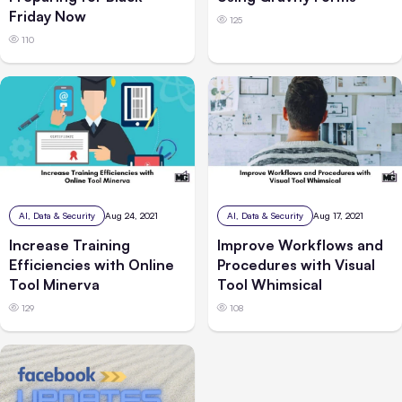
Friday Now
125
110
AI, Data & Security
Aug 24, 2021
AI, Data & Security
Aug 17, 2021
Increase Training
Improve Workflows and
Efficiencies with Online
Procedures with Visual
Tool Minerva
Tool Whimsical
129
108