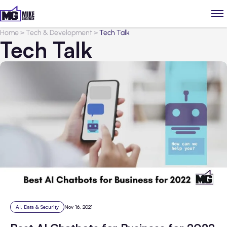
Home
>
Tech & Development
>
Tech Talk
Tech Talk
AI, Data & Security
Nov 16, 2021