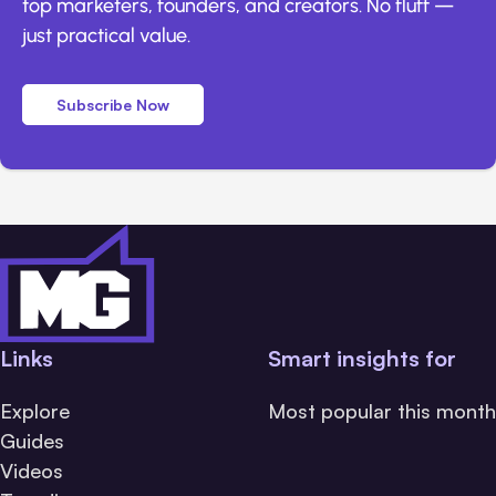
top marketers, founders, and creators. No fluff —
just practical value.
Subscribe Now
Links
Smart insights for
Explore
Most popular this month
Guides
Videos