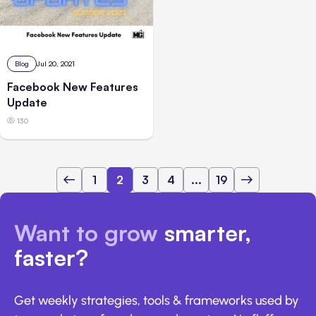
Blog
Jul 20, 2021
Facebook New Features
Update
130
1
2
3
4
...
19
Want to grow
smarter,
faster?
Get weekly strategies, tools & frameworks used by