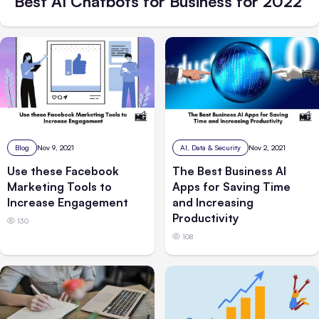
Best AI Chatbots for Business for 2022
Blog
Nov 9, 2021
AI, Data & Security
Nov 2, 2021
Use these Facebook
The Best Business AI
Marketing Tools to
Apps for Saving Time
Increase Engagement
and Increasing
Productivity
130
108