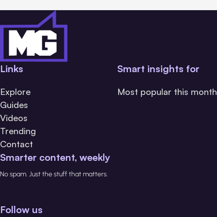
Links
Smart insights for
Explore
Most popular this month
Guides
Videos
Trending
Contact
Smarter content, weekly
No spam. Just the stuff that matters.
Follow us