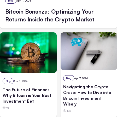
Blog
Apr 11, 2024
Bitcoin Bonanza: Optimizing Your
Returns Inside the Crypto Market
Blog
Apr 7, 2024
Blog
Apr 8, 2024
Navigating the Crypto
The Future of Finance:
Craze: How to Dive into
Why Bitcoin is Your Best
Bitcoin Investment
Investment Bet
Wisely
94
106