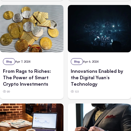
Blog
Apr 7, 2024
Blog
Apr 6, 2024
From Rags to Riches:
Innovations Enabled by
The Power of Smart
the Digital Yuan’s
Crypto Investments
Technology
89
101