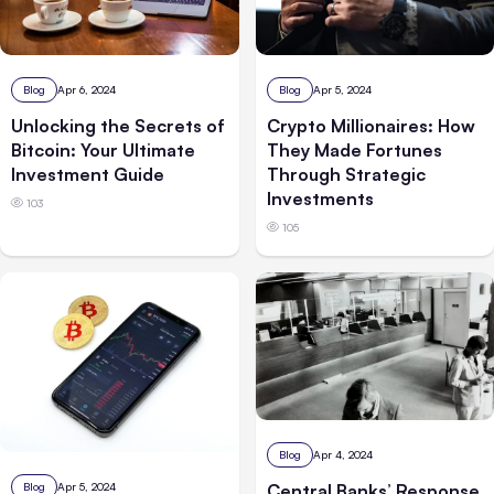
Blog
Apr 6, 2024
Blog
Apr 5, 2024
Unlocking the Secrets of
Crypto Millionaires: How
Bitcoin: Your Ultimate
They Made Fortunes
Investment Guide
Through Strategic
Investments
103
105
Blog
Apr 4, 2024
Central Banks’ Response
Blog
Apr 5, 2024