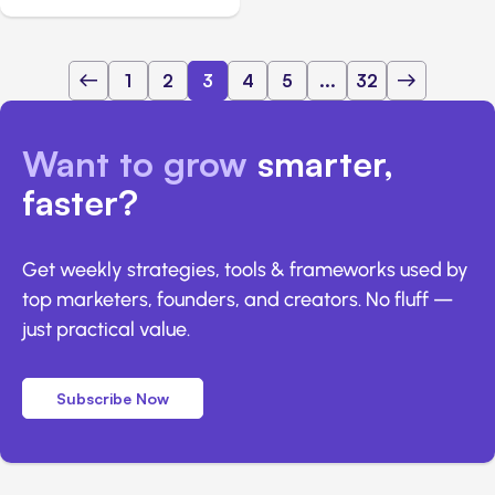
1
2
3
4
5
...
32
Want to grow
smarter,
faster?
Get weekly strategies, tools & frameworks used by
top marketers, founders, and creators. No fluff —
just practical value.
Subscribe Now