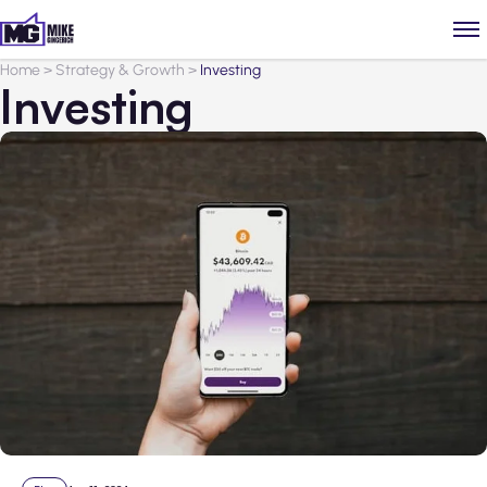
Home
>
Strategy & Growth
>
Investing
Investing