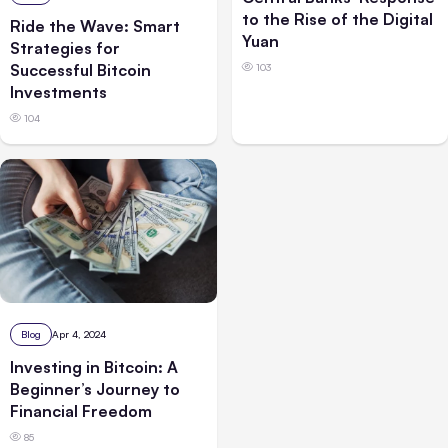
to the Rise of the Digital
Ride the Wave: Smart
Yuan
Strategies for
Successful Bitcoin
103
Investments
104
Blog
Apr 4, 2024
Investing in Bitcoin: A
Beginner’s Journey to
Financial Freedom
85