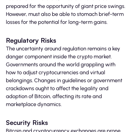
prepared for the opportunity of giant price swings.
However, must also be able to stomach brief-term
losses for the potential for long-term gains.
Regulatory Risks
The uncertainty around regulation remains a key
danger component inside the crypto market.
Governments around the world grappling with
how to adjust cryptocurrencies and virtual
belongings. Changes in guidelines or government
crackdowns ought to affect the legality and
adoption of Bitcoin, affecting its rate and
marketplace dynamics.
Security Risks
Bitcoin and cryptocurrency exchanges are prone