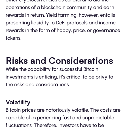
operations of a blockchain community and earn
rewards in return. Yield farming, however, entails
presenting liquidity to DeFi protocols and income
rewards in the form of hobby, price, or governance
tokens.
Risks and Considerations
While the capability for successful Bitcoin
investments is enticing, it’s critical to be privy to
the risks and considerations.
Volatility
Bitcoin prices are notoriously volatile. The costs are
capable of experiencing fast and unpredictable
fluctuations. Therefore, investors have to be