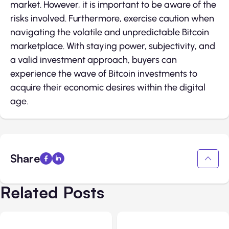
market. However, it is important to be aware of the
risks involved. Furthermore, exercise caution when
navigating the volatile and unpredictable Bitcoin
marketplace. With staying power, subjectivity, and
a valid investment approach, buyers can
experience the wave of Bitcoin investments to
acquire their economic desires within the digital
age.
Share
Related Posts