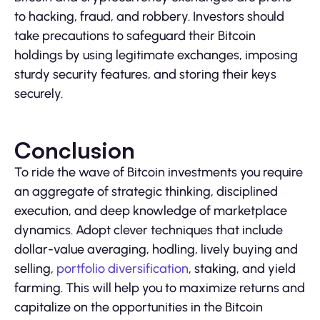
to hacking, fraud, and robbery. Investors should
take precautions to safeguard their Bitcoin
holdings by using legitimate exchanges, imposing
sturdy security features, and storing their keys
securely.
Conclusion
To ride the wave of Bitcoin investments you require
an aggregate of strategic thinking, disciplined
execution, and deep knowledge of marketplace
dynamics. Adopt clever techniques that include
dollar-value averaging, hodling, lively buying and
selling,
portfolio diversification
, staking, and yield
farming. This will help you to maximize returns and
capitalize on the opportunities in the Bitcoin