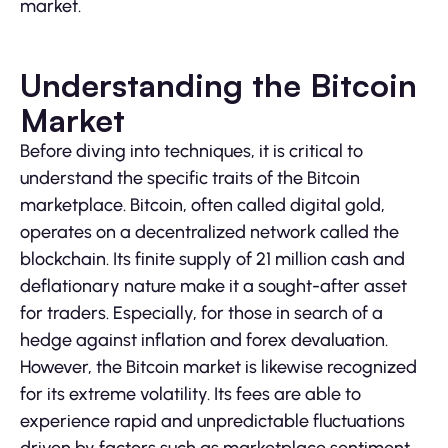
market.
Understanding the Bitcoin
Market
Before diving into techniques, it is critical to
understand the specific traits of the Bitcoin
marketplace. Bitcoin, often called digital gold,
operates on a decentralized network called the
blockchain. Its finite supply of 21 million cash and
deflationary nature make it a sought-after asset
for traders. Especially, for those in search of a
hedge against inflation and forex devaluation.
However, the Bitcoin market is likewise recognized
for its extreme volatility. Its fees are able to
experience rapid and unpredictable fluctuations
driven by factors such as marketplace sentiment,