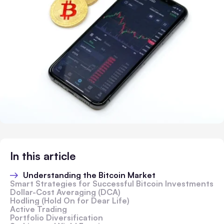
In this article
Understanding the Bitcoin Market
Smart Strategies for Successful Bitcoin Investments
Dollar-Cost Averaging (DCA)
Hodling (Hold On for Dear Life)
Active Trading
Portfolio Diversification