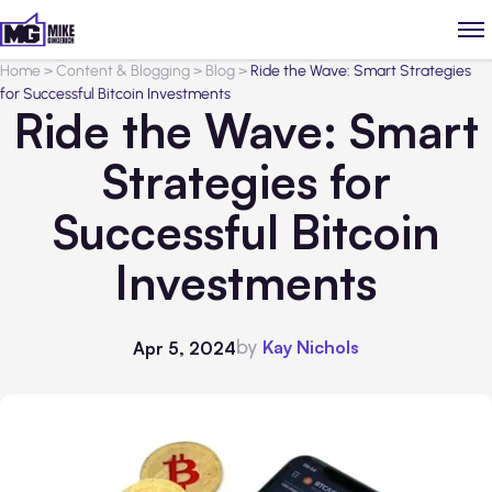
Home
>
Content & Blogging
>
Blog
>
Ride the Wave: Smart Strategies
for Successful Bitcoin Investments
Ride the Wave: Smart
Strategies for
Successful Bitcoin
Investments
by
Kay Nichols
Apr 5, 2024