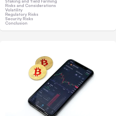
Staking and Yield Farming
Risks and Considerations
Volatility
Regulatory Risks
Security Risks
Conclusion