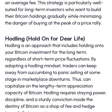
an average fee. This strategy is particularly well-
suited for long-term investors who want to build
their Bitcoin holdings gradually while minimizing
the danger of buying at the peak of a price rally.
Hodling (Hold On for Dear Life)
Hodling is an approach that includes holding onto
your Bitcoin investment for the long term,
regardless of short-term price fluctuations. By
adopting a hodling mindset, traders can keep
away from succumbing to panic selling at some
stage in marketplace downturns. Thus, can
capitalize on the lengthy-term appreciation
capacity of Bitcoin. Hodling requires staying power,
discipline, and a sturdy conviction inside the
destiny of Bitcoin as a shop of fee and hedge