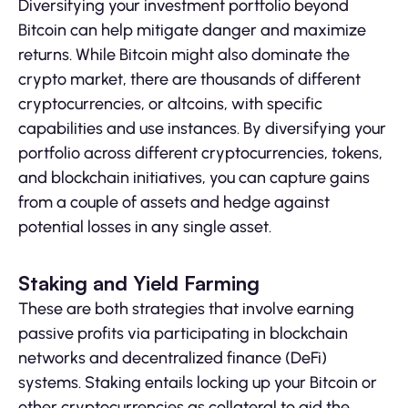
Diversifying your investment portfolio beyond
Bitcoin can help mitigate danger and maximize
returns. While Bitcoin might also dominate the
crypto market, there are thousands of different
cryptocurrencies, or altcoins, with specific
capabilities and use instances. By diversifying your
portfolio across different cryptocurrencies, tokens,
and blockchain initiatives, you can capture gains
from a couple of assets and hedge against
potential losses in any single asset.
Staking and Yield Farming
These are both strategies that involve earning
passive profits via participating in blockchain
networks and decentralized finance (DeFi)
systems. Staking entails locking up your Bitcoin or
other cryptocurrencies as collateral to aid the