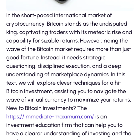
In the short-paced international market of
cryptocurrency, Bitcoin stands as the undisputed
king, captivating traders with its meteoric rise and
capability for sizable returns. However, riding the
wave of the Bitcoin market requires more than just
good fortune. Instead, it needs strategic
questioning, disciplined execution, and a deep
understanding of marketplace dynamics. In this
text, we will explore clever techniques for a hit
Bitcoin investment, assisting you to navigate the
wave of virtual currency to maximize your returns.
New to Bitcoin investments? The
https://immediate-maximum.com/
is an
investment education firm that can help you to
have a clearer understanding of investing and the