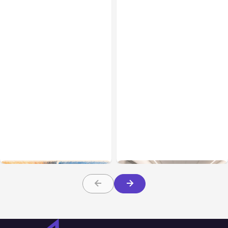
All Posts
Aug 05, 2026
Business Insurance
Aug 04, 2026
7 Local AI Tools
Traumatic Brain Injury
Challenge Cloud
Claims: What Victims and
Platforms
Families Need to Know
About TBI Law