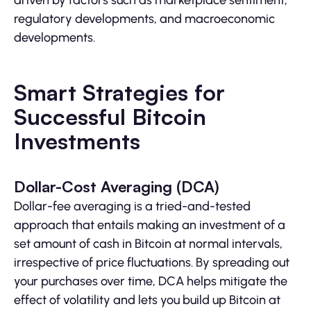
regulatory developments, and macroeconomic
developments.
Smart Strategies for
Successful Bitcoin
Investments
Dollar-Cost Averaging (DCA)
Dollar-fee averaging is a tried-and-tested
approach that entails making an investment of a
set amount of cash in Bitcoin at normal intervals,
irrespective of price fluctuations. By spreading out
your purchases over time, DCA helps mitigate the
effect of volatility and lets you build up Bitcoin at