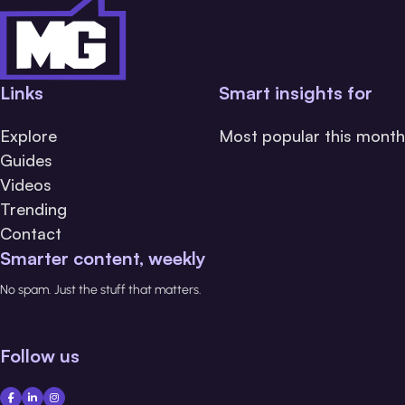
Links
Smart insights for
Explore
Most popular this month
Guides
Videos
Trending
Contact
Smarter content, weekly
No spam. Just the stuff that matters.
Follow us