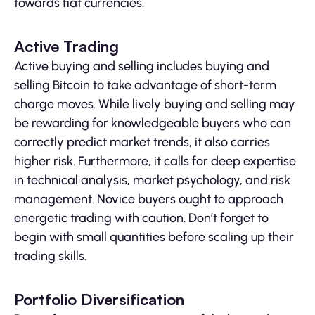
towards fiat currencies.
Active Trading
Active buying and selling includes buying and
selling Bitcoin to take advantage of short-term
charge moves. While lively buying and selling may
be rewarding for knowledgeable buyers who can
correctly predict market trends, it also carries
higher risk. Furthermore, it calls for deep expertise
in technical analysis, market psychology, and risk
management. Novice buyers ought to approach
energetic trading with caution. Don’t forget to
begin with small quantities before scaling up their
trading skills.
Portfolio Diversification