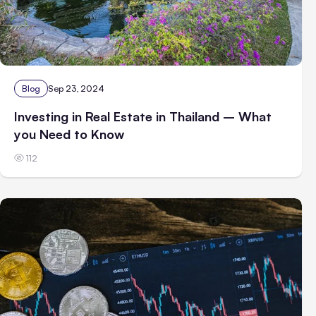
Blog
Sep 23, 2024
Investing in Real Estate in Thailand – What
you Need to Know
112