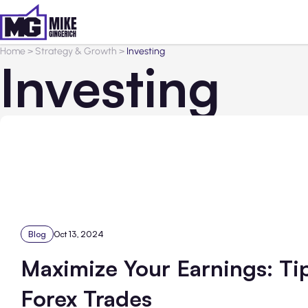
Home
>
Strategy & Growth
>
Investing
Investing
Blog
Oct 13, 2024
Maximize Your Earnings: Ti
Forex Trades