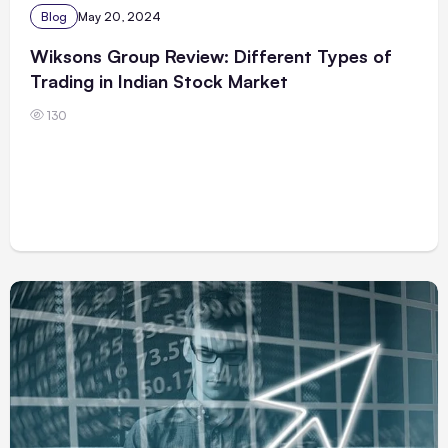
Blog
May 20, 2024
Wiksons Group Review: Different Types of
Trading in Indian Stock Market
130