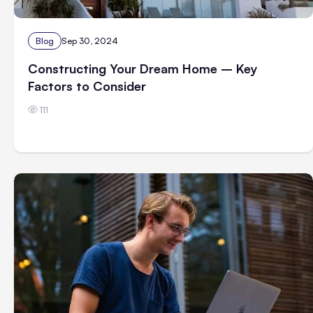
Blog
Sep 30, 2024
Constructing Your Dream Home – Key
Factors to Consider
111