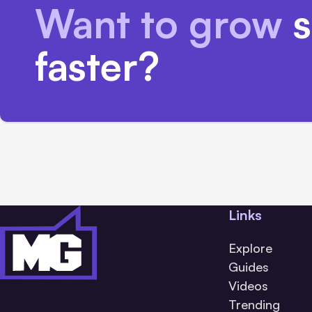
Want to grow
s
faster?
Links
Explore
Guides
Videos
Trending