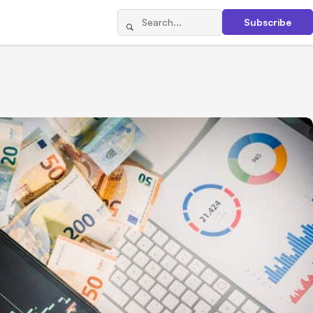
Subscribe