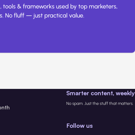
, tools & frameworks used by top marketers,
. No fluff — just practical value.
Smarter content, weekly
No spam. Just the stuff that matters.
onth
Follow us