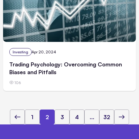
Investing
Apr 20, 2024
Trading Psychology: Overcoming Common
Biases and Pitfalls
106
1
2
3
4
...
32