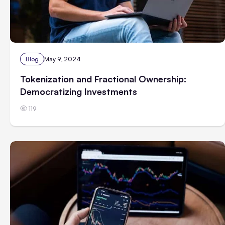
Blog
May 9, 2024
Tokenization and Fractional Ownership:
Democratizing Investments
119