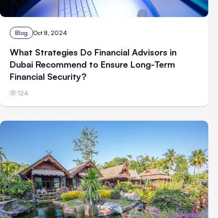
Blog
Oct 8, 2024
What Strategies Do Financial Advisors in
Dubai Recommend to Ensure Long-Term
Financial Security?
124