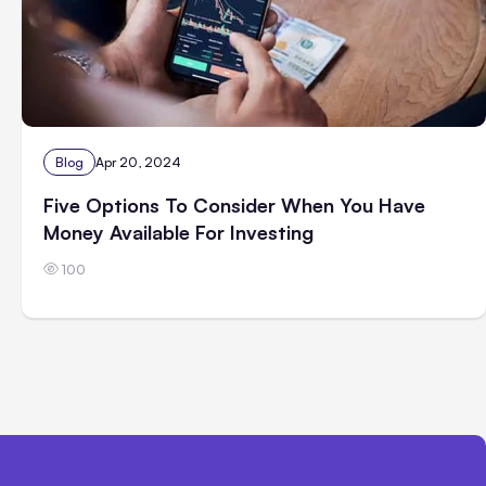
Blog
Apr 20, 2024
Five Options To Consider When You Have
Money Available For Investing
100