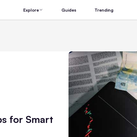
Explore
Guides
Trending
ps for Smart