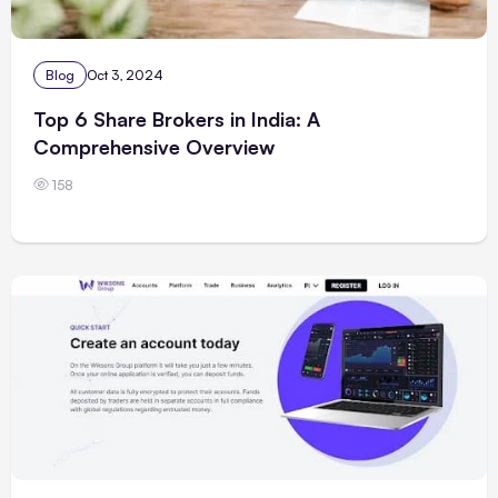
Blog
Oct 3, 2024
Top 6 Share Brokers in India: A
Comprehensive Overview
158