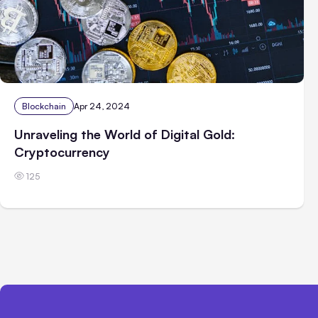
Blockchain
Apr 24, 2024
Unraveling the World of Digital Gold:
Cryptocurrency
125