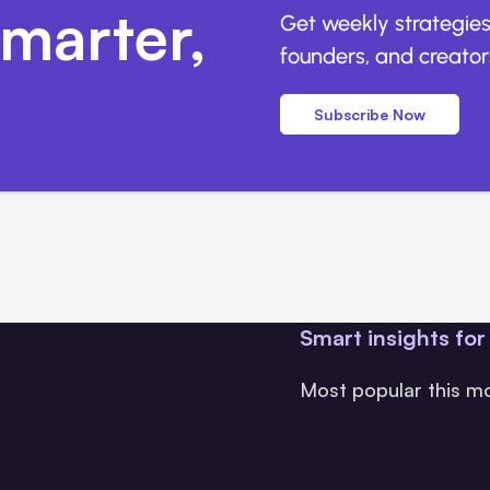
marter,
Get weekly strategies
founders, and creators
Subscribe Now
Smart insights for
Most popular this m