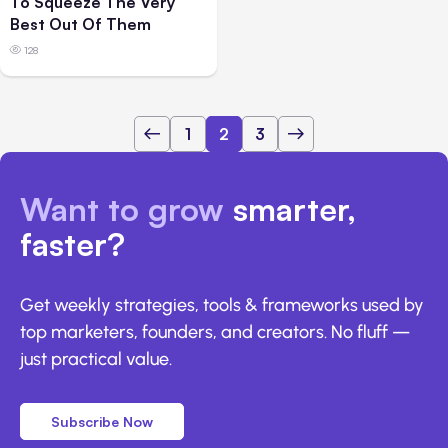
To Squeeze The Very
Best Out Of Them
128
1
2
3
Want to grow
smarter,
faster?
Get weekly strategies, tools & frameworks used by
top marketers, founders, and creators. No fluff —
just practical value.
Subscribe Now