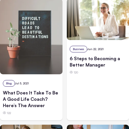
Business
Jun 22, 2021
6 Steps to Becoming a
Better Manager
120
Blog
Jul 5, 2021
What Does It Take To Be
A Good Life Coach?
Here’s The Answer
122