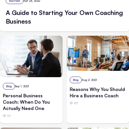
Business
Apr 24, 2022
A Guide to Starting Your Own Coaching
Business
Blog
Aug 2, 2021
Blog
Sep 1, 2021
Reasons Why You Should
Hire a Business Coach
Personal Business
Coach: When Do You
137
Actually Need One
117