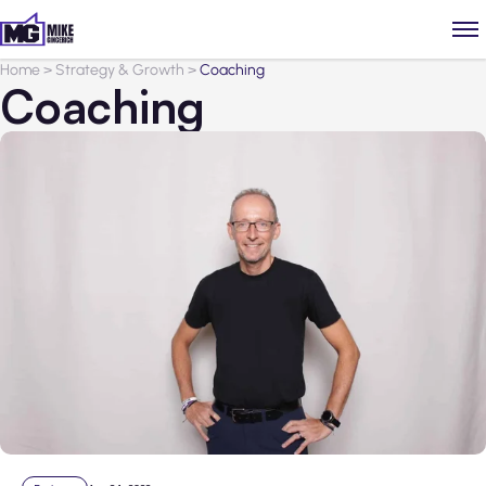
Home
>
Strategy & Growth
>
Coaching
Coaching