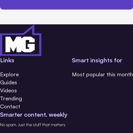
Links
Smart insights for
Explore
Most popular this month
Guides
Videos
Trending
Contact
Smarter content, weekly
No spam. Just the stuff that matters.