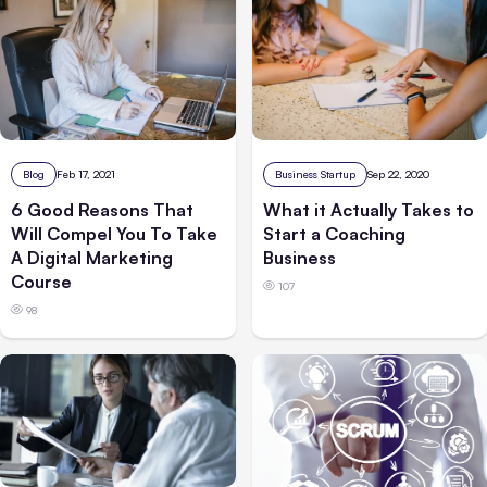
Blog
Feb 17, 2021
Business Startup
Sep 22, 2020
6 Good Reasons That
What it Actually Takes to
Will Compel You To Take
Start a Coaching
A Digital Marketing
Business
Course
107
98