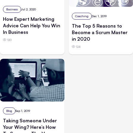
Business
Jul 2, 2020
Coaching
Dec 1, 2019
How Expert Marketing
Advice Can Help You Win
The Top 5 Reasons to
In Business
Become a Scrum Master
in 2020
120
124
Blog
Sep 1, 2019
Taking Someone Under
Your Wing? Here’s How