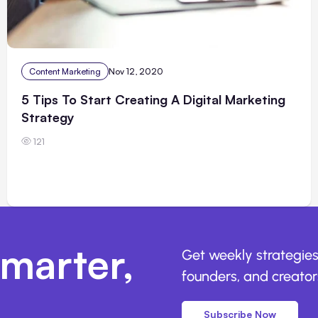
Content Marketing
Nov 12, 2020
5 Tips To Start Creating A Digital Marketing
Strategy
121
marter,
Get weekly strategies
founders, and creators
Subscribe Now