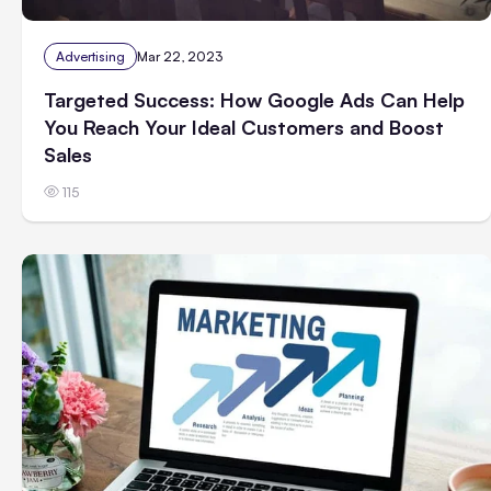
Advertising
Mar 22, 2023
Targeted Success: How Google Ads Can Help
You Reach Your Ideal Customers and Boost
Sales
115