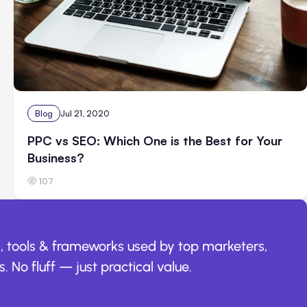
Blog
Jul 21, 2020
PPC vs SEO: Which One is the Best for Your
Business?
107
, tools & frameworks used by top marketers,
. No fluff — just practical value.