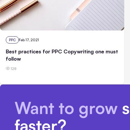
PPC
Feb 17, 2021
Best practices for PPC Copywriting one must
follow
128
Want to grow
s
faster?