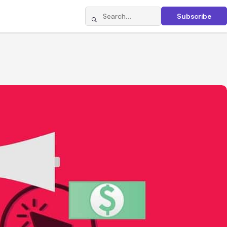
Subscribe