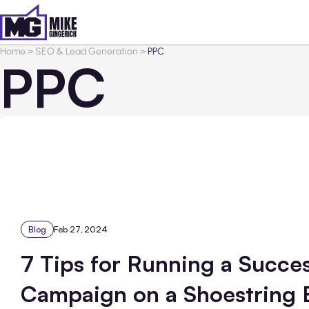
Home
>
SEO & Lead Generation
>
PPC
PPC
Blog
Feb 27, 2024
7 Tips for Running a Succe
Campaign on a Shoestring 