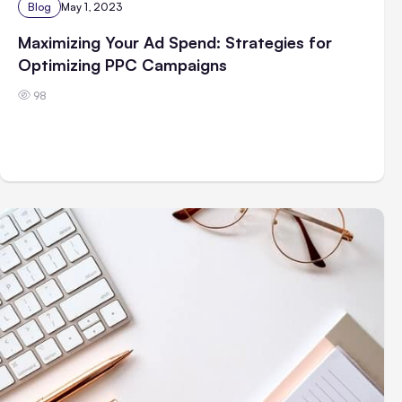
Blog
May 1, 2023
Maximizing Your Ad Spend: Strategies for
Optimizing PPC Campaigns
98