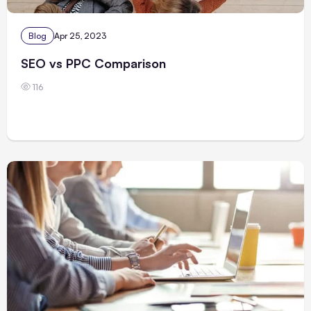
Blog
Apr 25, 2023
SEO vs PPC Comparison
116