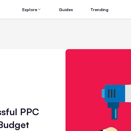
Explore
Guides
Trending
ssful PPC
Budget