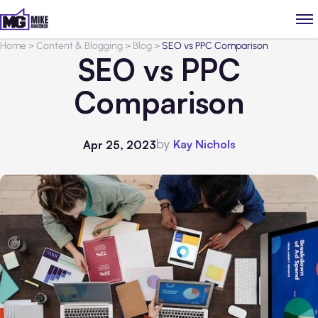
Home
>
Content & Blogging
>
Blog
>
SEO vs PPC Comparison
SEO vs PPC
Comparison
by
Kay Nichols
Apr 25, 2023