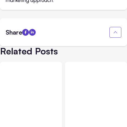
marketing approach.
Share
Related Posts