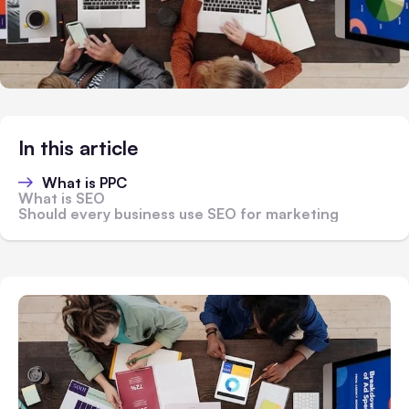
In this article
What is PPC
What is SEO
Should every business use SEO for marketing