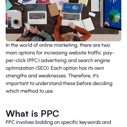
In the world of online marketing, there are two
main options for increasing website traffic: pay-
per-click (PPC) advertising and search engine
optimization (SEO). Each option has its own
strengths and weaknesses. Therefore, it’s
important to understand these before deciding
which method to use.
What is PPC
PPC involves bidding on specific keywords and