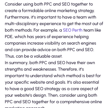
Consider using both PPC and SEO together to
create a formidable online marketing strategy.
Furthermore, it’s important to have a team with
multi-disciplinary experience to get the most out of
both methods. For example, a
SEO Perth
team like
PDE, which has years of experience helping
companies increase visibility on search engines
and can provide advice on both PPC and SEO.
Thus, can be a valuable asset.
In summary, both PPC and SEO have their own
strengths and weaknesses. Therefore, it’s
important to understand which method is best for
your specific website and goals. It’s also essential
to have a good SEO strategy as a core aspect of
your website’s design. Then, consider using both
PPC and SEO together for a comprehensive online