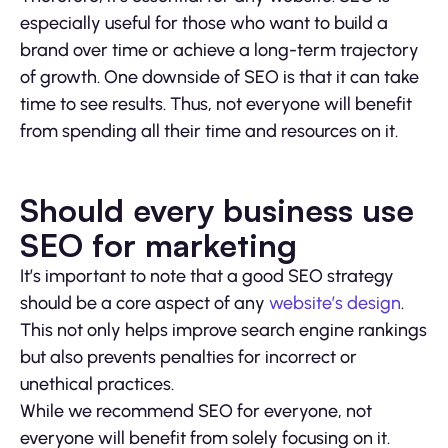
especially useful for those who want to build a
brand over time or achieve a long-term trajectory
of growth. One downside of SEO is that it can take
time to see results. Thus, not everyone will benefit
from spending all their time and resources on it.
Should every business use
SEO for marketing
It’s important to note that a good SEO strategy
should be a core aspect of any
website’s design
.
This not only helps improve search engine rankings
but also prevents penalties for incorrect or
unethical practices.
While we recommend SEO for everyone, not
everyone will benefit from solely focusing on it.