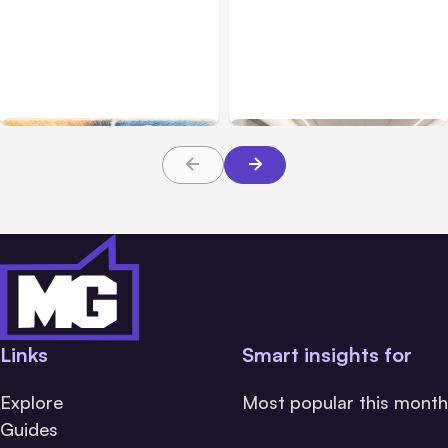
All Posts
Aug 05, 2026
Business Insurance
Aug 04, 2026
7 Local AI Tools
Traumatic Brain Injury
Challenge Cloud
Claims: What Victims and
Platforms
Families Need to Know
About TBI Law
Links
Smart insights for
Explore
Most popular this month
Guides