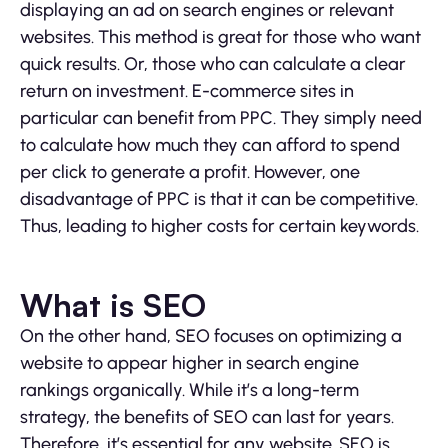
displaying an ad on search engines or relevant
websites. This method is great for those who want
quick results. Or, those who can calculate a clear
return on investment. E-commerce sites in
particular can benefit from PPC. They simply need
to calculate how much they can afford to spend
per click to generate a profit. However, one
disadvantage of PPC is that it can be competitive.
Thus, leading to higher costs for certain keywords.
What is SEO
On the other hand, SEO focuses on optimizing a
website to appear higher in search engine
rankings organically. While it’s a long-term
strategy, the benefits of SEO can last for years.
Therefore, it’s essential for any website. SEO is