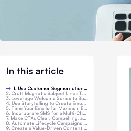
In this article
1. Use Customer Segmentation to Personalize Campaigns
2. Craft Magnetic Subject Lines That Get Clicked
3. Leverage Welcome Series to Build Trust Early
4. Use Storytelling to Create Emotional Connections
5. Time Your Emails for Maximum Engagement
6. Incorporate SMS for a Multi-Channel Follow-Up
7. Make CTAs Clear, Compelling, and Clickable
8. Automate Lifecycle Campaigns for Consistent Revenue
9. Create a Value-Driven Content Calendar