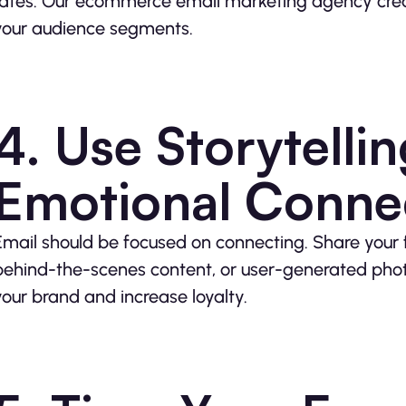
rates. Our ecommerce email marketing agency creat
your audience segments.
4. Use Storytelli
Emotional Conne
Email should be focused on connecting. Share your f
behind-the-scenes content, or user-generated pho
your brand and increase loyalty.