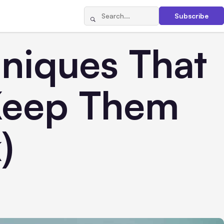
Subscribe
hniques That
Keep Them
)