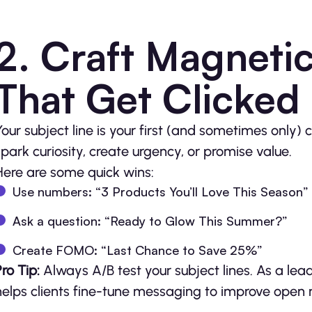
2. Craft Magnetic
That Get Clicked
Your subject line is your first (and sometimes only)
spark curiosity, create urgency, or promise value.
Here are some quick wins:
Use numbers: “3 Products You’ll Love This Season”
Ask a question: “Ready to Glow This Summer?”
Create FOMO: “Last Chance to Save 25%”
Pro Tip:
Always A/B test your subject lines. As a lea
helps clients fine-tune messaging to improve open r