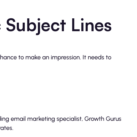
 Subject Lines
 chance to make an impression. It needs to
ding email marketing specialist, Growth Gurus
ates.