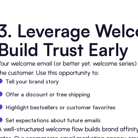
3. Leverage Welc
Build Trust Early
Your welcome email (or better yet, welcome series) s
the customer. Use this opportunity to:
Tell your brand story
Offer a discount or free shipping
Highlight bestsellers or customer favorites
Set expectations about future emails
A well-structured welcome flow builds brand affinit