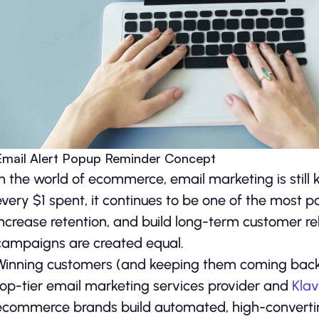
Email Alert Popup Reminder Concept
In the world of ecommerce, email marketing is still 
every $1 spent, it continues to be one of the most p
increase retention, and build long-term customer rel
campaigns are created equal.
Winning customers (and keeping them coming back), 
top-tier email marketing services provider and
Klav
ecommerce brands build automated, high-converting