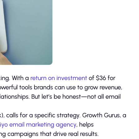
king. With a
return on investment
of $36 for
owerful tools brands can use to grow revenue,
ationships. But let’s be honest—not all email
calls for a specific strategy. Growth Gurus, a
iyo email marketing agency
, helps
 campaigns that drive real results.