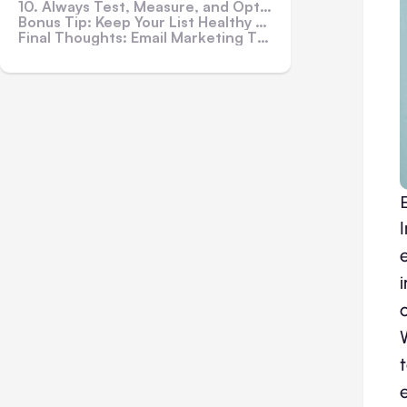
10. Always Test, Measure, and Optimize
Bonus Tip: Keep Your List Healthy with Regular Cleanups
Final Thoughts: Email Marketing That Actually Works