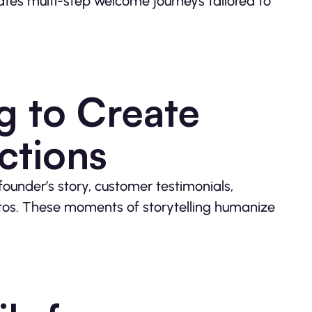
es multi-step welcome journeys tailored to
ng to Create
ctions
ounder’s story, customer testimonials,
tos. These moments of storytelling humanize