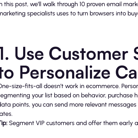
In this post, we’ll walk through 10 proven email mar
marketing specialists uses to turn browsers into buy
1. Use Customer
to Personalize C
One-size-fits-all doesn’t work in ecommerce. Perso
segmenting your list based on behavior, purchase h
data points, you can send more relevant messages 
rates.
ip:
Segment VIP customers and offer them early acc