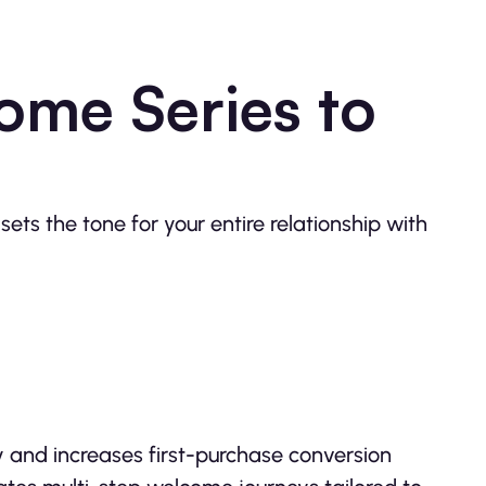
ome Series to
ets the tone for your entire relationship with
y and increases first-purchase conversion