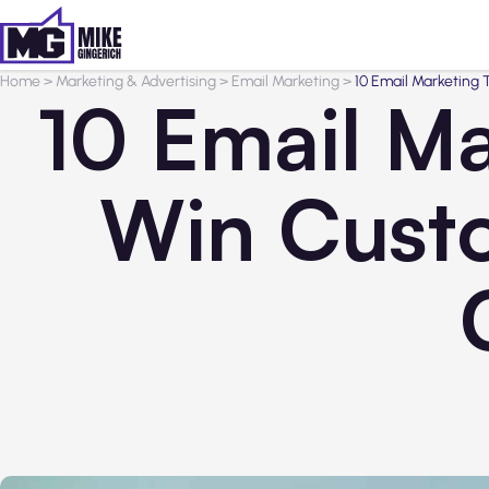
Home
>
Marketing & Advertising
>
Email Marketing
>
10 Email Marketing
10 Email Ma
Win Cust