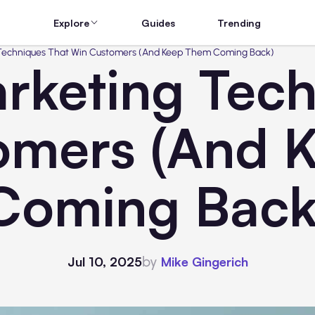
Explore
Guides
Trending
 Techniques That Win Customers (And Keep Them Coming Back)
rketing Tec
omers (And 
Coming Back
by
Jul 10, 2025
Mike Gingerich