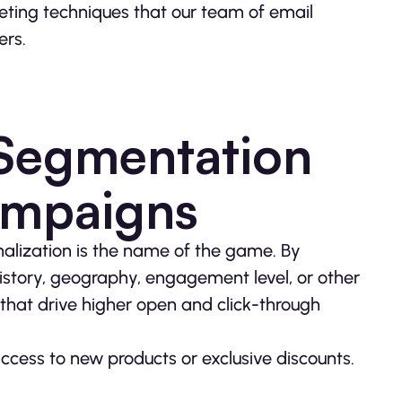
keting techniques that our team of email
ers.
 Segmentation
ampaigns
nalization is the name of the game. By
istory, geography, engagement level, or other
that drive higher open and click-through
ess to new products or exclusive discounts.