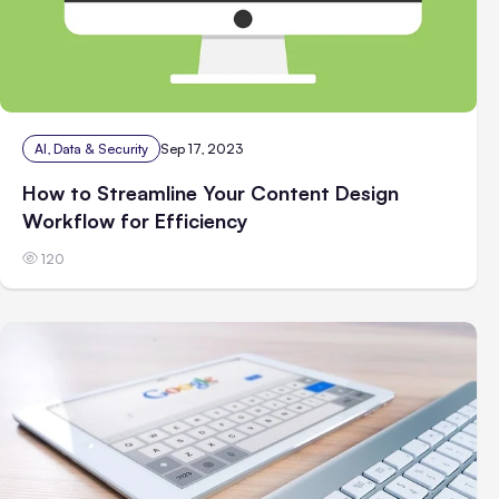
AI, Data & Security
Sep 17, 2023
How to Streamline Your Content Design
Workflow for Efficiency
120