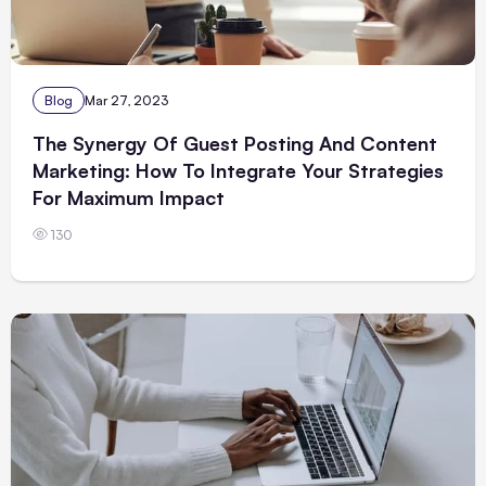
Blog
Mar 27, 2023
The Synergy Of Guest Posting And Content
Marketing: How To Integrate Your Strategies
For Maximum Impact
130