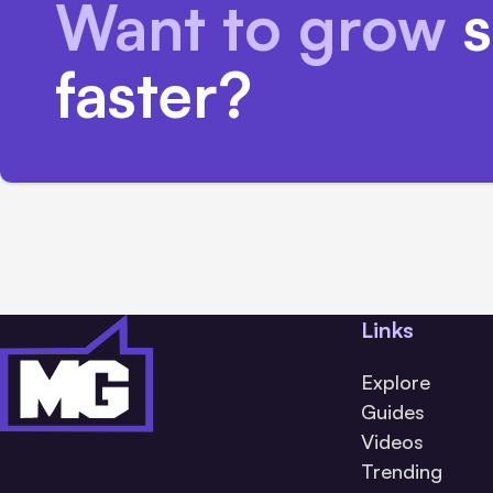
Want to grow
s
faster?
Links
Explore
Guides
Videos
Trending