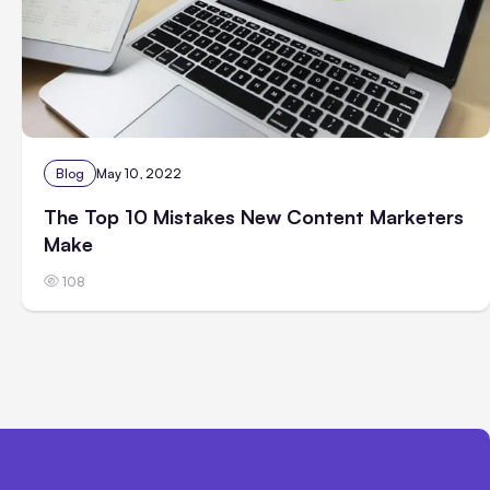
Blog
May 10, 2022
The Top 10 Mistakes New Content Marketers
Make
108