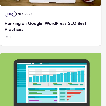
Blog
Feb 3, 2024
Ranking on Google: WordPress SEO Best
Practices
121