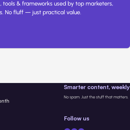
, tools & frameworks used by top marketers,
. No fluff — just practical value.
Smarter content, weekly
No spam. Just the stuff that matters.
onth
Follow us