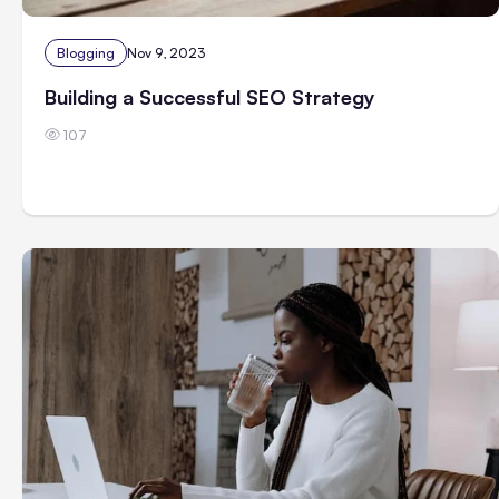
Blogging
Nov 9, 2023
Building a Successful SEO Strategy
107