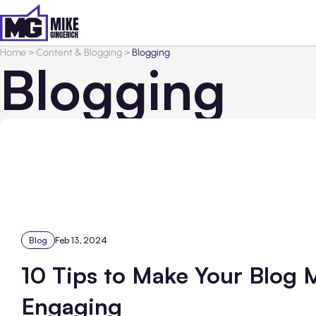
Home
>
Content & Blogging
>
Blogging
Blogging
Blog
Feb 13, 2024
10 Tips to Make Your Blog 
Engaging