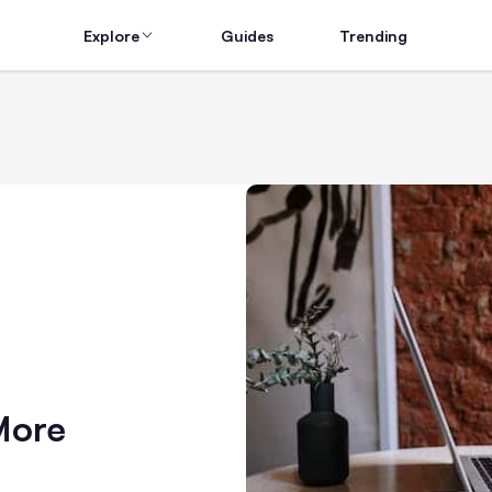
Explore
Guides
Trending
More