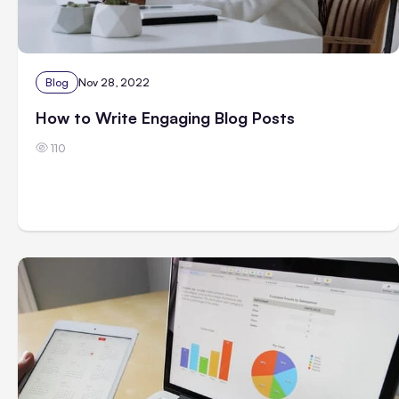
Blog
Nov 28, 2022
How to Write Engaging Blog Posts
110