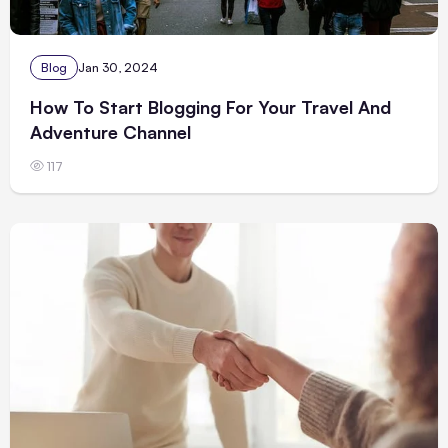
Blog
Jan 30, 2024
How To Start Blogging For Your Travel And
Adventure Channel
117