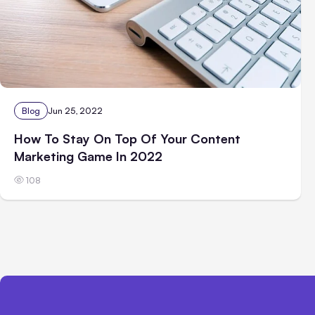
Blog
Jun 25, 2022
How To Stay On Top Of Your Content
Marketing Game In 2022
108