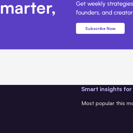
marter,
Get weekly strategies
founders, and creators
Subscribe Now
Smart insights for
Most popular this m