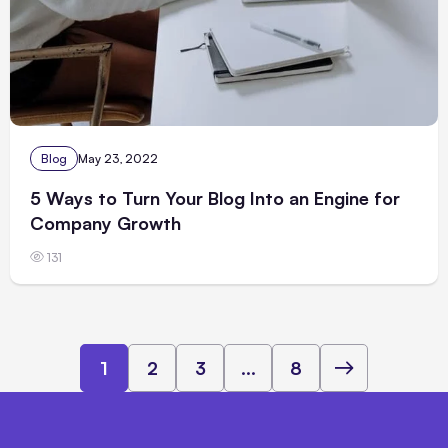
Blog
May 23, 2022
5 Ways to Turn Your Blog Into an Engine for
Company Growth
131
1
2
3
...
8