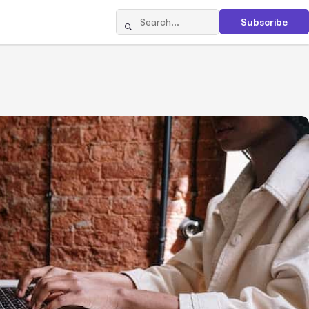
Subscribe