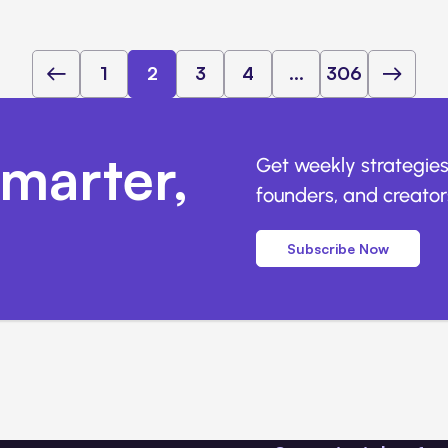
1
2
3
4
...
306
marter,
Get weekly strategies
founders, and creators
Subscribe Now