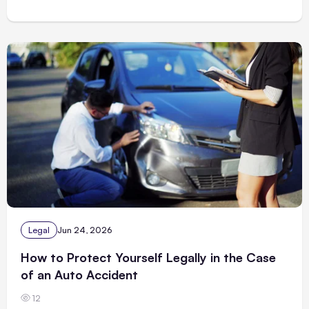
Legal
Jun 24, 2026
How to Protect Yourself Legally in the Case
of an Auto Accident
12