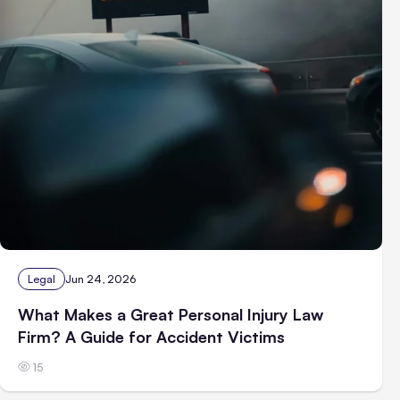
Legal
Jun 24, 2026
What Makes a Great Personal Injury Law
Firm? A Guide for Accident Victims
15