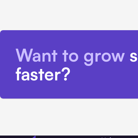
Want to grow
s
faster?