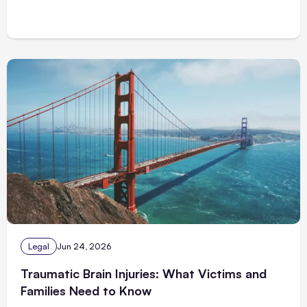
Legal
Jun 24, 2026
Traumatic Brain Injuries: What Victims and
Families Need to Know