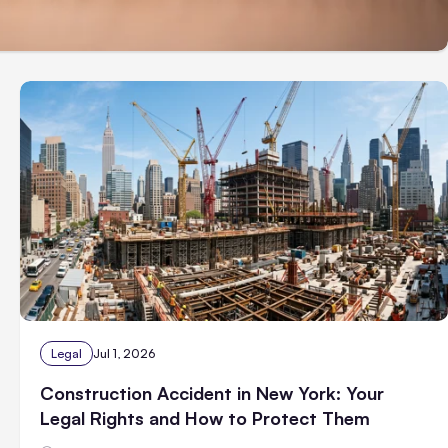
Legal
Jul 1, 2026
Construction Accident in New York: Your
Legal Rights and How to Protect Them