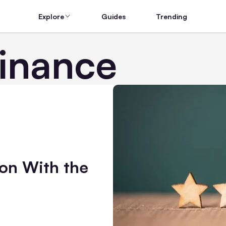
Explore
Guides
Trending
Finance
on With the