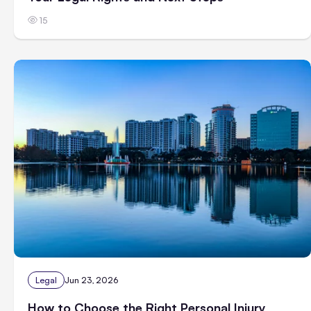
15
Legal
Jun 23, 2026
How to Choose the Right Personal Injury