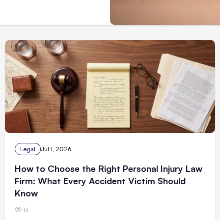
Legal
Jul 1, 2026
How to Choose the Right Personal Injury Law
Firm: What Every Accident Victim Should
Know
13