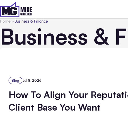
Home
>
Business & Finance
Business & 
Blog
Jul 8, 2026
How To Align Your Reputati
Client Base You Want