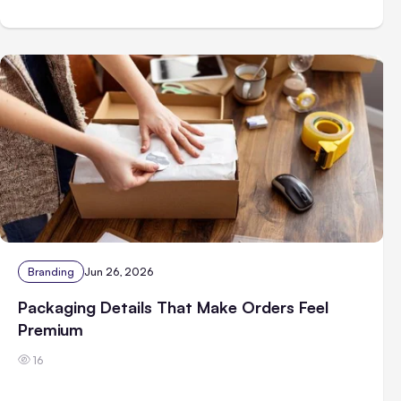
Branding
Jun 26, 2026
Packaging Details That Make Orders Feel
Premium
16