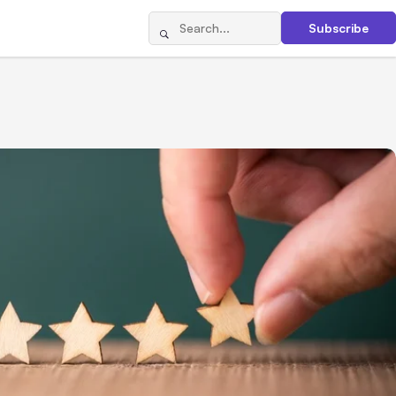
Subscribe