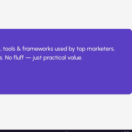
, tools & frameworks used by top marketers,
. No fluff — just practical value.