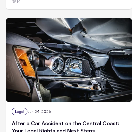
14
Legal
Jun 24, 2026
After a Car Accident on the Central Coast:
Your Legal Rights and Next Steps