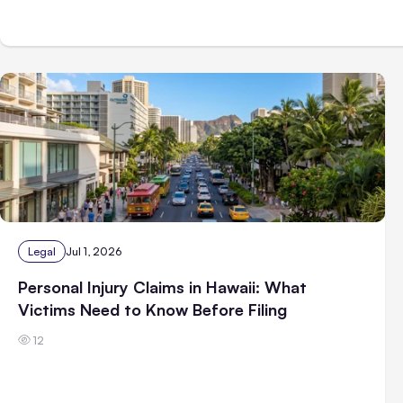
Legal
Jul 1, 2026
Personal Injury Claims in Hawaii: What
Victims Need to Know Before Filing
12