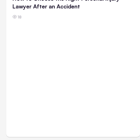
Lawyer After an Accident
18