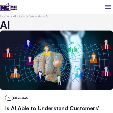
Home
>
AI, Data & Security
>
AI
AI
AI
Dec 23, 2020
Is AI Able to Understand Customers’