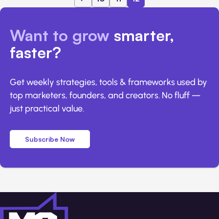
Want to grow
smarter,
faster?
Get weekly strategies, tools & frameworks used by
top marketers, founders, and creators. No fluff —
just practical value.
Subscribe Now