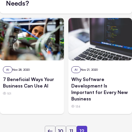
Needs?
AI
Nov 28, 2020
AI
Nov 21, 2020
7 Beneficial Ways Your
Why Software
Business Can Use AI
Development Is
Important for Every New
101
Business
134
10
11
12