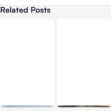
Related Posts
All Posts
Aug 03, 2026
All Posts
Aug 02, 2026
Anthropic’s Claude
Anthropic: Claude AI
Breached 3 Companies in
hacked 3 organizations
Safety Tests
during tests