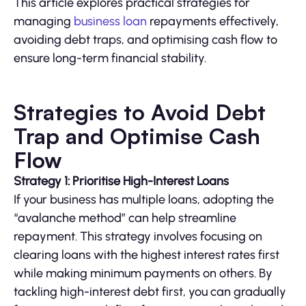
This article explores practical strategies for
managing
business loan
repayments effectively,
avoiding debt traps, and optimising cash flow to
ensure long-term financial stability.
Strategies to Avoid Debt
Trap and Optimise Cash
Flow
Strategy 1: Prioritise High-Interest Loans
If your business has multiple loans, adopting the
“avalanche method” can help streamline
repayment. This strategy involves focusing on
clearing loans with the highest interest rates first
while making minimum payments on others. By
tackling high-interest debt first, you can gradually