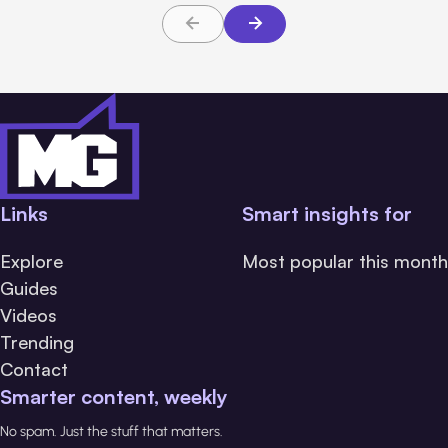
Links
Smart insights for
Explore
Most popular this month
Guides
Videos
Trending
Contact
Smarter content, weekly
No spam. Just the stuff that matters.