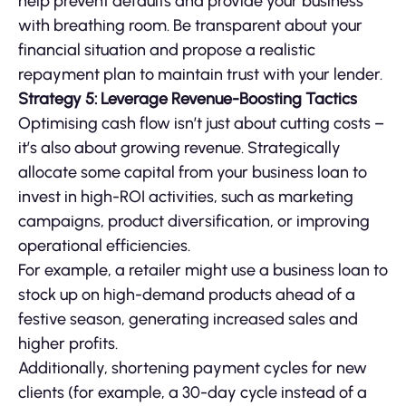
help prevent defaults and provide your business
with breathing room. Be transparent about your
financial situation and propose a realistic
repayment plan to maintain trust with your lender.
Strategy 5: Leverage Revenue-Boosting Tactics
Optimising cash flow isn’t just about cutting costs –
it’s also about growing revenue. Strategically
allocate some capital from your business loan to
invest in high-ROI activities, such as marketing
campaigns, product diversification, or improving
operational efficiencies.
For example, a retailer might use a business loan to
stock up on high-demand products ahead of a
festive season, generating increased sales and
higher profits.
Additionally, shortening payment cycles for new
clients (for example, a 30-day cycle instead of a