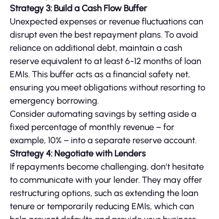
Strategy 3: Build a Cash Flow Buffer
Unexpected expenses or revenue fluctuations can
disrupt even the best repayment plans. To avoid
reliance on additional debt, maintain a cash
reserve equivalent to at least 6-12 months of loan
EMIs. This buffer acts as a financial safety net,
ensuring you meet obligations without resorting to
emergency borrowing.
Consider automating savings by setting aside a
fixed percentage of monthly revenue – for
example, 10% – into a separate reserve account.
Strategy 4: Negotiate with Lenders
If repayments become challenging, don’t hesitate
to communicate with your lender. They may offer
restructuring options, such as extending the loan
tenure or temporarily reducing EMIs, which can