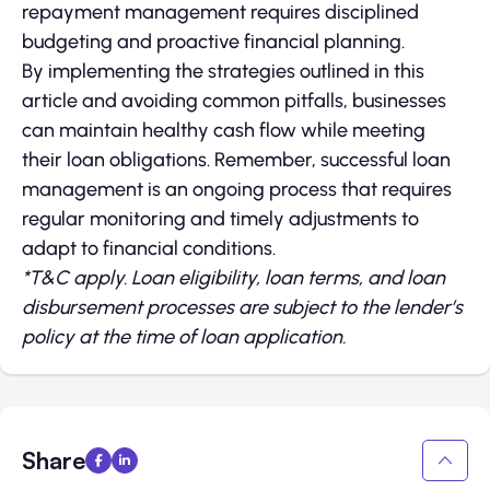
repayment management requires disciplined
budgeting and proactive financial planning.
By implementing the strategies outlined in this
article and avoiding common pitfalls, businesses
can maintain healthy cash flow while meeting
their loan obligations. Remember, successful loan
management is an ongoing process that requires
regular monitoring and timely adjustments to
adapt to financial conditions.
*T&C apply. Loan eligibility, loan terms, and loan
disbursement processes are subject to the lender’s
policy at the time of loan application.
Share