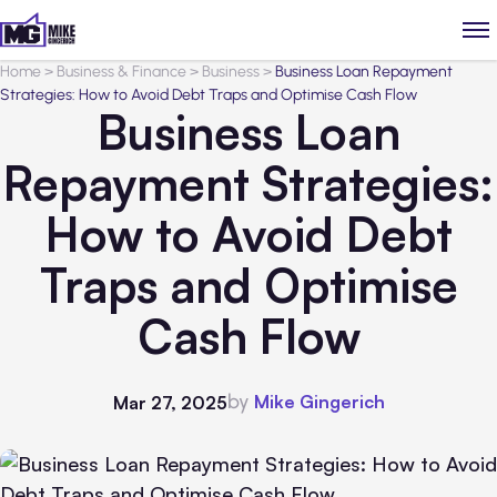
Home
>
Business & Finance
>
Business
>
Business Loan Repayment
Strategies: How to Avoid Debt Traps and Optimise Cash Flow
Business Loan
Repayment Strategies:
How to Avoid Debt
Traps and Optimise
Cash Flow
by
Mike Gingerich
Mar 27, 2025