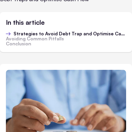
In this article
Strategies to Avoid Debt Trap and Optimise Cash Flow
Avoiding Common Pitfalls
Conclusion