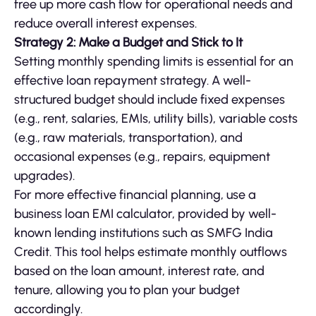
free up more cash flow for operational needs and
reduce overall interest expenses.
Strategy 2: Make a Budget and Stick to It
Setting monthly spending limits is essential for an
effective loan repayment strategy. A well-
structured budget should include fixed expenses
(e.g., rent, salaries, EMIs, utility bills), variable costs
(e.g., raw materials, transportation), and
occasional expenses (e.g., repairs, equipment
upgrades).
For more effective financial planning, use a
business loan EMI calculator, provided by well-
known lending institutions such as SMFG India
Credit. This tool helps estimate monthly outflows
based on the loan amount, interest rate, and
tenure, allowing you to plan your budget
accordingly.