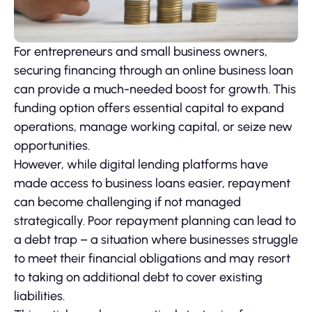
For entrepreneurs and small business owners,
securing financing through an online business loan
can provide a much-needed boost for growth. This
funding option offers essential capital to expand
operations, manage working capital, or seize new
opportunities.
However, while digital lending platforms have
made access to business loans easier, repayment
can become challenging if not managed
strategically. Poor repayment planning can lead to
a debt trap – a situation where businesses struggle
to meet their financial obligations and may resort
to taking on additional debt to cover existing
liabilities.