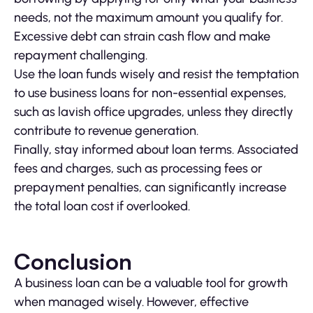
needs, not the maximum amount you qualify for.
Excessive debt can strain cash flow and make
repayment challenging.
Use the loan funds wisely and resist the temptation
to use business loans for non-essential expenses,
such as lavish office upgrades, unless they directly
contribute to revenue generation.
Finally, stay informed about loan terms. Associated
fees and charges, such as processing fees or
prepayment penalties, can significantly increase
the total loan cost if overlooked.
Conclusion
A business loan can be a valuable tool for growth
when managed wisely. However, effective