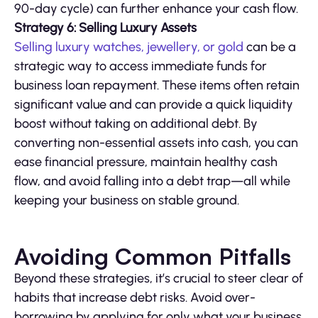
90-day cycle) can further enhance your cash flow.
Strategy 6: Selling Luxury Assets
Selling luxury watches, jewellery, or gold
can be a
strategic way to access immediate funds for
business loan repayment. These items often retain
significant value and can provide a quick liquidity
boost without taking on additional debt. By
converting non-essential assets into cash, you can
ease financial pressure, maintain healthy cash
flow, and avoid falling into a debt trap—all while
keeping your business on stable ground.
Avoiding Common Pitfalls
Beyond these strategies, it’s crucial to steer clear of
habits that increase debt risks. Avoid over-
borrowing by applying for only what your business