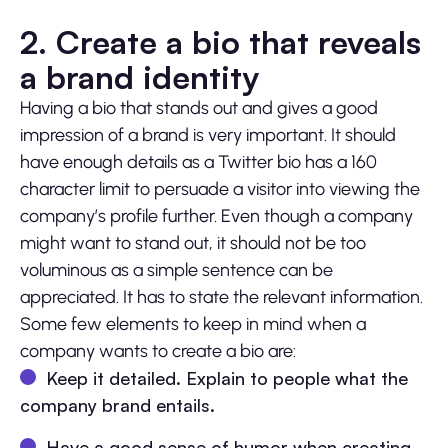
2. Create a bio that reveals
a brand identity
Having a bio that stands out and gives a good
impression of a brand is very important. It should
have enough details as a Twitter bio has a 160
character limit to persuade a visitor into viewing the
company’s profile further. Even though a company
might want to stand out, it should not be too
voluminous as a simple sentence can be
appreciated. It has to state the relevant information.
Some few elements to keep in mind when a
company wants to create a bio are:
Keep it detailed. Explain to people what the
company brand entails.
Have a good sense of humor when creating