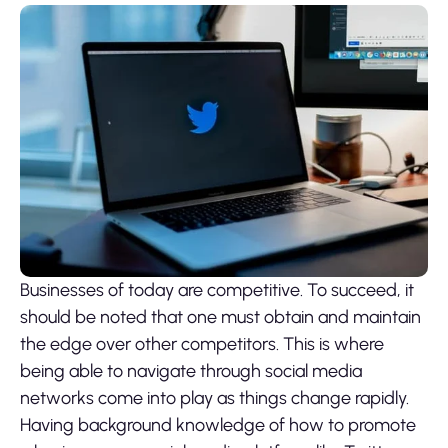
Businesses of today are competitive. To succeed, it
should be noted that one must obtain and maintain
the edge over other competitors. This is where
being able to navigate through social media
networks come into play as things change rapidly.
Having background knowledge of how to promote