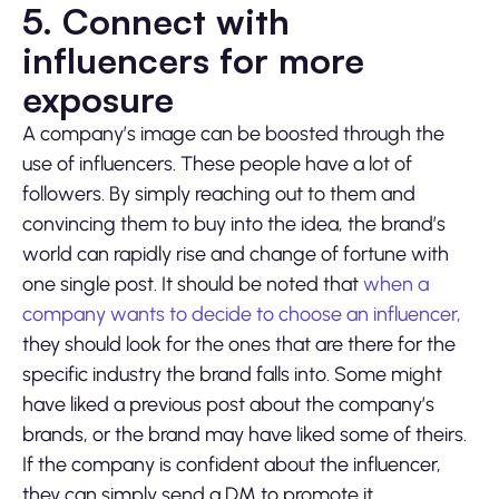
5. Connect with
influencers for more
exposure
A company’s image can be boosted through the
use of influencers. These people have a lot of
followers. By simply reaching out to them and
convincing them to buy into the idea, the brand’s
world can rapidly rise and change of fortune with
one single post. It should be noted that
when a
company wants to decide to choose an influencer,
they should look for the ones that are there for the
specific industry the brand falls into. Some might
have liked a previous post about the company’s
brands, or the brand may have liked some of theirs.
If the company is confident about the influencer,
they can simply send a DM to promote it.