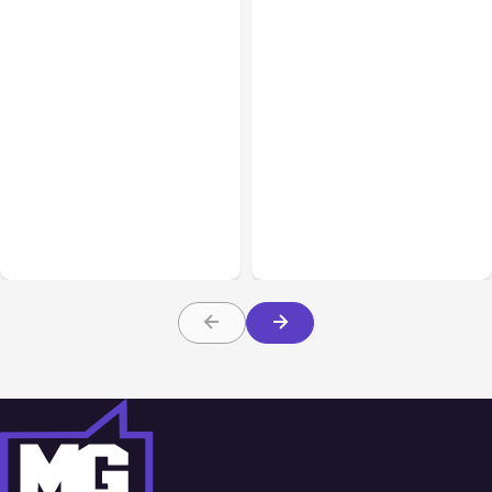
All Posts
Aug 01, 2026
All Posts
Jul 31, 2026
Anthropic’s Claude Code
Anthropic’s Claude
2.1.220 defaults to Opus
Breach Exposed 3 Firms
5
During Tests