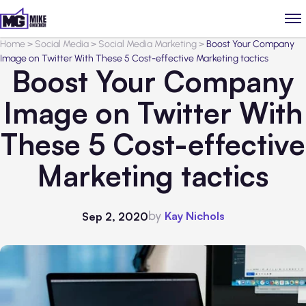
Home
>
Social Media
>
Social Media Marketing
>
Boost Your Company
Image on Twitter With These 5 Cost-effective Marketing tactics
Boost Your Company
Image on Twitter With
These 5 Cost-effective
Marketing tactics
by
Kay Nichols
Sep 2, 2020