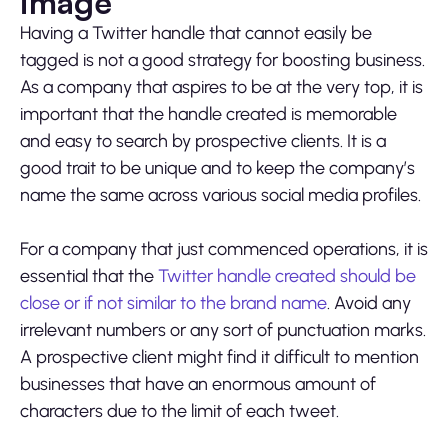
image
Having a Twitter handle that cannot easily be
tagged is not a good strategy for boosting business.
As a company that aspires to be at the very top, it is
important that the handle created is memorable
and easy to search by prospective clients. It is a
good trait to be unique and to keep the company’s
name the same across various social media profiles.
For a company that just commenced operations, it is
essential that the
Twitter handle created should be
close or if not similar to the brand name
. Avoid any
irrelevant numbers or any sort of punctuation marks.
A prospective client might find it difficult to mention
businesses that have an enormous amount of
characters due to the limit of each tweet.