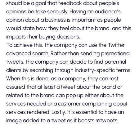
should be a goal that feedback about people’s
opinions be take seriously. Having an audience’s
opinion about a business is important as people
would state how they feel about the brand, and this
impacts their buying decisions.
To achieve this, the company can use the Twitter
advanced search. Rather than sending promotional
tweets, the company can decide to find potential
clients by searching through industry-specific terms.
When this is done, as a company, they can rest
assured that at least a tweet about the brand or
related to the brand can pop up either about the
services needed or a customer complaining about
services rendered. Lastly, it is essential to have an
image added to a tweet as it boosts retweets.