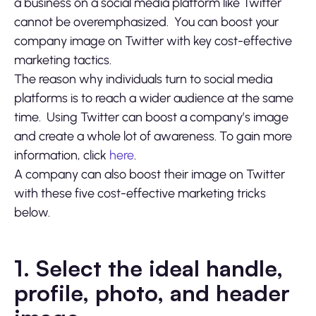
a business on a social media platform like Twitter
cannot be overemphasized. You can boost your
company image on Twitter with key cost-effective
marketing tactics.
The reason why individuals turn to social media
platforms is to reach a wider audience at the same
time. Using Twitter can boost a company’s image
and create a whole lot of awareness. To gain more
information, click
here
.
A company can also boost their image on Twitter
with these five cost-effective marketing tricks
below.
1. Select the ideal handle,
profile, photo, and header