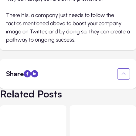
There it is, a company just needs to follow the
tactics mentioned above to boost your company
image on Twitter, and by doing so, they can create a
pathway to ongoing success.
Share
Related Posts