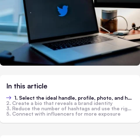
In this article
1. Select the ideal handle, profile, photo, and header image
2. Create a bio that reveals a brand identity
3. Reduce the number of hashtags and use the right ones
5. Connect with influencers for more exposure