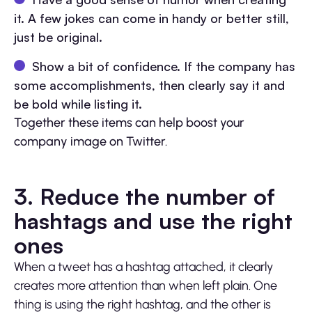
it. A few jokes can come in handy or better still,
just be original.
Show a bit of confidence. If the company has
some accomplishments, then clearly say it and
be bold while listing it.
Together these items can help boost your
company image on Twitter.
3. Reduce the number of
hashtags and use the right
ones
When a tweet has a hashtag attached, it clearly
creates more attention than when left plain. One
thing is using the right hashtag, and the other is