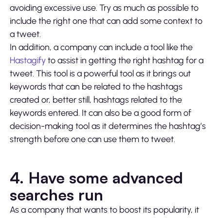
avoiding excessive use. Try as much as possible to
include the right one that can add some context to
a tweet.
In addition, a company can include a tool like the
Hastagify
to assist in getting the right hashtag for a
tweet. This tool is a powerful tool as it brings out
keywords that can be related to the hashtags
created or, better still, hashtags related to the
keywords entered. It can also be a good form of
decision-making tool as it determines the hashtag’s
strength before one can use them to tweet.
4. Have some advanced
searches run
As a company that wants to boost its popularity, it