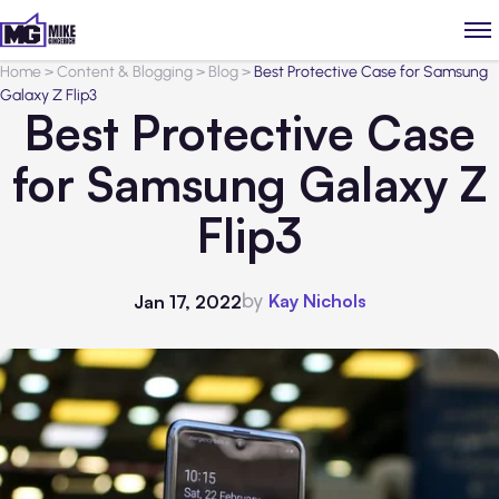
Home
>
Content & Blogging
>
Blog
>
Best Protective Case for Samsung
Galaxy Z Flip3
Best Protective Case
for Samsung Galaxy Z
Flip3
by
Kay Nichols
Jan 17, 2022