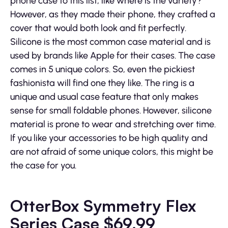
phone case to this list, like where is the variety?
However, as they made their phone, they crafted a
cover that would both look and fit perfectly.
Silicone is the most common case material and is
used by brands like Apple for their cases. The case
comes in 5 unique colors. So, even the pickiest
fashionista will find one they like. The ring is a
unique and usual case feature that only makes
sense for small foldable phones. However, silicone
material is prone to wear and stretching over time.
If you like your accessories to be high quality and
are not afraid of some unique colors, this might be
the case for you.
OtterBox Symmetry Flex
Series Case $69.99