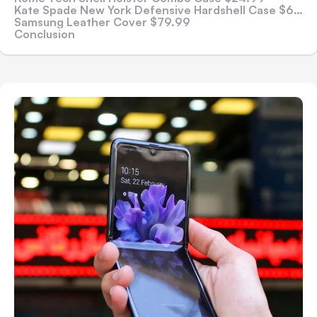
Kate Spade New York Defensive Hardshell Case $69.99
Samsung Leather Cover $79.99
Conclusion