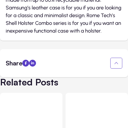
made from up to 60% recyclable material.
Samsung’s leather case is for you if you are looking
for a classic and minimalist design. Rome Tech’s
Shell Holster Combo series is for you if you want an
inexpensive functional case with a holster.
Share
Related Posts