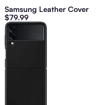
Samsung Leather Cover
$79.99