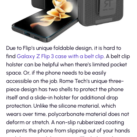
Due to Flip’s unique foldable design, it is hard to
find
Galaxy Z Flip 3 case with a belt clip
. A belt clip
holster can be helpful when there’s limited pocket
space. Or, if the phone needs to be easily
accessible on the job. Rome Tech’s unique three-
piece design has two shells to protect the phone
itself and a slide-in holster for additional drop
protection. Unlike the silicone material, which
wears over time, polycarbonate material does not
deform or stretch. A non-slip rubberized coating
prevents the phone from slipping out of your hands