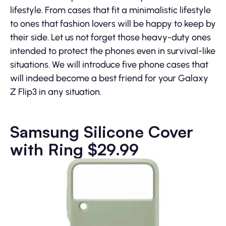
lifestyle. From cases that fit a minimalistic lifestyle
to ones that fashion lovers will be happy to keep by
their side. Let us not forget those heavy-duty ones
intended to protect the phones even in survival-like
situations. We will introduce five phone cases that
will indeed become a best friend for your Galaxy
Z Flip3 in any situation.
Samsung Silicone Cover
with Ring $29.99