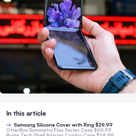
In this article
Samsung Silicone Cover with Ring $29.99
OtterBox Symmetry Flex Series Case $69.99
Rome Tech Shell Holster Combo Case $24.99