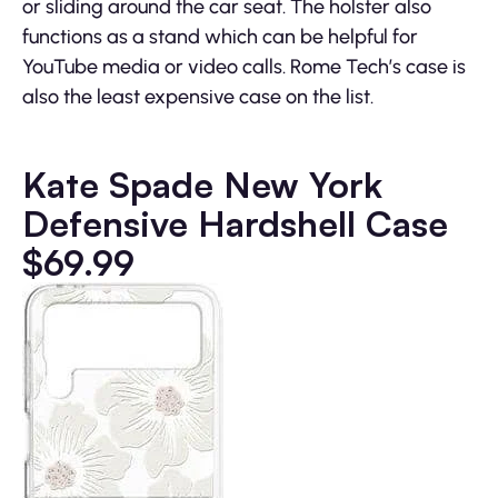
or sliding around the car seat. The holster also
functions as a stand which can be helpful for
YouTube media or video calls. Rome Tech’s case is
also the least expensive case on the list.
Kate Spade New York
Defensive Hardshell Case
$69.99