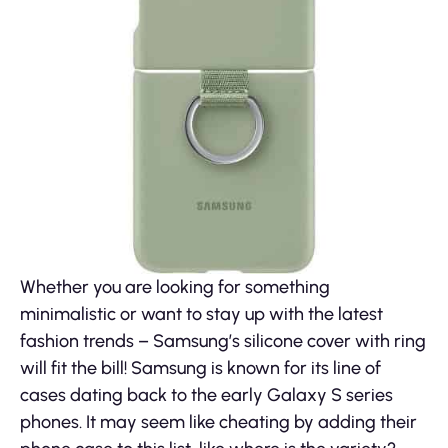
Whether you are looking for something
minimalistic or want to stay up with the latest
fashion trends – Samsung’s silicone cover with ring
will fit the bill! Samsung is known for its line of
cases dating back to the early Galaxy S series
phones. It may seem like cheating by adding their