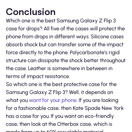
Conclusion
Which one is the best Samsung Galaxy Z Flip 3
case for drops? All five of the cases will protect the
phone from drops in different ways. Silicone cases
absorb shock but can transfer some of the impact
force directly to the phone. Polycarbonate’s rigid
structure can dissipate the shock better throughout
the case. Leather is somewhere in between in
terms of impact resistance.
So which one is the best protective case for the
Samsung Galaxy Z Flip 3? Well, it depends on
what you
want for your phone
. If you are looking
for a fashionable case, then Kate Spade New York
has a case for you. If you want an eco-friendly
case, then look at the Otterbox case, which is