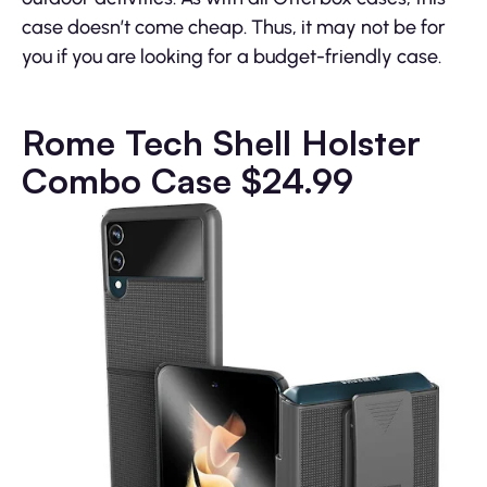
case doesn’t come cheap. Thus, it may not be for
you if you are looking for a budget-friendly case.
Rome Tech Shell Holster
Combo Case
$24.99