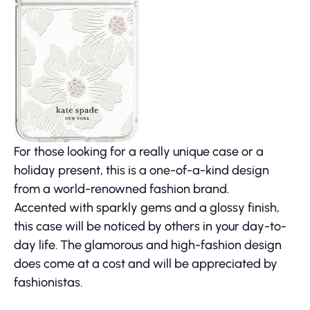
For those looking for a really unique case or a
holiday present, this is a one-of-a-kind design
from a world-renowned fashion brand.
Accented with sparkly gems and a glossy finish,
this case will be noticed by others in your day-to-
day life. The glamorous and high-fashion design
does come at a cost and will be appreciated by
fashionistas.