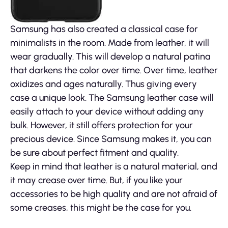
Samsung has also created a classical case for
minimalists in the room. Made from leather, it will
wear gradually. This will develop a natural patina
that darkens the color over time. Over time, leather
oxidizes and ages naturally. Thus giving every
case a unique look. The Samsung leather case will
easily attach to your device without adding any
bulk. However, it still offers protection for your
precious device. Since Samsung makes it, you can
be sure about perfect fitment and quality.
Keep in mind that leather is a natural material, and
it may crease over time. But, if you like your
accessories to be high quality and are not afraid of
some creases, this might be the case for you.