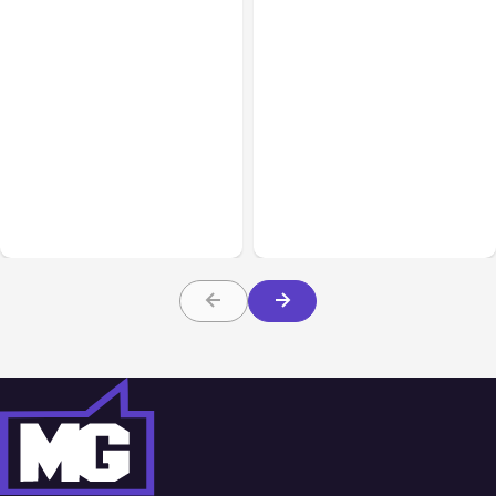
All Posts
Aug 08, 2026
All Posts
Aug 07, 2026
Anthropic’s Claude Code
Anthropic Opens Self-
Adds Inter-Session
Hosted Claude Code
Messaging; Auto Mode
Beta
Default