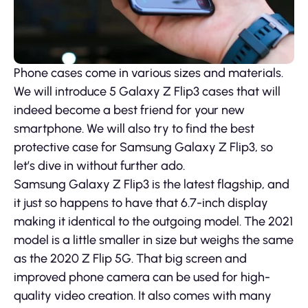
Phone cases come in various sizes and materials.
We will introduce 5 Galaxy Z Flip3 cases that will
indeed become a best friend for your new
smartphone. We will also try to find the best
protective case for Samsung Galaxy Z Flip3, so
let’s dive in without further ado.
Samsung Galaxy Z Flip3 is the latest flagship, and
it just so happens to have that 6.7-inch display
making it identical to the outgoing model. The 2021
model is a little smaller in size but weighs the same
as the 2020 Z Flip 5G. That big screen and
improved phone camera can be used for high-
quality video creation. It also comes with many