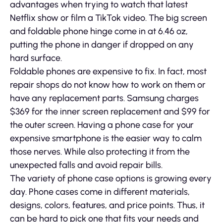
advantages when trying to watch that latest
Netflix show or film a TikTok video. The big screen
and foldable phone hinge come in at 6.46 oz,
putting the phone in danger if dropped on any
hard surface.
Foldable phones are expensive to fix. In fact, most
repair shops do not know how to work on them or
have any replacement parts. Samsung charges
$369 for the inner screen replacement and $99 for
the outer screen. Having a phone case for your
expensive smartphone is the easier way to calm
those nerves. While also protecting it from the
unexpected falls and avoid repair bills.
The variety of phone case options is growing every
day. Phone cases come in different materials,
designs, colors, features, and price points. Thus, it
can be hard to pick one that fits your needs and