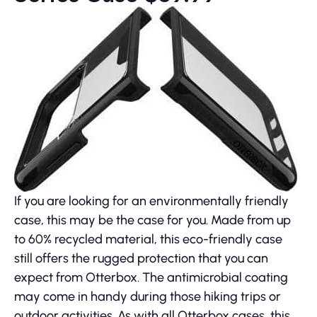
If you are looking for an environmentally friendly
case, this may be the case for you. Made from up
to 60% recycled material, this eco-friendly case
still offers the rugged protection that you can
expect from Otterbox. The antimicrobial coating
may come in handy during those hiking trips or
outdoor activities. As with all Otterbox cases, this