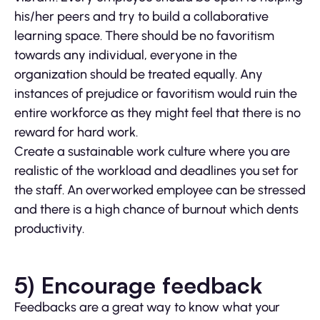
his/her peers and try to build a collaborative
learning space. There should be no favoritism
towards any individual, everyone in the
organization should be treated equally. Any
instances of prejudice or favoritism would ruin the
entire workforce as they might feel that there is no
reward for hard work.
Create a sustainable work culture where you are
realistic of the workload and deadlines you set for
the staff. An overworked employee can be stressed
and there is a high chance of burnout which dents
productivity.
5) Encourage feedback
Feedbacks are a great way to know what your