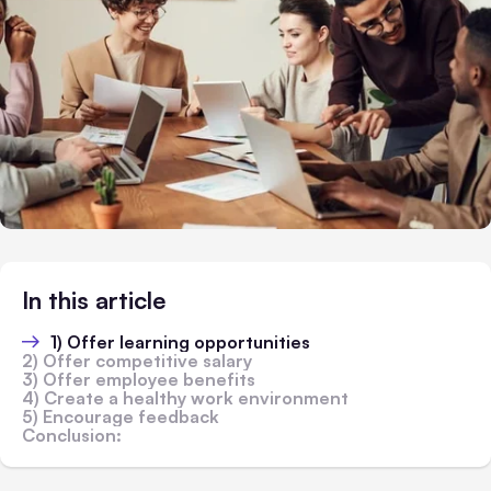
In this article
1) Offer learning opportunities
2) Offer competitive salary
3) Offer employee benefits
4) Create a healthy work environment
5) Encourage feedback
Conclusion: