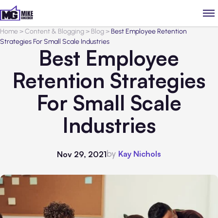
Home
>
Content & Blogging
>
Blog
>
Best Employee Retention
Strategies For Small Scale Industries
Best Employee
Retention Strategies
For Small Scale
Industries
by
Kay Nichols
Nov 29, 2021