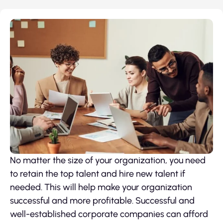
No matter the size of your organization, you need
to retain the top talent and hire new talent if
needed. This will help make your organization
successful and more profitable. Successful and
well-established corporate companies can afford