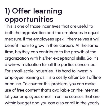
1) Offer learning
opportunities
This is one of those incentives that are useful to
both the organization and the employees in equal
measure. If the employees upskill themselves it will
benefit them to grow in their careers. At the same
time, he/they can contribute to the growth of the
organization with his/her exceptional skills. So, it’s
a win-win situation for all the parties concerned.
For small-scale industries, it is hard to invest in
employee training as it is a costly affair be it offline
or online. To counter this problem, you can make
use of free content that’s available on the internet,
let your employees enroll in online courses that are
within budget and you can also enroll in the yearly