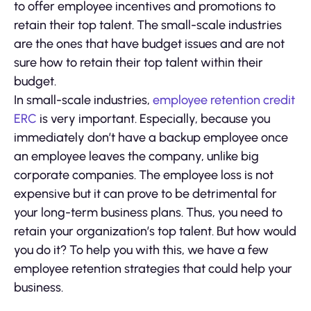
to offer employee incentives and promotions to
retain their top talent. The small-scale industries
are the ones that have budget issues and are not
sure how to retain their top talent within their
budget.
In small-scale industries,
employee retention credit
ERC
is very important. Especially, because you
immediately don’t have a backup employee once
an employee leaves the company, unlike big
corporate companies. The employee loss is not
expensive but it can prove to be detrimental for
your long-term business plans. Thus, you need to
retain your organization’s top talent. But how would
you do it? To help you with this, we have a few
employee retention strategies that could help your
business.