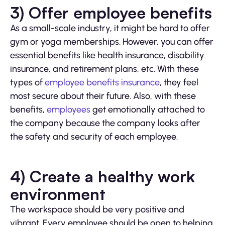
3) Offer employee benefits
As a small-scale industry, it might be hard to offer
gym or yoga memberships. However, you can offer
essential benefits like health insurance, disability
insurance, and retirement plans, etc. With these
types of
employee benefits insurance
, they feel
most secure about their future. Also, with these
benefits,
employees
get emotionally attached to
the company because the company looks after
the safety and security of each employee.
4) Create a healthy work
environment
The workspace should be very positive and
vibrant. Every employee should be open to helping