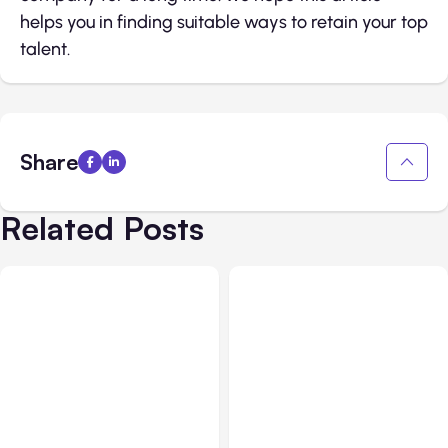
helps you in finding suitable ways to retain your top
talent.
Share
Related Posts