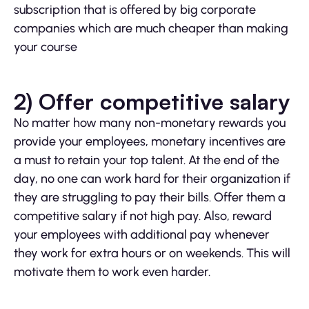
subscription that is offered by big corporate
companies which are much cheaper than making
your course
2) Offer competitive salary
No matter how many non-monetary rewards you
provide your employees, monetary incentives are
a must to retain your top talent. At the end of the
day, no one can work hard for their organization if
they are struggling to pay their bills. Offer them a
competitive salary if not high pay. Also, reward
your employees with additional pay whenever
they work for extra hours or on weekends. This will
motivate them to work even harder.