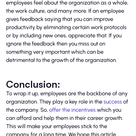
employees feel about the organization as a whole,
the work culture, and many more. If an employee
gives feedback saying that you can improve
productivity by eliminating certain work protocols
or by including new ones, appreciate that. If you
ignore the feedback then you miss out on
something very important which can be
detrimental to the growth of the organization.
Conclusion:
To wrap it up, employees are the backbone of any
organization. They play a key role in the
success
of
the company. So,
offer the incentives
which you
can afford and help them in their career growth.
This will make your employees stick to the
company for a long time. We hope this article