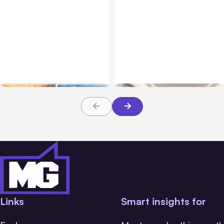
All Posts
Aug 05, 2026
Business Insurance
Aug 04, 2026
7 Local AI Tools
Traumatic Brain Injury
Challenge Cloud
Claims: What Victims and
Platforms
Families Need to Know
About TBI Law
Links
Smart insights for