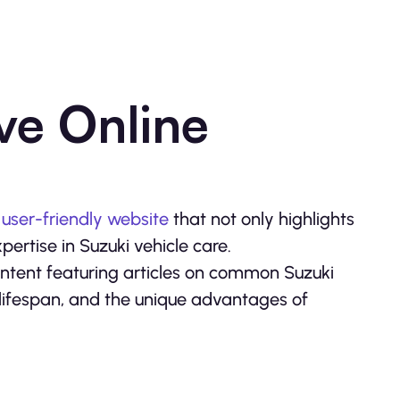
ve Online
a
user-friendly website
that not only highlights
pertise in Suzuki vehicle care.
ntent featuring articles on common Suzuki
lifespan, and the unique advantages of