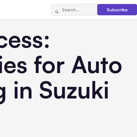
Subscribe
cess:
es for Auto
 in Suzuki