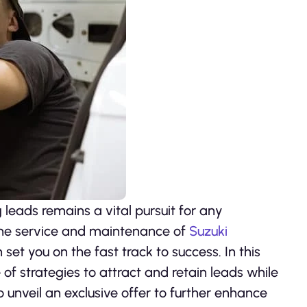
 leads remains a vital pursuit for any
 the service and maintenance of
Suzuki
set you on the fast track to success. In this
of strategies to attract and retain leads while
to unveil an exclusive offer to further enhance