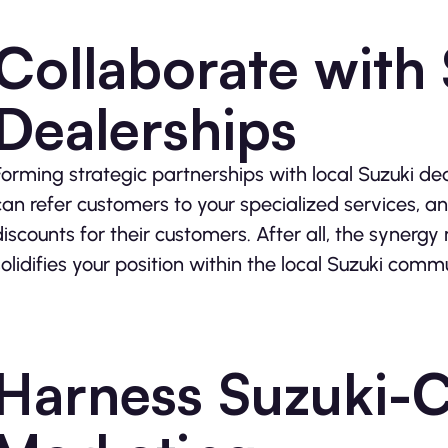
Collaborate with
Dealerships
Forming strategic partnerships with local Suzuki de
can refer customers to your specialized services, an
discounts for their customers. After all, the synergy
solidifies your position within the local Suzuki comm
Harness Suzuki-C