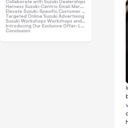
Collaborate with Suzuki Dealerships
Harness Suzuki-Centric Email Marketing
Elevate Suzuki-Specific Customer Service
Targeted Online Suzuki Advertising
Suzuki Workshops Workshops and Seminars
Introducing Our Exclusive Offer: Loan Car Fleet!
Conclusion