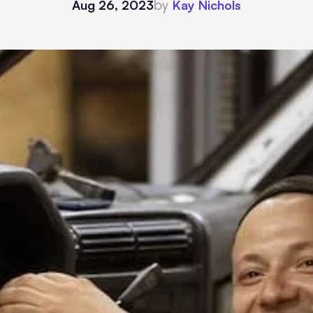
by
Aug 26, 2023
Kay Nichols