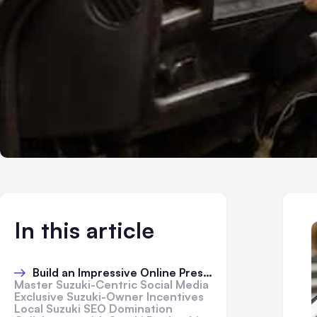
In this article
Build an Impressive Online Presence
Master Suzuki-Centric Social Media
Exclusive Suzuki-Owner Incentives
Local Suzuki SEO Domination