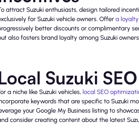
To attract Suzuki enthusiasts, design tailored incen
exclusively for Suzuki vehicle owners. Offer
a loyalt
progressively better discounts or complimentary ser
but also fosters brand loyalty among Suzuki owners
Local Suzuki SEO
For a niche like Suzuki vehicles,
local SEO optimizati
incorporate keywords that are specific to Suzuki m
leverage your Google My Business listing to showcas
and consider creating content about the latest Su