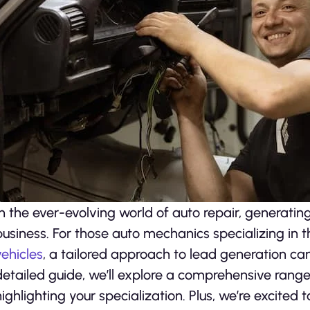
In the ever-evolving world of auto repair, generating
business. For those auto mechanics specializing in
vehicles
, a tailored approach to lead generation can 
detailed guide, we’ll explore a comprehensive range 
highlighting your specialization. Plus, we’re excited 