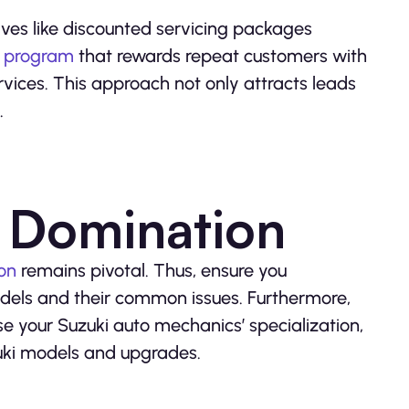
tives like discounted servicing packages
y program
that rewards repeat customers with
vices. This approach not only attracts leads
.
 Domination
on
remains pivotal. Thus, ensure you
odels and their common issues. Furthermore,
e your Suzuki auto mechanics’ specialization,
zuki models and upgrades.