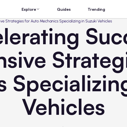
Explore
Guides
Trending
e Strategies for Auto Mechanics Specializing in Suzuki Vehicles
lerating Suc
ive Strategi
 Specializing
Vehicles