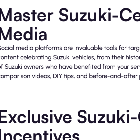
Master Suzuki-Ce
Media
Social media platforms are invaluable tools for targ
content celebrating Suzuki vehicles, from their histo
of Suzuki owners who have benefited from your servi
comparison videos, DIY tips, and before-and-after
Exclusive Suzuki
Incentives