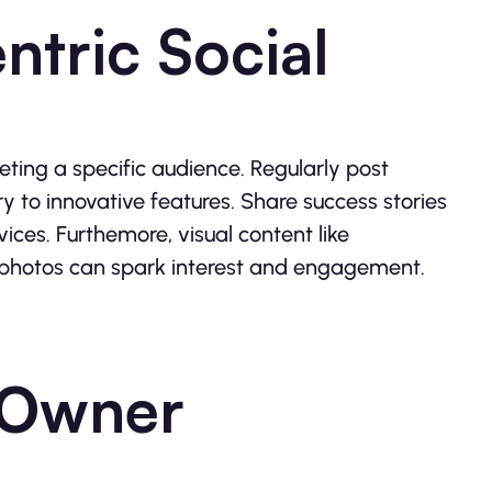
ntric Social
eting a specific audience. Regularly post
ry to innovative features. Share success stories
ces. Furthemore, visual content like
 photos can spark interest and engagement.
-Owner