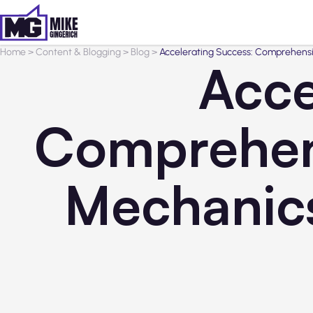
Home
>
Content & Blogging
>
Blog
>
Accelerating Success: Comprehensiv
Acce
Comprehens
Mechanics