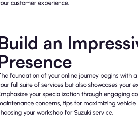
your customer experience.
Build an Impressi
Presence
The foundation of your online journey begins with 
your full suite of services but also showcases your ex
Emphasize your specialization through engaging co
maintenance concerns, tips for maximizing vehicle 
choosing your workshop for Suzuki service.