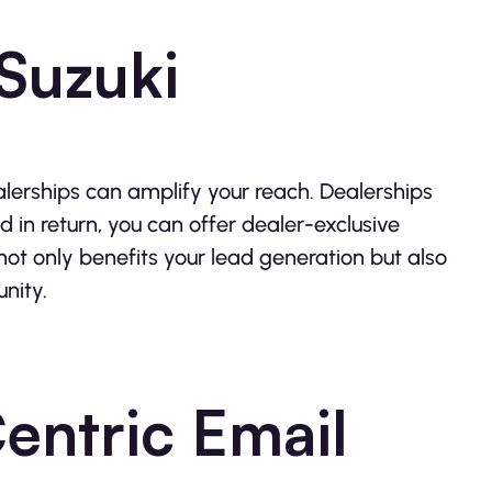
 Suzuki
alerships can amplify your reach. Dealerships
d in return, you can offer dealer-exclusive
 not only benefits your lead generation but also
unity.
entric Email