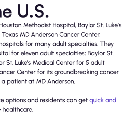
he U.S.
ouston Methodist Hospital, Baylor St. Luke’s
of Texas MD Anderson Cancer Center.
ospitals for many adult specialties. They
l for eleven adult specialties; Baylor St.
or St. Luke’s Medical Center for 5 adult
ancer Center for its groundbreaking cancer
s a patient at MD Anderson.
nce options and residents can get
quick and
e healthcare.