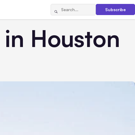
Subscribe
 in Houston