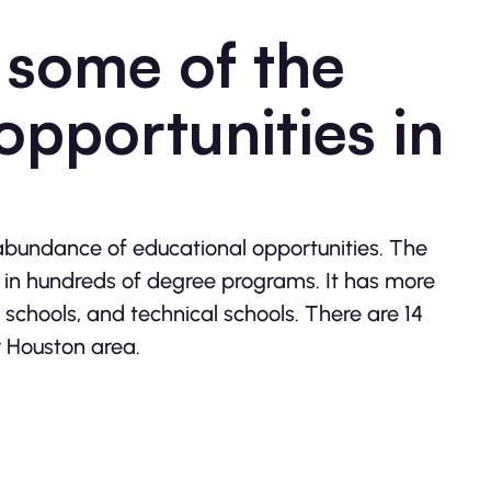
 some of the
opportunities in
abundance of educational opportunities. The
d in hundreds of degree programs. It has more
schools, and technical schools. There are 14
r Houston area.