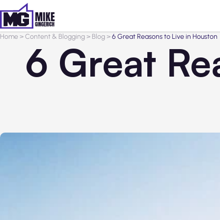
Home
>
Content & Blogging
>
Blog
>
6 Great Reasons to Live in Houston
6 Great Re