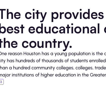
The city provides
best educational 
the country.
One reason Houston has a young population is the 
city has hundreds of thousands of students enrolle
than a hundred community colleges, colleges, trade 
major institutions of higher education in the Greate