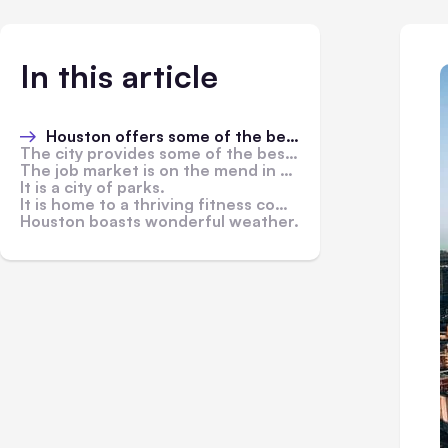
In this article
Houston offers some of the best medical care in the U.S.
The city provides some of the best educational opportunities in the country.
The job market is on the mend in 2021.
It is a city of parks.
It is home to a thriving fitness community.
Houston boasts wonderful weather.