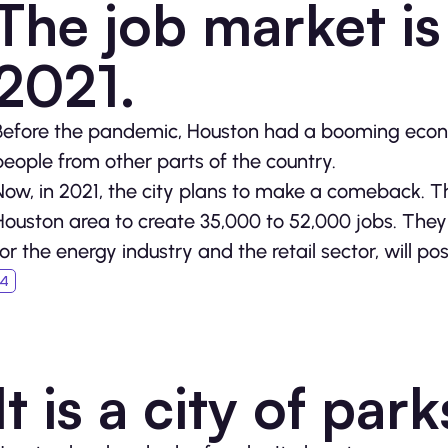
The job market is
2021.
Before the pandemic, Houston had a booming econom
people from other parts of the country.
Now, in 2021, the city plans to make a comeback. 
Houston area to create 35,000 to 52,000 jobs. They 
for the energy industry and the retail sector, will po
It is a city of par