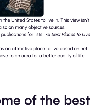
the United States to live in. This view isn’t
also on many objective sources.
ublications for lists like
Best Places to Live
s an attractive place to live based on net
 to an area for a better quality of life.
ome of the best