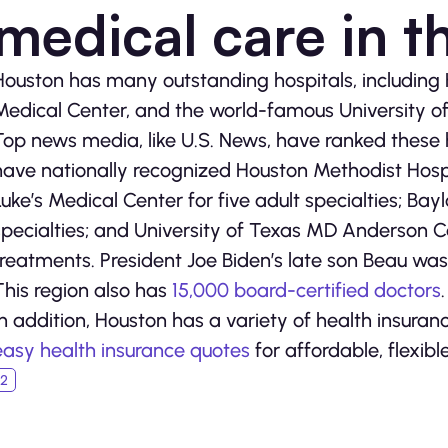
medical care in t
Houston has many outstanding hospitals, including H
Medical Center, and the world-famous University 
Top news media, like U.S. News, have ranked these h
have nationally recognized Houston Methodist Hospita
Luke’s Medical Center for five adult specialties; Bayl
specialties; and University of Texas MD Anderson C
treatments. President Joe Biden’s late son Beau wa
This region also has
15,000 board-certified doctors
.
In addition, Houston has a variety of health insura
easy health insurance quotes
for affordable, flexibl