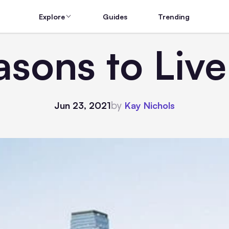
Explore
Guides
Trending
asons to Live
by
Jun 23, 2021
Kay Nichols