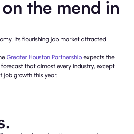
 on the mend in
y. Its flourishing job market attracted
The
Greater Houston Partnership
expects the
forecast that almost every industry, except
st job growth this year.
ks.