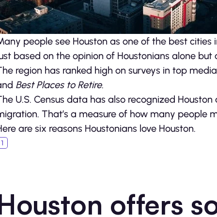
Many people see Houston as one of the best cities in 
just based on the opinion of Houstonians alone but 
The region has ranked high on surveys in top media p
and
Best Places to Retire
.
The U.S. Census data has also recognized Houston a
migration. That’s a measure of how many people move
Here are six reasons Houstonians love Houston.
Houston offers s