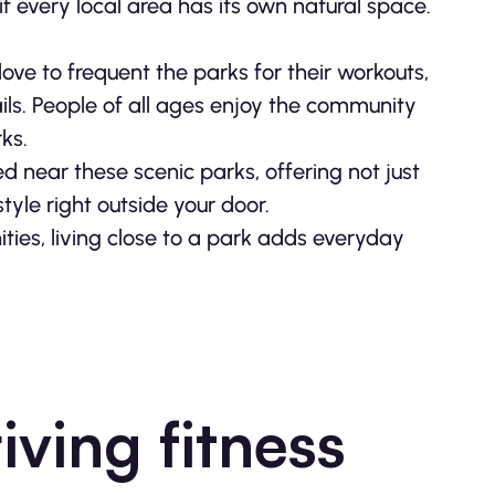
f every local area has its own natural space.
ove to frequent the parks for their workouts,
rails. People of all ages enjoy the community
ks.
d near these scenic parks, offering not just
style right outside your door.
ies, living close to a park adds everyday
riving fitness