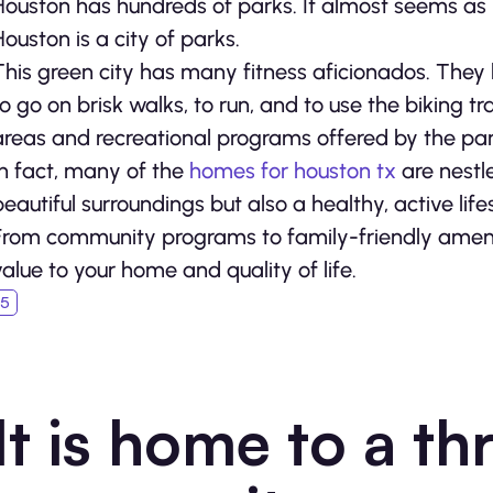
Houston has hundreds of parks. It almost seems as i
Houston is a city of parks.
This green city has many fitness aficionados. They l
to go on brisk walks, to run, and to use the biking t
areas and recreational programs offered by the par
In fact, many of the
homes for houston tx
are nestle
beautiful surroundings but also a healthy, active life
From community programs to family-friendly amenit
value to your home and quality of life.
It is home to a th