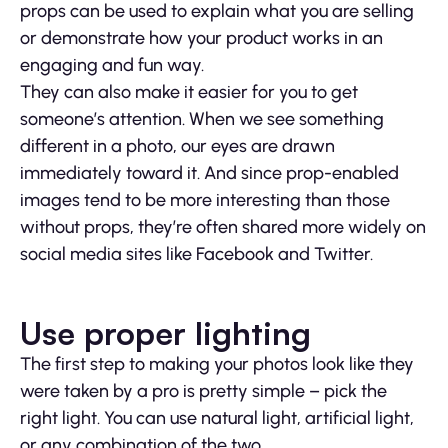
props can be used to explain what you are selling
or demonstrate how your product works in an
engaging and fun way.
They can also make it easier for you to get
someone’s attention. When we see something
different in a photo, our eyes are drawn
immediately toward it. And since prop-enabled
images tend to be more interesting than those
without props, they’re often shared more widely on
social media sites like Facebook and Twitter.
Use proper lighting
The first step to making your photos look like they
were taken by a pro is pretty simple – pick the
right light. You can use natural light, artificial light,
or any combination of the two.