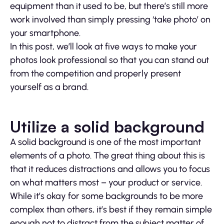
equipment than it used to be, but there’s still more
work involved than simply pressing ‘take photo’ on
your smartphone.
In this post, we’ll look at five ways to make your
photos look professional so that you can stand out
from the competition and properly present
yourself as a brand.
Utilize a solid background
A solid background is one of the most important
elements of a photo. The great thing about this is
that it reduces distractions and allows you to focus
on what matters most – your product or service.
While it’s okay for some backgrounds to be more
complex than others, it’s best if they remain simple
enough not to distract from the subject matter of