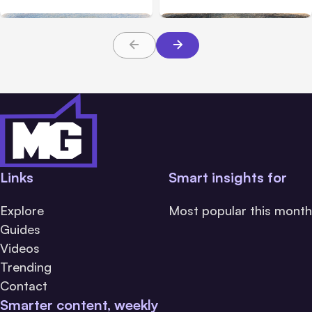
Links
Smart insights for
Explore
Most popular this month
Guides
Videos
Trending
Contact
Smarter content, weekly