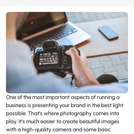
One of the most important aspects of running a
business is presenting your brand in the best light
possible. That’s where photography comes into
play. It’s much easier to create beautiful images
with a high-quality camera and some basic