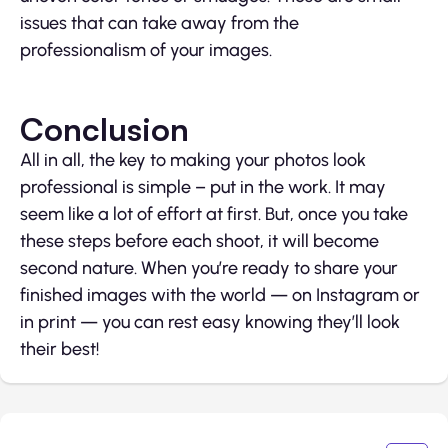
issues that can take away from the
professionalism of your images.
Conclusion
All in all, the key to making your photos look
professional is simple – put in the work. It may
seem like a lot of effort at first. But, once you take
these steps before each shoot, it will become
second nature. When you’re ready to share your
finished images with the world — on Instagram or
in print — you can rest easy knowing they’ll look
their best!