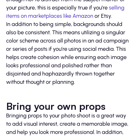
your picture, this is especially true if you’re
selling
items on marketplaces like Amazon
or Etsy.
In addition to being simple, backgrounds should
also be consistent. This means utilizing a singular
color scheme across all photos in an ad campaign
or series of posts if you’re using social media. This
helps create cohesion while ensuring each image
looks professional and polished rather than
disjointed and haphazardly thrown together
without thought or planning.
Bring your own props
Bringing props to your photo shoot is a great way
to add visual interest, create a memorable image,
and help you look more professional. In addition,