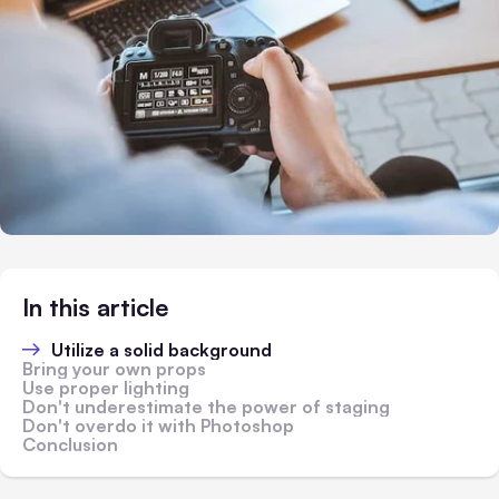
In this article
Utilize a solid background
Bring your own props
Use proper lighting
Don't underestimate the power of staging
Don't overdo it with Photoshop
Conclusion