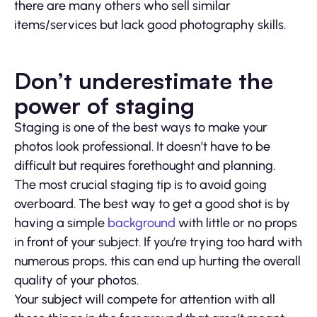
there are many others who sell similar
items/services but lack good photography skills.
Don’t underestimate the
power of staging
Staging is one of the best ways to make your
photos look professional. It doesn’t have to be
difficult but requires forethought and planning.
The most crucial staging tip is to avoid going
overboard. The best way to get a good shot is by
having a simple
background
with little or no props
in front of your subject. If you’re trying too hard with
numerous props, this can end up hurting the overall
quality of your photos.
Your subject will compete for attention with all