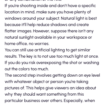
If you’re shooting inside and don’t have a specific
location in mind, make sure you have plenty of
windows around your subject. Natural light is best
because it’ll help reduce shadows and create
flatter images. However, suppose there isn’t any
natural sunlight available in your workspace or
home office, no worries.
You can still use artificial lighting to get similar
results. The key is to not use too much light at once.
If you do you risk overexposing the shot or washing
out the colors too much.
The second step involves getting down on eye level
with whatever object or person you’re taking
pictures of. This helps give viewers an idea about
why they should want something from this
particular business over others. Especially, when