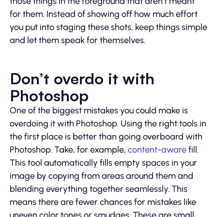
those things in the foreground that aren’t meant
for them. Instead of showing off how much effort
you put into staging these shots, keep things simple
and let them speak for themselves.
Don’t overdo it with
Photoshop
One of the biggest mistakes you could make is
overdoing it with Photoshop. Using the right tools in
the first place is better than going overboard with
Photoshop. Take, for example,
content-aware
fill.
This tool automatically fills empty spaces in your
image by copying from areas around them and
blending everything together seamlessly. This
means there are fewer chances for mistakes like
uneven color tones or smudges. These are small