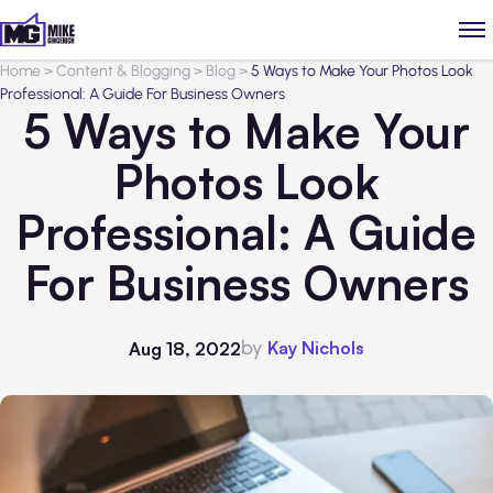
Home
>
Content & Blogging
>
Blog
>
5 Ways to Make Your Photos Look
Professional: A Guide For Business Owners
5 Ways to Make Your
Photos Look
Professional: A Guide
For Business Owners
by
Kay Nichols
Aug 18, 2022