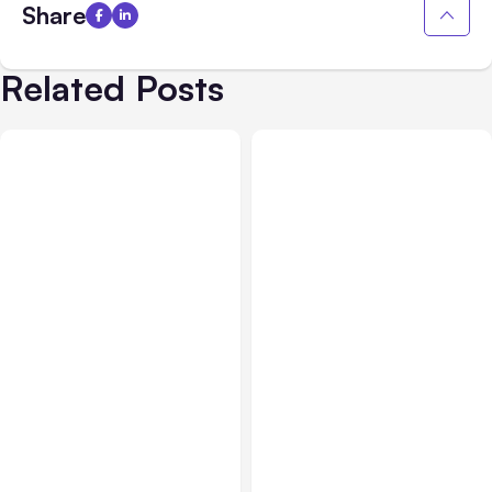
Share
Related Posts
All Posts
Aug 03, 2026
All Posts
Aug 02, 2026
Anthropic’s Claude
Anthropic: Claude AI
Breached 3 Companies in
hacked 3 organizations
Safety Tests
during tests