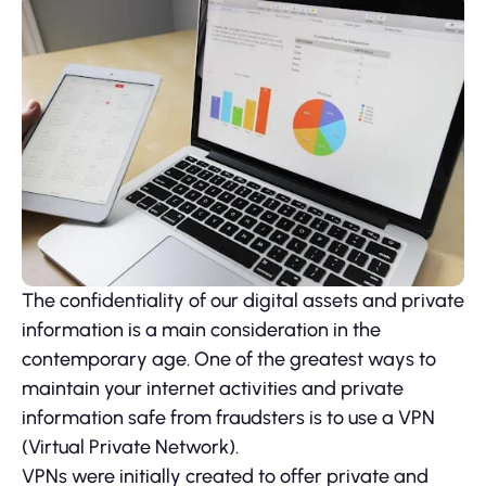
The confidentiality of our digital assets and private
information is a main consideration in the
contemporary age. One of the greatest ways to
maintain your internet activities and private
information safe from fraudsters is to use a VPN
(Virtual Private Network).
VPNs were initially created to offer private and