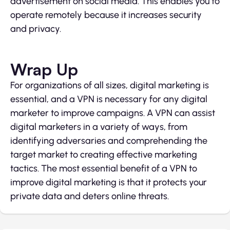
advertisement on social media. This enables you to
operate remotely because it increases security
and privacy.
Wrap Up
For organizations of all sizes, digital marketing is
essential, and a VPN is necessary for any digital
marketer to improve campaigns. A VPN can assist
digital marketers in a variety of ways, from
identifying adversaries and comprehending the
target market to creating effective marketing
tactics. The most essential benefit of a VPN to
improve digital marketing is that it protects your
private data and deters online threats.