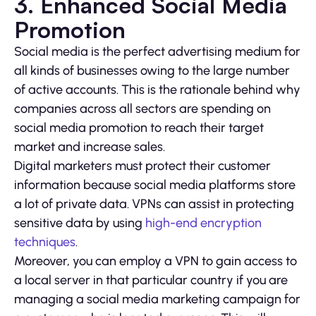
3. Enhanced Social Media
Promotion
Social media is the perfect advertising medium for
all kinds of businesses owing to the large number
of active accounts. This is the rationale behind why
companies across all sectors are spending on
social media promotion to reach their target
market and increase sales.
Digital marketers must protect their customer
information because social media platforms store
a lot of private data. VPNs can assist in protecting
sensitive data by using
high-end encryption
techniques
.
Moreover, you can employ a VPN to gain access to
a local server in that particular country if you are
managing a social media marketing campaign for