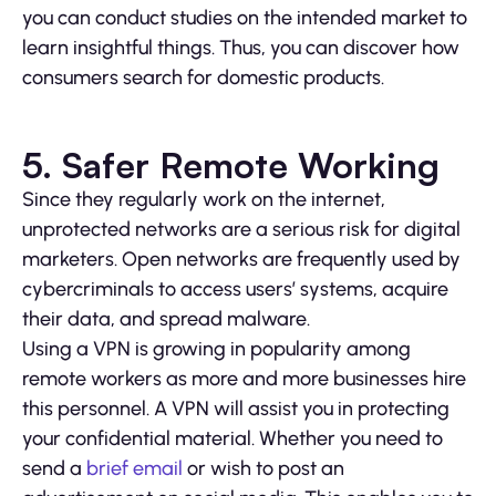
you can conduct studies on the intended market to
learn insightful things. Thus, you can discover how
consumers search for domestic products.
5. Safer Remote Working
Since they regularly work on the internet,
unprotected networks are a serious risk for digital
marketers. Open networks are frequently used by
cybercriminals to access users’ systems, acquire
their data, and spread malware.
Using a VPN is growing in popularity among
remote workers as more and more businesses hire
this personnel. A VPN will assist you in protecting
your confidential material. Whether you need to
send a
brief email
or wish to post an