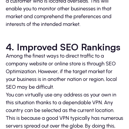
a customer who is located overseas. This will
enable you to monitor other businesses in that
market and comprehend the preferences and
interests of the intended market.
4. Improved SEO Rankings
Among the finest ways to direct traffic to a
company website or online store is through SEO
Optimization. However, if the target market for
your business is in another nation or region, local
SEO may be difficult.
You can virtually use any address as your own in
this situation thanks to a dependable VPN. Any
country can be selected as the current location.
This is because a good VPN typically has numerous
servers spread out over the globe. By doing this,