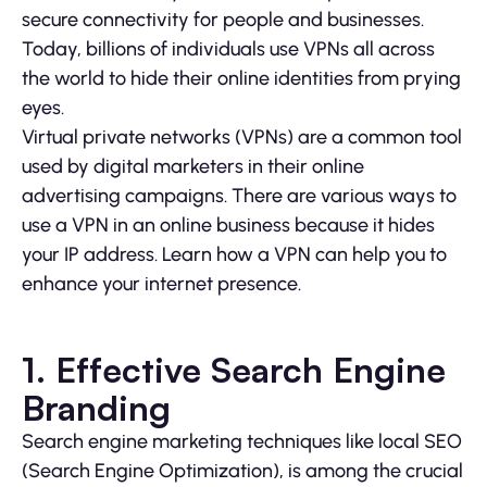
secure connectivity for people and businesses.
Today, billions of individuals use VPNs all across
the world to hide their online identities from prying
eyes.
Virtual private networks (VPNs) are a common tool
used by digital marketers in their online
advertising campaigns. There are various ways to
use a VPN in an online business because it hides
your IP address. Learn how a VPN can help you to
enhance your internet presence.
1. Effective Search Engine
Branding
Search engine marketing techniques like local SEO
(Search Engine Optimization), is among the crucial