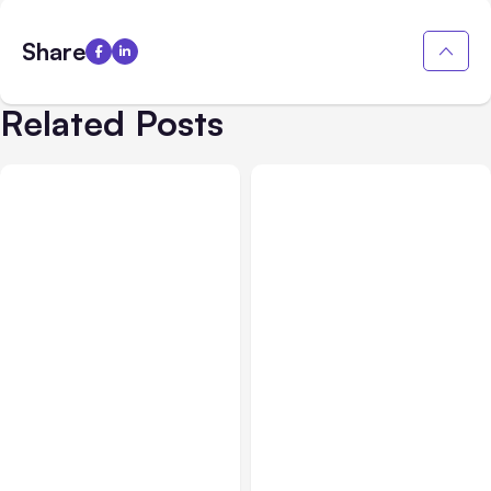
Share
Related Posts
Business Insurance
Aug 04, 2026
Business & Finance
Aug 04, 2026
Traumatic Brain Injury
Catastrophic Injury