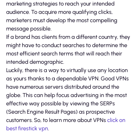
marketing strategies to reach your intended
audience. To acquire more qualifying clicks,
marketers must develop the most compelling
message possible.
If a brand has clients from a different country, they
might have to conduct searches to determine the
most efficient search terms that will reach their
intended demographic.
Luckily, there is a way to virtually use any location
as yours thanks to a dependable VPN. Good VPNs
have numerous servers distributed around the
globe. This can help focus advertising in the most
effective way possible by viewing the SERPs
(Search Engine Result Pages) as prospective
customers. So, to learn more about VPNs
click on
best firestick vpn
.