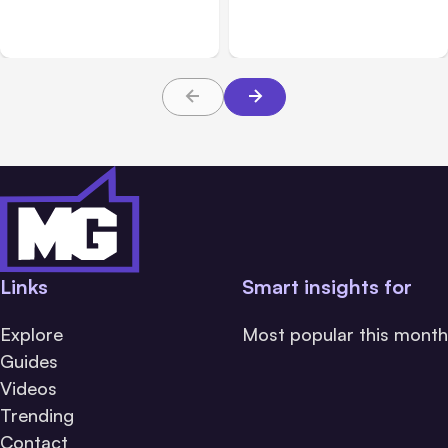
Claims: What Victims and
Claims in Kansas City:
Families Need to Know
What Victims and
About TBI Law
Families Need to Know
Links
Smart insights for
Explore
Most popular this month
Guides
Videos
Trending
Contact