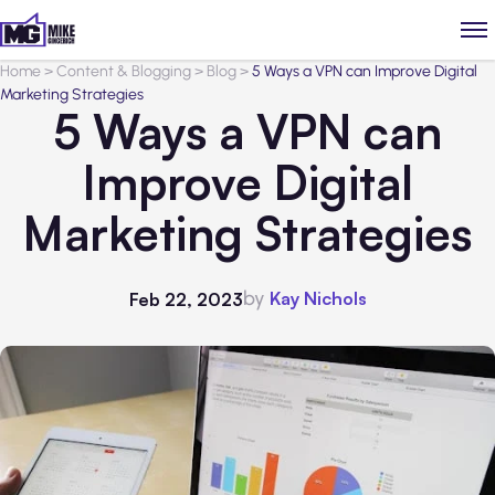
Home
>
Content & Blogging
>
Blog
>
5 Ways a VPN can Improve Digital
Marketing Strategies
5 Ways a VPN can
Improve Digital
Marketing Strategies
by
Kay Nichols
Feb 22, 2023