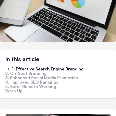
In this article
1. Effective Search Engine Branding
2. On-Spot Branding
3. Enhanced Social Media Promotion
4. Improved SEO Rankings
5. Safer Remote Working
Wrap Up