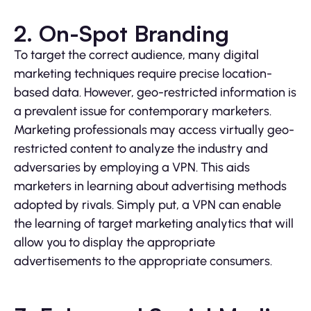
2. On-Spot Branding
To target the correct audience, many digital
marketing techniques require precise location-
based data. However, geo-restricted information is
a prevalent issue for contemporary marketers.
Marketing professionals may access virtually geo-
restricted content to analyze the industry and
adversaries by employing a VPN. This aids
marketers in learning about advertising methods
adopted by rivals. Simply put, a VPN can enable
the learning of target marketing analytics that will
allow you to display the appropriate
advertisements to the appropriate consumers.