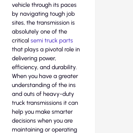
vehicle through its paces
by navigating tough job
sites, the transmission is
absolutely one of the
critical
semi truck parts
that plays a pivotal role in
delivering power,
efficiency, and durability.
When you have a greater
understanding of the ins
and outs of heavy-duty
truck transmissions it can
help you make smarter
decisions when you are
maintaining or operating