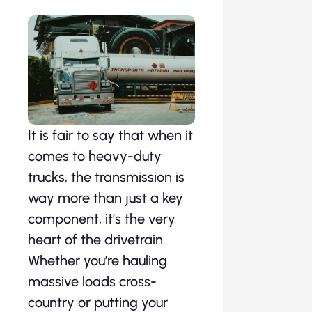
It is fair to say that when it
comes to heavy-duty
trucks, the transmission is
way more than just a key
component, it’s the very
heart of the drivetrain.
Whether you’re hauling
massive loads cross-
country or putting your