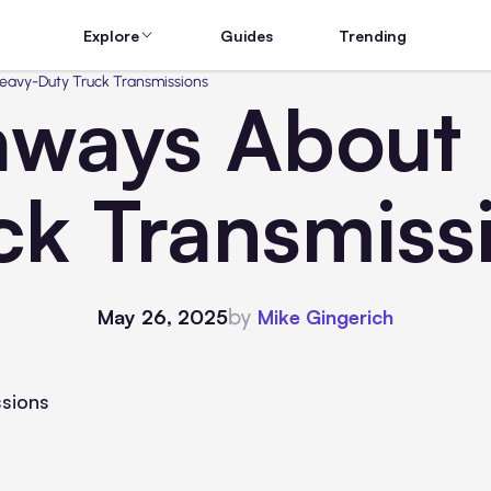
Explore
Guides
Trending
eavy-Duty Truck Transmissions
aways About
ck Transmiss
by
May 26, 2025
Mike Gingerich