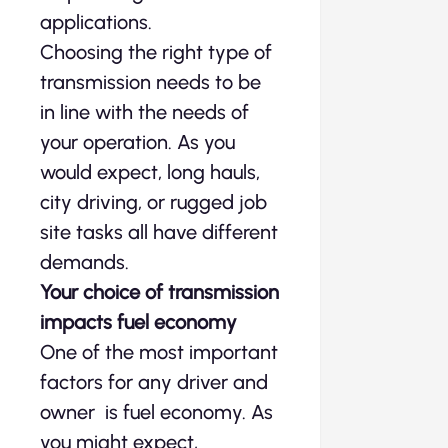
applications.
Choosing the right type of
transmission needs to be
in line with the needs of
your operation. As you
would expect, long hauls,
city driving, or rugged job
site tasks all have different
demands.
Your choice of transmission
impacts fuel economy
One of the most important
factors for any driver and
owner is fuel economy. As
you might expect,