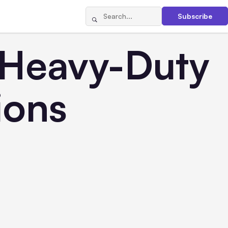
Subscribe
 Heavy-Duty
ions