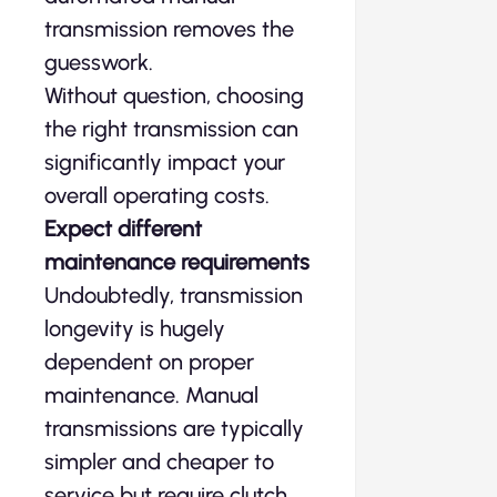
transmission removes the
guesswork.
Without question, choosing
the right transmission can
significantly impact your
overall operating costs.
Expect different
maintenance requirements
Undoubtedly, transmission
longevity is hugely
dependent on proper
maintenance. Manual
transmissions are typically
simpler and cheaper to
service but require clutch