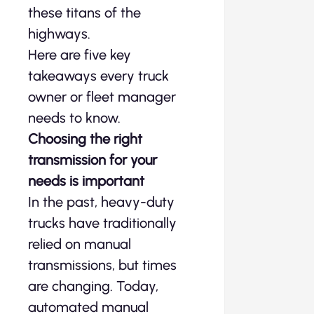
these titans of the
highways.
Here are five key
takeaways every truck
owner or fleet manager
needs to know.
Choosing the right
transmission for your
needs is important
In the past, heavy-duty
trucks have traditionally
relied on manual
transmissions, but times
are changing. Today,
automated manual