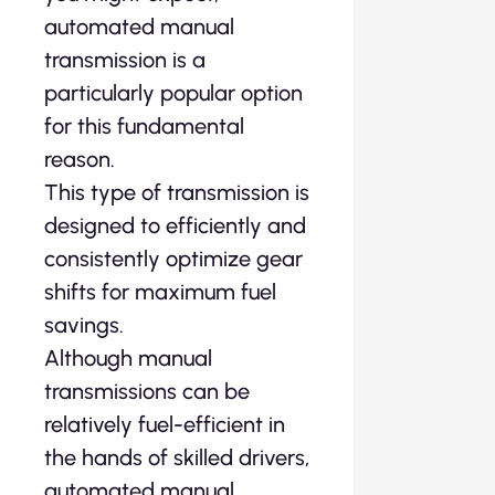
automated manual
transmission is a
particularly popular option
for this fundamental
reason.
This type of transmission is
designed to efficiently and
consistently optimize gear
shifts for maximum fuel
savings.
Although manual
transmissions can be
relatively fuel-efficient in
the hands of skilled drivers,
automated manual