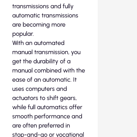
transmissions and fully
automatic transmissions
are becoming more
popular.
With an automated
manual transmission, you
get the durability of a
manual combined with the
ease of an automatic. It
uses computers and
actuators to shift gears,
while full automatics offer
smooth performance and
are often preferred in
stop-and-go or vocational