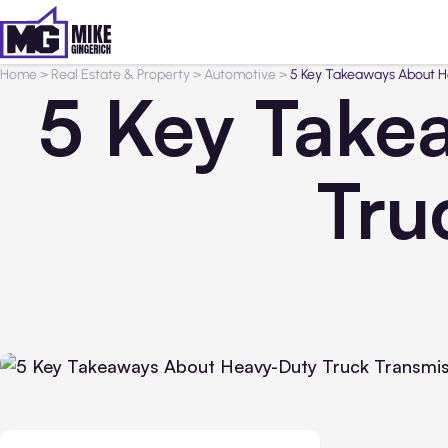
Home
>
Real Estate & Property
>
Automotive
>
5 Key Takeaways About H
5 Key Take
Tru