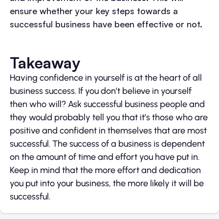
ensure whether your key steps towards a
successful business have been effective or not.
Takeaway
Having confidence in yourself is at the heart of all
business success. If you don’t believe in yourself
then who will? Ask successful business people and
they would probably tell you that it’s those who are
positive and confident in themselves that are most
successful. The success of a business is dependent
on the amount of time and effort you have put in.
Keep in mind that the more effort and dedication
you put into your business, the more likely it will be
successful.