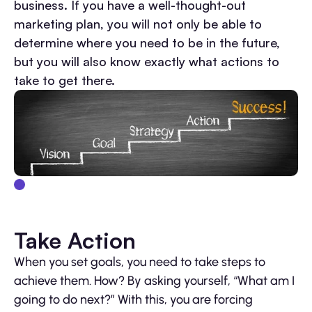
business. If you have a well-thought-out
marketing plan, you will not only be able to
determine where you need to be in the future,
but you will also know exactly what actions to
take to get there.
Take Action
When you set goals, you need to take steps to
achieve them. How? By asking yourself, “What am I
going to do next?” With this, you are forcing