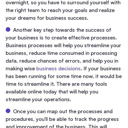
overnight, so you have to surround yourself with
the right team to reach your goals and realize
your dreams for business success.
Another key step towards the success of
your business is to create effective processes.
Business processes will help you streamline your
business, reduce time consumed in processing
data, reduce chances of errors, and help you in
making wise
business decisions
. If your business
has been running for some time now, it would be
time to streamline it. There are many tools
available online today that will help you
streamline your operations.
Once you can map out the processes and
procedures, you’ll be able to track the progress
and improvement of the business. This will