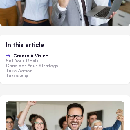
In this article
Create A Vision
Set Your Goals
Consider Your Strategy
Take Action
Takeaway