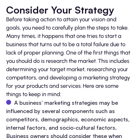
Consider Your Strategy
Before taking action to attain your vision and
goals, you need to carefully plan the steps to take.
Many times, it happens that one tries to start a
business that turns out to be a total failure due to
lack of proper planning. One of the first things that
you should do is research the market. This includes
determining your target market, researching your
competitors, and developing a marketing strategy
for your products and services. Here are some
things to keep in mind:
A business’ marketing strategies may be
influenced by several components such as
competitors, demographics, economic aspects,
internal factors, and socio-cultural factors.
Business owners should consider these when