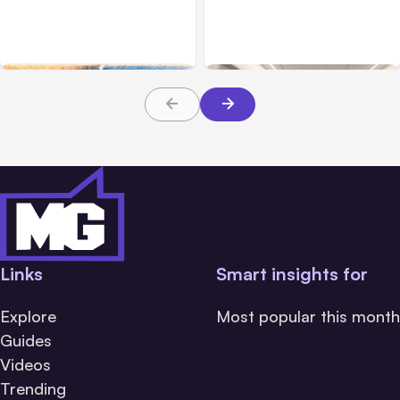
Challenge Cloud
Claims: What Victims and
Platforms
Families Need to Know
About TBI Law
Links
Smart insights for
Explore
Most popular this month
Guides
Videos
Trending