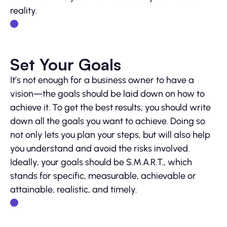
reality.
Set Your Goals
It’s not enough for a business owner to have a
vision—the goals should be laid down on how to
achieve it. To get the best results, you should write
down all the goals you want to achieve. Doing so
not only lets you plan your steps, but will also help
you understand and avoid the risks involved.
Ideally, your goals should be S.M.A.R.T., which
stands for specific, measurable, achievable or
attainable, realistic, and timely.