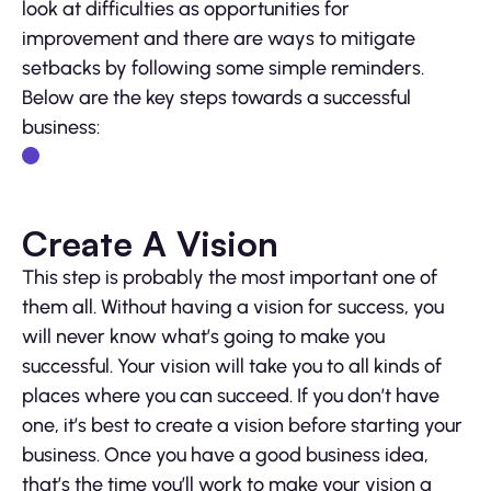
look at difficulties as opportunities for
improvement and there are ways to mitigate
setbacks by following some simple reminders.
Below are the key steps towards a successful
business:
Create A Vision
This step is probably the most important one of
them all. Without having a vision for success, you
will never know what’s going to make you
successful. Your vision will take you to all kinds of
places where you can succeed. If you don’t have
one, it’s best to create a vision before starting your
business. Once you have a good business idea,
that’s the time you’ll work to make your vision a