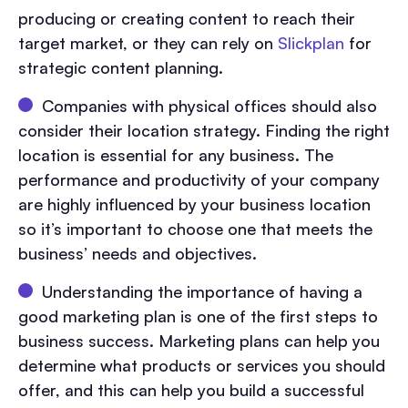
producing or creating content to reach their
target market, or they can rely on
Slickplan
for
strategic content planning.
Companies with physical offices should also
consider their location strategy. Finding the right
location is essential for any business. The
performance and productivity of your company
are highly influenced by your business location
so it’s important to choose one that meets the
business’ needs and objectives.
Understanding the importance of having a
good marketing plan is one of the first steps to
business success. Marketing plans can help you
determine what products or services you should
offer, and this can help you build a successful