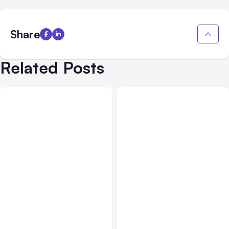
Share
Related Posts
All Posts
Aug 05, 2026
Business Insurance
Aug 04, 2026
7 Local AI Tools
Traumatic Brain Injury