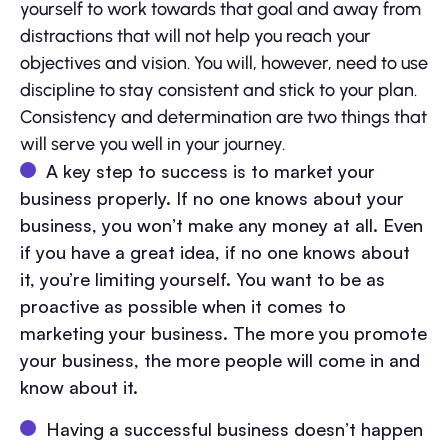
yourself to work towards that goal and away from
distractions that will not help you reach your
objectives and vision. You will, however, need to use
discipline to stay consistent and stick to your plan.
Consistency and determination are two things that
will serve you well in your journey.
A key step to success is to market your
business properly. If no one knows about your
business, you won’t make any money at all. Even
if you have a great idea, if no one knows about
it, you’re limiting yourself. You want to be as
proactive as possible when it comes to
marketing your business. The more you promote
your business, the more people will come in and
know about it.
Having a successful business doesn’t happen