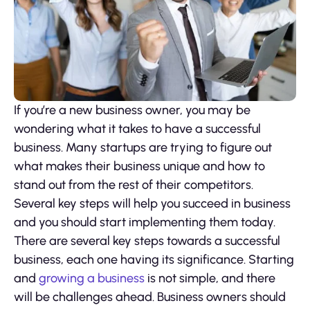
If you’re a new business owner, you may be
wondering what it takes to have a successful
business. Many startups are trying to figure out
what makes their business unique and how to
stand out from the rest of their competitors.
Several key steps will help you succeed in business
and you should start implementing them today.
There are several key steps towards a successful
business, each one having its significance. Starting
and
growing a business
is not simple, and there
will be challenges ahead. Business owners should