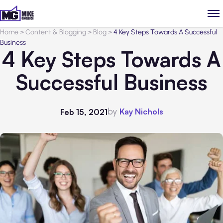
Home
>
Content & Blogging
>
Blog
>
4 Key Steps Towards A Successful
Business
4 Key Steps Towards A
Successful Business
by
Kay Nichols
Feb 15, 2021