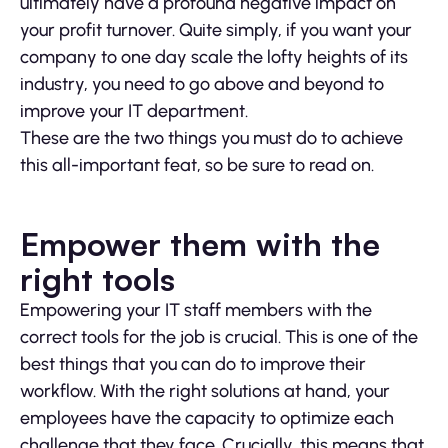
ultimately have a profound negative impact on
your profit turnover. Quite simply, if you want your
company to one day scale the lofty heights of its
industry, you need to go above and beyond to
improve your IT department.
These are the two things you must do to achieve
this all-important feat, so be sure to read on.
Empower them with the
right tools
Empowering your IT staff members with the
correct tools for the job is crucial. This is one of the
best things that you can do to improve their
workflow. With the right solutions at hand, your
employees have the capacity to optimize each
challenge that they face. Crucially, this means that