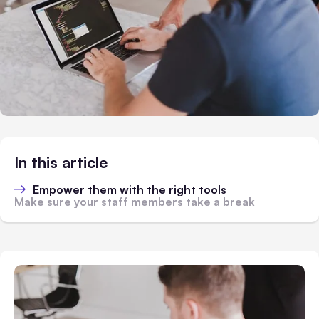
In this article
Empower them with the right tools
Make sure your staff members take a break