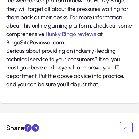
the web-based platform known as Hunky Bingo,
they will forget all about the pressures waiting for
them back at their desks. For more information
about this online gaming platform, check out some
comprehensive
Hunky Bingo reviews
at
BingoSiteReviewer.com.
Serious about providing an industry-leading
technical service to your consumers? If so, you
must go above and beyond to improve your IT
department. Put the above advice into practice,
and you can be sure you’ll do just that.
Share