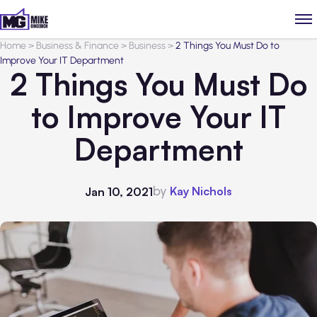
Home
>
Business & Finance
>
Business
>
2 Things You Must Do to
Improve Your IT Department
2 Things You Must Do
to Improve Your IT
Department
by
Kay Nichols
Jan 10, 2021