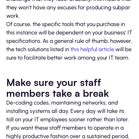
they won’t have any excuses for producing subpar
work.
Of course, the specific tools that you purchase in
this instance will be dependent on your business’ IT
specifications. As a general rule of thumb; however,
the tech solutions listed in
this helpful article
will be
sure to facilitate better work among your IT team.
Make sure your staff
members take a break
De-coding codes, maintaining networks, and
installing systems all day. Every day will take its
toll on your IT employees sooner rather than later.
If you want these staff members to operate in a
highly productive fashion over a sustained period,