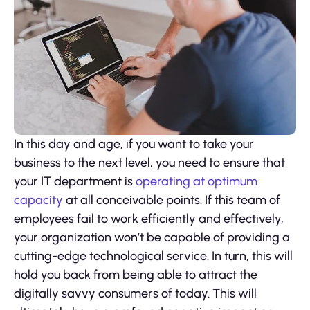
In this day and age, if you want to take your
business to the next level, you need to ensure that
your IT department is
operating at optimum
capacity
at all conceivable points. If this team of
employees fail to work efficiently and effectively,
your organization won’t be capable of providing a
cutting-edge technological service. In turn, this will
hold you back from being able to attract the
digitally savvy consumers of today. This will