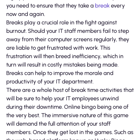
you need to ensure that they take a
break
every
now and again.
Breaks play a crucial role in the fight against
burnout. Should your IT staff members fail to step
away from their computer screens regularly, they
are liable to get frustrated with work. This
frustration will then breed inefficiency, which in
turn will result in costly mistakes being made.
Breaks can help to improve the morale and
productivity of your IT department.
There are a whole host of break time activities that
will be sure to help your IT employees unwind
during their downtime. Online bingo being one of
the very best. The immersive nature of this game
will demand the full attention of your staff
members. Once they get lost in the games. Such as