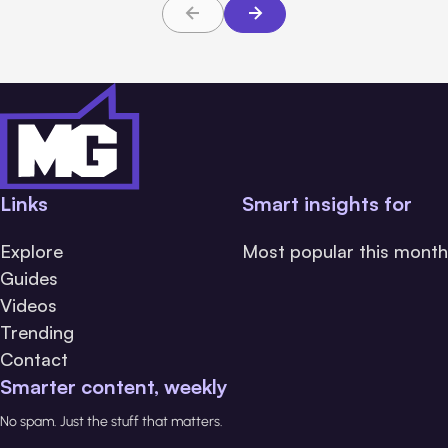
Links
Smart insights for
Explore
Most popular this month
Guides
Videos
Trending
Contact
Smarter content, weekly
No spam. Just the stuff that matters.