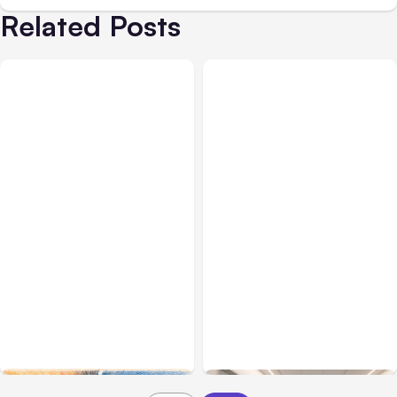
Related Posts
All Posts
Aug 05, 2026
Business Insurance
Aug 04, 2026
7 Local AI Tools
Traumatic Brain Injury
Challenge Cloud
Claims: What Victims and
Platforms
Families Need to Know
About TBI Law