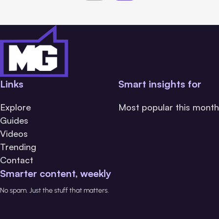
Links
Smart insights for
Explore
Most popular this month
Guides
Videos
Trending
Contact
Smarter content, weekly
No spam. Just the stuff that matters.