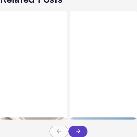
Business Insurance
Aug 04, 2026
Business & Finance
Aug 04, 2026
Traumatic Brain Injury
Catastrophic Injury
Claims: What Victims and
Claims in Kansas City:
Families Need to Know
What Victims and
About TBI Law
Families Need to Know