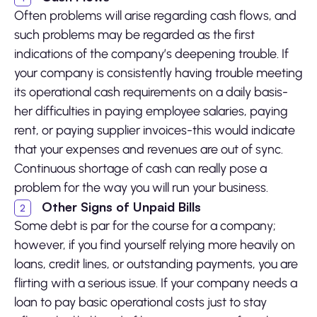
Often problems will arise regarding cash flows, and
such problems may be regarded as the first
indications of the company’s deepening trouble. If
your company is consistently having trouble meeting
its operational cash requirements on a daily basis-
her difficulties in paying employee salaries, paying
rent, or paying supplier invoices-this would indicate
that your expenses and revenues are out of sync.
Continuous shortage of cash can really pose a
problem for the way you will run your business.
Other Signs of Unpaid Bills
Some debt is par for the course for a company;
however, if you find yourself relying more heavily on
loans, credit lines, or outstanding payments, you are
flirting with a serious issue. If your company needs a
loan to pay basic operational costs just to stay