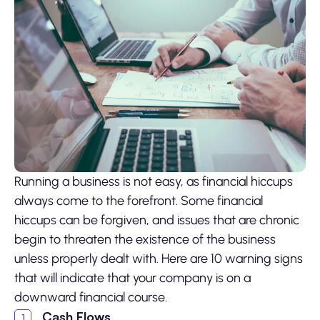
Running a business is not easy, as financial hiccups
always come to the forefront. Some financial
hiccups can be forgiven, and issues that are chronic
begin to threaten the existence of the business
unless properly dealt with. Here are 10 warning signs
that will indicate that your company is on a
downward financial course.
Cash Flows