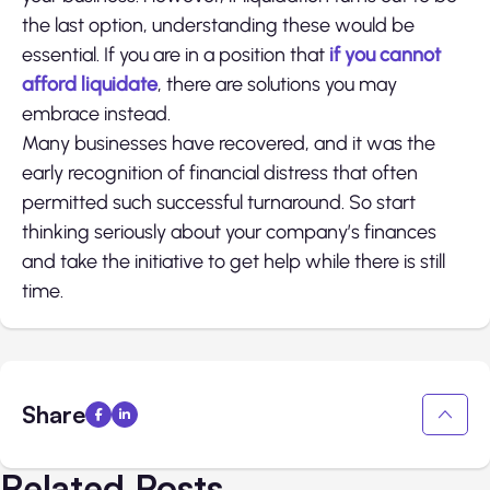
the last option, understanding these would be
essential. If you are in a position that
if you cannot
afford liquidate
, there are solutions you may
embrace instead.
Many businesses have recovered, and it was the
early recognition of financial distress that often
permitted such successful turnaround. So start
thinking seriously about your company’s finances
and take the initiative to get help while there is still
time.
Share
Related Posts