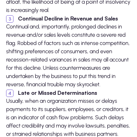
afloat, the likelihood of being at a point of insolvency
is increasingly real.
Continual Decline in Revenue and Sales
Continual and, importantly, prolonged declines in
revenue and/or sales levels constitute a severe red
flag. Robbed of factors such as intense competition,
shifting preferences of consumers, and even
recession-related variances in sales may all account
for this decline. Unless countermeasures are
undertaken by the business to put this trend in
reverse, financial trouble may skyrocket.
Late or Missed Determinations
Usually, when an organization misses or delays
payments to its suppliers, employees, or creditors, it
is an indicator of cash flow problems. Such delays
affect credibility and may involve lawsuits, penalties,
or strained relationships with business partners.