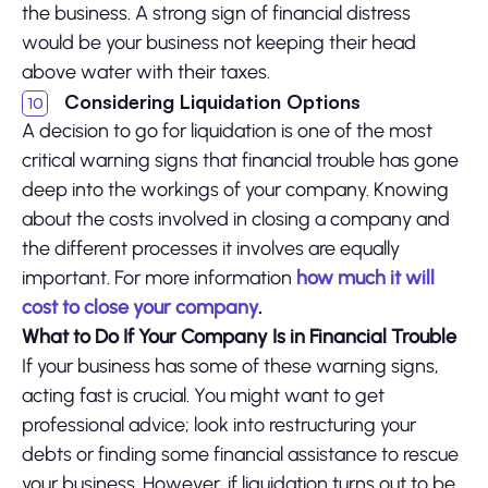
the business. A strong sign of financial distress
would be your business not keeping their head
above water with their taxes.
Considering Liquidation Options
A decision to go for liquidation is one of the most
critical warning signs that financial trouble has gone
deep into the workings of your company. Knowing
about the costs involved in closing a company and
the different processes it involves are equally
important. For more information
how much it will
cost to close your company
.
What to Do If Your Company Is in Financial Trouble
If your business has some of these warning signs,
acting fast is crucial. You might want to get
professional advice; look into restructuring your
debts or finding some financial assistance to rescue
your business. However, if liquidation turns out to be