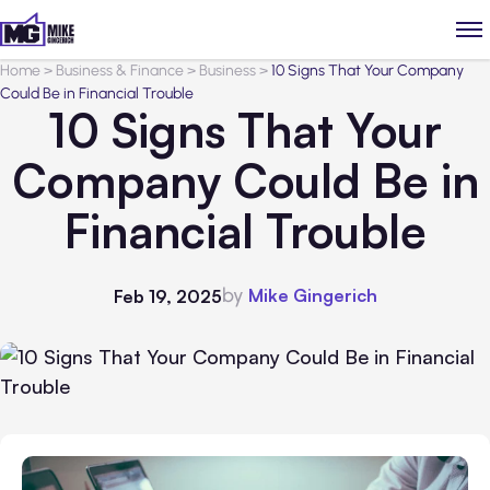
Home
>
Business & Finance
>
Business
>
10 Signs That Your Company
Could Be in Financial Trouble
10 Signs That Your
Company Could Be in
Financial Trouble
by
Mike Gingerich
Feb 19, 2025