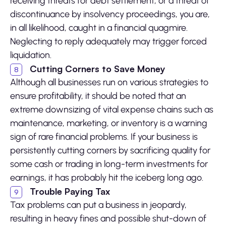
receiving threats for debt settlement, or a threat of
discontinuance by insolvency proceedings, you are,
in all likelihood, caught in a financial quagmire.
Neglecting to reply adequately may trigger forced
liquidation.
Cutting Corners to Save Money
Although all businesses run on various strategies to
ensure profitability, it should be noted that an
extreme downsizing of vital expense chains such as
maintenance, marketing, or inventory is a warning
sign of rare financial problems. If your business is
persistently cutting corners by sacrificing quality for
some cash or trading in long-term investments for
earnings, it has probably hit the iceberg long ago.
Trouble Paying Tax
Tax problems can put a business in jeopardy,
resulting in heavy fines and possible shut-down of