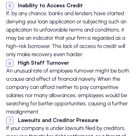
Inability to Access Credit
If, by any chance, banks and lenders have started
denying your loan application or subjecting such an
application to unfavorable terms and conditions, it
may be an indicator that your firm is regarded as a
high-risk borrower. This lack of access to credit will
only make recovery even harder.
High Staff Turnover
An unusual rate of employee turnover might be both
a cause and effect of financial naivety. When the
company can afford neither to pay competitive
salaries nor many allowances, employees would be
searching for better opportunities, causing a further
misalignment.
Lawsuits and Creditor Pressure
If your company is under lawsuits filed by creditors,