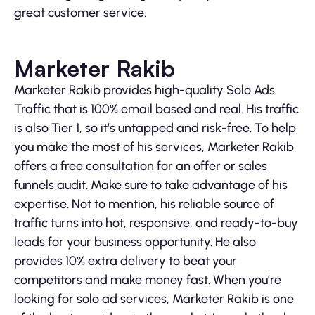
great customer service.
Marketer Rakib
Marketer Rakib provides high-quality Solo Ads
Traffic that is 100% email based and real. His traffic
is also Tier 1, so it’s untapped and risk-free. To help
you make the most of his services, Marketer Rakib
offers a free consultation for an offer or sales
funnels audit. Make sure to take advantage of his
expertise. Not to mention, his reliable source of
traffic turns into hot, responsive, and ready-to-buy
leads for your business opportunity. He also
provides 10% extra delivery to beat your
competitors and make money fast. When you’re
looking for solo ad services, Marketer Rakib is one