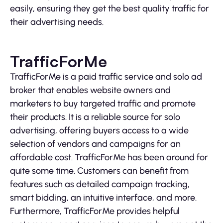
easily, ensuring they get the best quality traffic for
their advertising needs.
TrafficForMe
TrafficForMe is a paid traffic service and solo ad
broker that enables website owners and
marketers to buy targeted traffic and promote
their products. It is a reliable source for solo
advertising, offering buyers access to a wide
selection of vendors and campaigns for an
affordable cost. TrafficForMe has been around for
quite some time. Customers can benefit from
features such as detailed campaign tracking,
smart bidding, an intuitive interface, and more.
Furthermore, TrafficForMe provides helpful