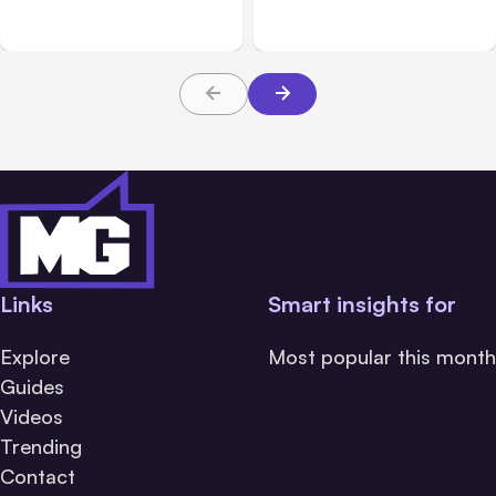
5
During Tests
Links
Smart insights for
Explore
Most popular this month
Guides
Videos
Trending
Contact