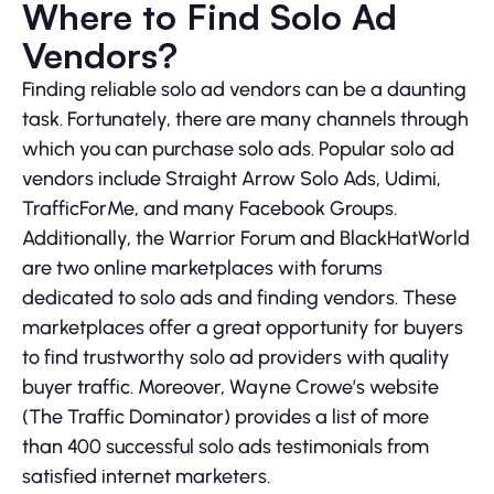
Where to Find Solo Ad
Vendors?
Finding reliable solo ad vendors can be a daunting
task. Fortunately, there are many channels through
which you can purchase solo ads. Popular solo ad
vendors include Straight Arrow Solo Ads, Udimi,
TrafficForMe, and many Facebook Groups.
Additionally, the Warrior Forum and BlackHatWorld
are two online marketplaces with forums
dedicated to solo ads and finding vendors. These
marketplaces offer a great opportunity for buyers
to find trustworthy solo ad providers with quality
buyer traffic. Moreover, Wayne Crowe’s website
(The Traffic Dominator) provides a list of more
than 400 successful solo ads testimonials from
satisfied internet marketers.