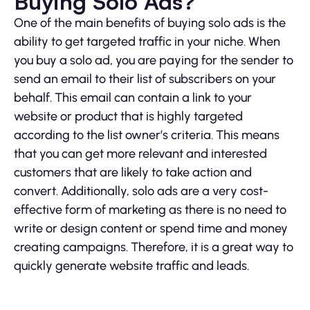
Buying Solo Ads?
One of the main benefits of buying solo ads is the
ability to get targeted traffic in your niche. When
you buy a solo ad, you are paying for the sender to
send an email to their list of subscribers on your
behalf. This email can contain a link to your
website or product that is highly targeted
according to the list owner’s criteria. This means
that you can get more relevant and interested
customers that are likely to take action and
convert. Additionally, solo ads are a very cost-
effective form of marketing as there is no need to
write or design content or spend time and money
creating campaigns. Therefore, it is a great way to
quickly generate website traffic and leads.