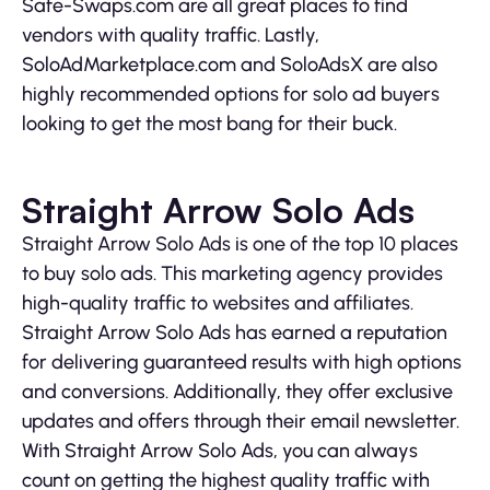
Safe-Swaps.com are all great places to find
vendors with quality traffic. Lastly,
SoloAdMarketplace.com and SoloAdsX are also
highly recommended options for solo ad buyers
looking to get the most bang for their buck.
Straight Arrow Solo Ads
Straight Arrow Solo Ads is one of the top 10 places
to buy solo ads. This marketing agency provides
high-quality traffic to websites and affiliates.
Straight Arrow Solo Ads has earned a reputation
for delivering guaranteed results with high options
and conversions. Additionally, they offer exclusive
updates and offers through their email newsletter.
With Straight Arrow Solo Ads, you can always
count on getting the highest quality traffic with