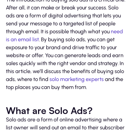
After all, it can make or break your success. Solo
ads are a form of digital advertising that lets you
send your message to a targeted list of people
through email. It is possible though what you
need
is an email list
. By buying solo ads, you can get
exposure to your brand and drive traffic to your
website or offer. You can generate leads and earn
sales quickly with the right vendor and strategy. In
this article, we’ll discuss the benefits of buying solo
ads, where to find
solo marketing experts
and the
top places you can buy them from.
What are Solo Ads?
Solo ads are a form of online advertising where a
list owner will send out an email to their subscriber