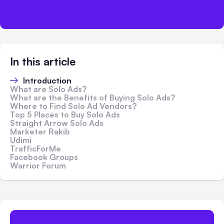
In this article
Introduction
What are Solo Ads?
What are the Benefits of Buying Solo Ads?
Where to Find Solo Ad Vendors?
Top 5 Places to Buy Solo Ads
Straight Arrow Solo Ads
Marketer Rakib
Udimi
TrafficForMe
Facebook Groups
Warrior Forum