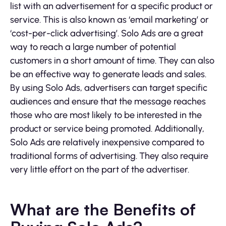
list with an advertisement for a specific product or
service. This is also known as ‘email marketing’ or
‘cost-per-click advertising’. Solo Ads are a great
way to reach a large number of potential
customers in a short amount of time. They can also
be an effective way to generate leads and sales.
By using Solo Ads, advertisers can target specific
audiences and ensure that the message reaches
those who are most likely to be interested in the
product or service being promoted. Additionally,
Solo Ads are relatively inexpensive compared to
traditional forms of advertising. They also require
very little effort on the part of the advertiser.
What are the Benefits of