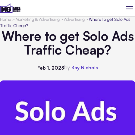
Home
>
Marketing & Advertising
>
Advertising
>
Where to get Solo Ads
Traffic Cheap?
Where to get Solo Ads
Traffic Cheap?
by
Kay Nichols
Feb 1, 2023