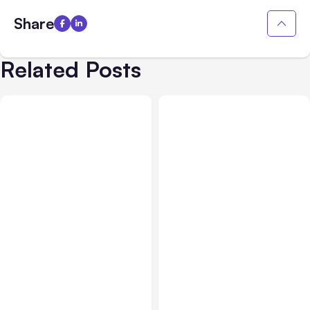
Share
Related Posts
All Posts
Aug 01, 2026
All Posts
Jul 31, 2026
Anthropic’s Claude Code
Anthropic’s Claude
2.1.220 defaults to Opus
Breach Exposed 3 Firms