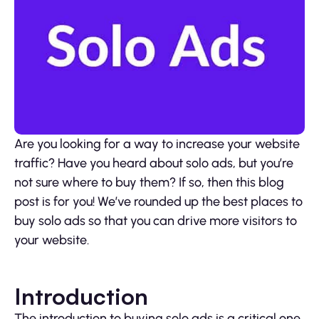
Are you looking for a way to increase your website
traffic? Have you heard about solo ads, but you’re
not sure where to buy them? If so, then this blog
post is for you! We’ve rounded up the best places to
buy solo ads so that you can drive more visitors to
your website.
Introduction
The introduction to buying solo ads is a critical one.