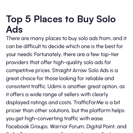
Top 5 Places to Buy Solo
Ads
There are many places to buy solo ads from, and it
can be difficult to decide which one is the best for
your needs. Fortunately, there are a few top-tier
providers that offer high-quality solo ads for
competitive prices. Straight Arrow Solo Ads is a
great choice for those looking for reliable and
consistent traffic. Udimi is another great option, as
it offers a wide range of sellers with clearly
displayed ratings and costs. TrafficForMe is a bit
pricier than other solutions, but the platform helps
you get high-converting traffic with ease.
Facebook Groups, Warrior Forum, Digital Point, and