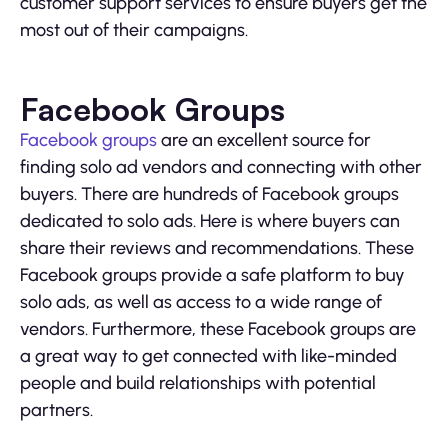
customer support services to ensure buyers get the
most out of their campaigns.
Facebook Groups
Facebook groups
are an excellent source for
finding solo ad vendors and connecting with other
buyers. There are hundreds of Facebook groups
dedicated to solo ads. Here is where buyers can
share their reviews and recommendations. These
Facebook groups provide a safe platform to buy
solo ads, as well as access to a wide range of
vendors. Furthermore, these Facebook groups are
a great way to get connected with like-minded
people and build relationships with potential
partners.