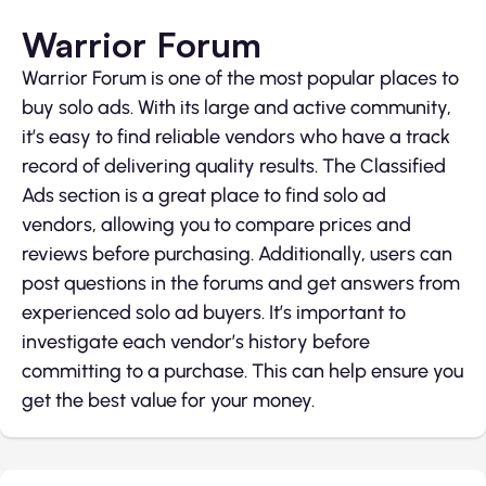
Warrior Forum
Warrior Forum is one of the most popular places to
buy solo ads. With its large and active community,
it’s easy to find reliable vendors who have a track
record of delivering quality results. The Classified
Ads section is a great place to find solo ad
vendors, allowing you to compare prices and
reviews before purchasing. Additionally, users can
post questions in the forums and get answers from
experienced solo ad buyers. It’s important to
investigate each vendor’s history before
committing to a purchase. This can help ensure you
get the best value for your money.