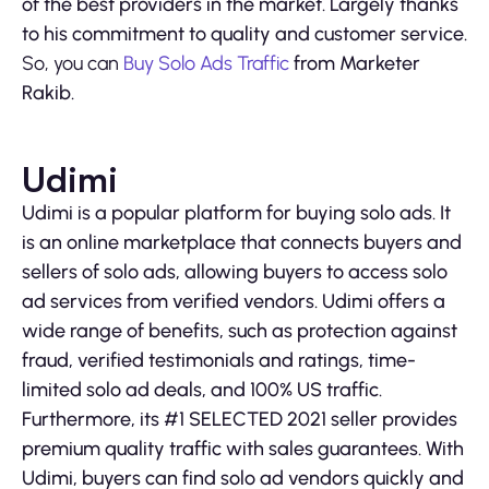
of the best providers in the market. Largely thanks
to his commitment to quality and customer service.
So, you can
Buy Solo Ads Traffic
from Marketer
Rakib.
Udimi
Udimi is a popular platform for buying solo ads. It
is an online marketplace that connects buyers and
sellers of solo ads, allowing buyers to access solo
ad services from verified vendors. Udimi offers a
wide range of benefits, such as protection against
fraud, verified testimonials and ratings, time-
limited solo ad deals, and 100% US traffic.
Furthermore, its #1 SELECTED 2021 seller provides
premium quality traffic with sales guarantees. With
Udimi, buyers can find solo ad vendors quickly and