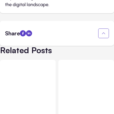
the digital landscape.
Share
Related Posts