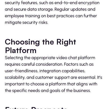
security features, such as end-to-end encryption
and secure data storage. Regular updates and
employee training on best practices can further
mitigate security risks.
Choosing the Right
Platform
Selecting the appropriate video chat platform
requires careful consideration. Factors such as
user-friendliness, integration capabilities,
scalability, and customer support are essential. It’s
important to choose a platform that aligns with
the specific needs and goals of the business.