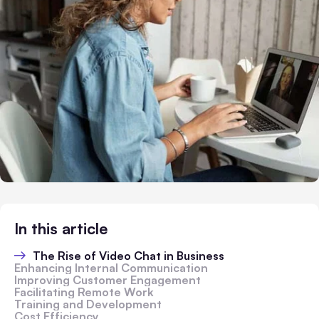
In this article
The Rise of Video Chat in Business
Enhancing Internal Communication
Improving Customer Engagement
Facilitating Remote Work
Training and Development
Cost Efficiency