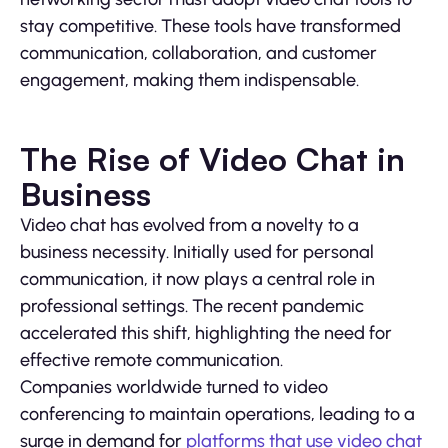
stay competitive. These tools have transformed
communication, collaboration, and customer
engagement, making them indispensable.
The Rise of Video Chat in
Business
Video chat has evolved from a novelty to a
business necessity. Initially used for personal
communication, it now plays a central role in
professional settings. The recent pandemic
accelerated this shift, highlighting the need for
effective remote communication.
Companies worldwide turned to video
conferencing to maintain operations, leading to a
surge in demand for
platforms that use video chat