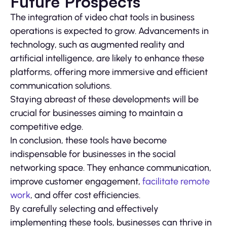
Future Prospects
The integration of video chat tools in business
operations is expected to grow. Advancements in
technology, such as augmented reality and
artificial intelligence, are likely to enhance these
platforms, offering more immersive and efficient
communication solutions.
Staying abreast of these developments will be
crucial for businesses aiming to maintain a
competitive edge.
In conclusion, these tools have become
indispensable for businesses in the social
networking space. They enhance communication,
improve customer engagement,
facilitate remote
work
, and offer cost efficiencies.
By carefully selecting and effectively
implementing these tools, businesses can thrive in