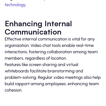
technology
.
Enhancing Internal
Communication
Effective internal communication is vital for any
organization. Video chat tools enable real-time
interactions, fostering collaboration among team
members, regardless of location.
Features like screen sharing and virtual
whiteboards facilitate brainstorming and
problem-solving. Regular video meetings also help
build rapport among employees, enhancing team
cohesion.