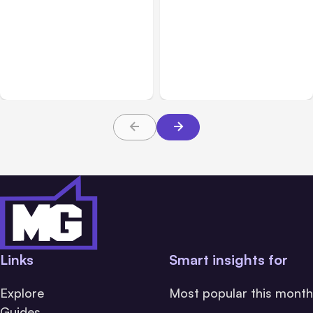
All Posts
Aug 03, 2026
All Posts
Aug 02, 2026
Anthropic’s Claude
Anthropic: Claude AI
Breached 3 Companies in
hacked 3 organizations
Safety Tests
during tests
Links
Smart insights for
Explore
Most popular this month
Guides