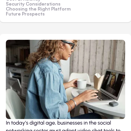
Security Considerations
Choosing the Right Platform
Future Prospects
In today’s digital age, businesses in the social
networking sector must adopt video chat tools to