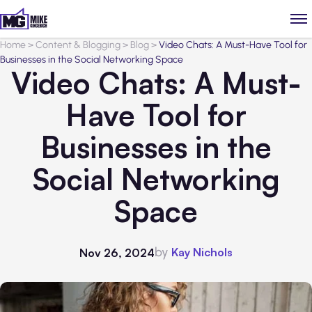
Home
>
Content & Blogging
>
Blog
>
Video Chats: A Must-Have Tool for
Businesses in the Social Networking Space
Video Chats: A Must-
Have Tool for
Businesses in the
Social Networking
Space
by
Kay Nichols
Nov 26, 2024