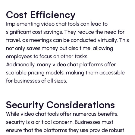
Cost Efficiency
Implementing video chat tools can lead to
significant cost savings. They reduce the need for
travel, as meetings can be conducted virtually. This
not only saves money but also time, allowing
employees to focus on other tasks.
Additionally, many video chat platforms offer
scalable pricing models, making them accessible
for businesses of all sizes.
Security Considerations
While video chat tools offer numerous benefits,
security is a critical concern. Businesses must
ensure that the platforms they use provide robust