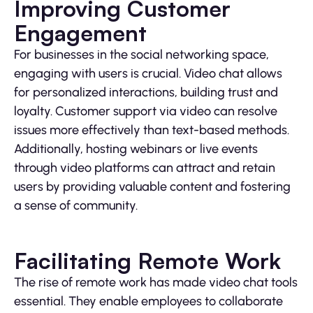
Improving Customer
Engagement
For businesses in the social networking space,
engaging with users is crucial. Video chat allows
for personalized interactions, building trust and
loyalty. Customer support via video can resolve
issues more effectively than text-based methods.
Additionally, hosting webinars or live events
through video platforms can attract and retain
users by providing valuable content and fostering
a sense of community.
Facilitating Remote Work
The rise of remote work has made video chat tools
essential. They enable employees to collaborate