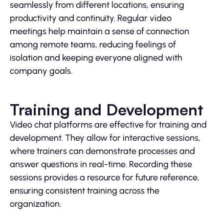
seamlessly from different locations, ensuring
productivity and continuity. Regular video
meetings help maintain a sense of connection
among remote teams, reducing feelings of
isolation and keeping everyone aligned with
company goals.
Training and Development
Video chat platforms are effective for training and
development. They allow for interactive sessions,
where trainers can demonstrate processes and
answer questions in real-time. Recording these
sessions provides a resource for future reference,
ensuring consistent training across the
organization.