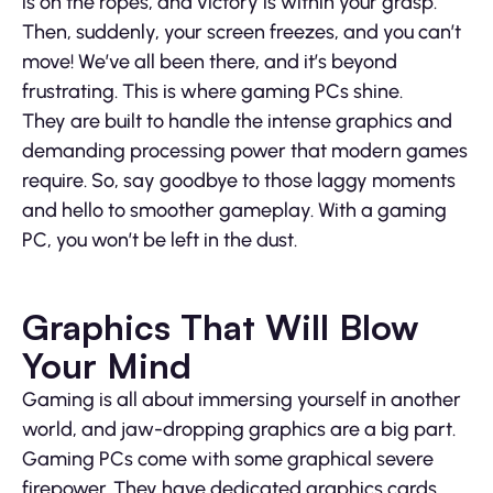
is on the ropes, and victory is within your grasp.
Then, suddenly, your screen freezes, and you can’t
move! We’ve all been there, and it’s beyond
frustrating. This is where gaming PCs shine.
They are built to handle the intense graphics and
demanding processing power that modern games
require. So, say goodbye to those laggy moments
and hello to smoother gameplay. With a gaming
PC, you won’t be left in the dust.
Graphics That Will Blow
Your Mind
Gaming is all about immersing yourself in another
world, and jaw-dropping graphics are a big part.
Gaming PCs come with some graphical severe
firepower. They have dedicated graphics cards