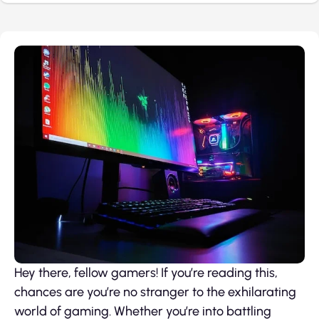
Hey there, fellow gamers! If you’re reading this,
chances are you’re no stranger to the exhilarating
world of gaming. Whether you’re into battling