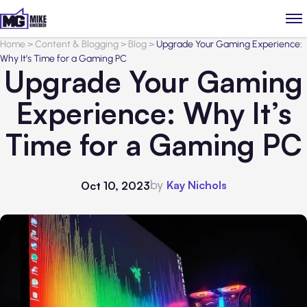
Home
>
Content & Blogging
>
Blog
>
Upgrade Your Gaming Experience:
Why It’s Time for a Gaming PC
Upgrade Your Gaming
Experience: Why It’s
Time for a Gaming PC
by
Kay Nichols
Oct 10, 2023