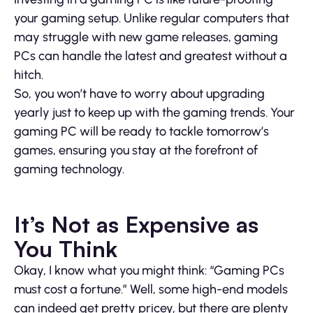
your gaming setup. Unlike regular computers that
may struggle with new game releases, gaming
PCs can handle the latest and greatest without a
hitch.
So, you won’t have to worry about upgrading
yearly just to keep up with the gaming trends. Your
gaming PC will be ready to tackle tomorrow’s
games, ensuring you stay at the forefront of
gaming technology.
It’s Not as Expensive as
You Think
Okay, I know what you might think: “Gaming PCs
must cost a fortune.” Well, some high-end models
can indeed get pretty pricey, but there are plenty