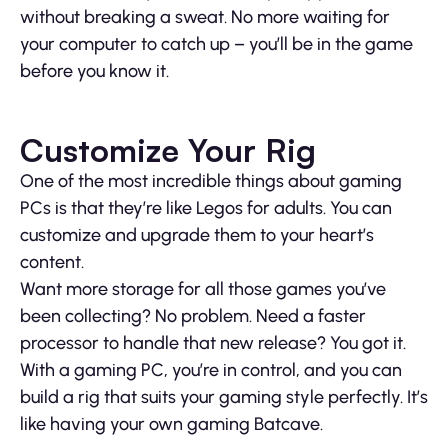
without breaking a sweat. No more waiting for
your computer to catch up – you’ll be in the game
before you know it.
Customize Your Rig
One of the most incredible things about gaming
PCs is that they’re like Legos for adults. You can
customize and upgrade them to your heart’s
content.
Want more storage for all those games you’ve
been collecting? No problem. Need a faster
processor to handle that new release? You got it.
With a gaming PC, you’re in control, and you can
build a rig that suits your gaming style perfectly. It’s
like having your own gaming Batcave.