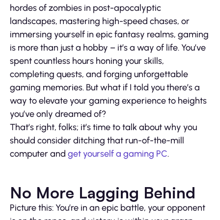
hordes of zombies in post-apocalyptic
landscapes, mastering high-speed chases, or
immersing yourself in epic fantasy realms, gaming
is more than just a hobby – it’s a way of life. You’ve
spent countless hours honing your skills,
completing quests, and forging unforgettable
gaming memories. But what if I told you there’s a
way to elevate your gaming experience to heights
you’ve only dreamed of?
That’s right, folks; it’s time to talk about why you
should consider ditching that run-of-the-mill
computer and
get yourself a gaming PC
.
No More Lagging Behind
Picture this: You’re in an epic battle, your opponent