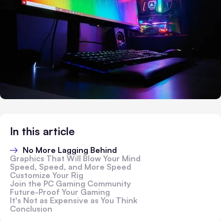
In this article
No More Lagging Behind
Graphics That Will Blow Your Mind
Speed, Speed, and More Speed
Customize Your Rig
Join the PC Gaming Community
Future-Proof Your Gaming
It's Not as Expensive as You Think
Conclusion