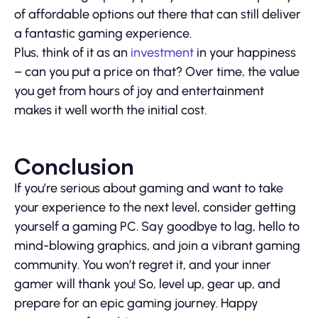
of affordable options out there that can still deliver
a fantastic gaming experience.
Plus, think of it as an
investment
in your happiness
– can you put a price on that? Over time, the value
you get from hours of joy and entertainment
makes it well worth the initial cost.
Conclusion
If you’re serious about gaming and want to take
your experience to the next level, consider getting
yourself a gaming PC. Say goodbye to lag, hello to
mind-blowing graphics, and join a vibrant gaming
community. You won’t regret it, and your inner
gamer will thank you! So, level up, gear up, and
prepare for an epic gaming journey. Happy