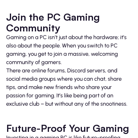
Join the PC Gaming
Community
Gaming on a PC isn’t just about the hardware; it’s
also about the people. When you switch to PC
gaming, you get to join a massive, welcoming
community of gamers.
There are online forums, Discord servers, and
social media groups where you can chat, share
tips, and make new friends who share your
passion for gaming. It’s like being part of an
exclusive club – but without any of the snootiness.
Future-Proof Your Gaming
Investing in a gaming PC is like future-proofing