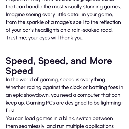
that can handle the most visually stunning games.
Imagine seeing every little detail in your game,
from the sparkle of a mage’s spell to the reflection
of your car’s headlights on a rain-soaked road.
Trust me; your eyes will thank you.
Speed, Speed, and More
Speed
In the world of gaming, speed is everything.
Whether racing against the clock or battling foes in
an epic showdown, you need a computer that can
keep up. Gaming PCs are designed to be lightning-
fast.
You can load games in a blink, switch between
them seamlessly, and run multiple applications