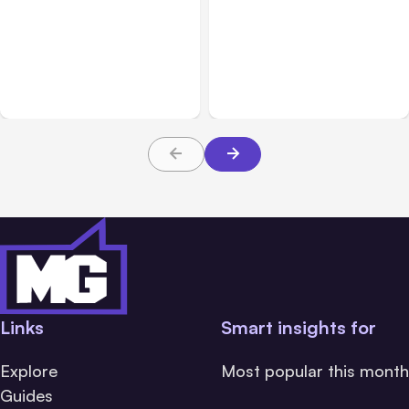
All Posts
Aug 05, 2026
Business Insurance
Aug 04, 2026
7 Local AI Tools
Traumatic Brain Injury
Challenge Cloud
Claims: What Victims and
Platforms
Families Need to Know
About TBI Law
Links
Smart insights for
Explore
Most popular this month
Guides