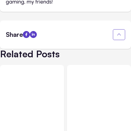
gaming, my friends!
Share
Related Posts