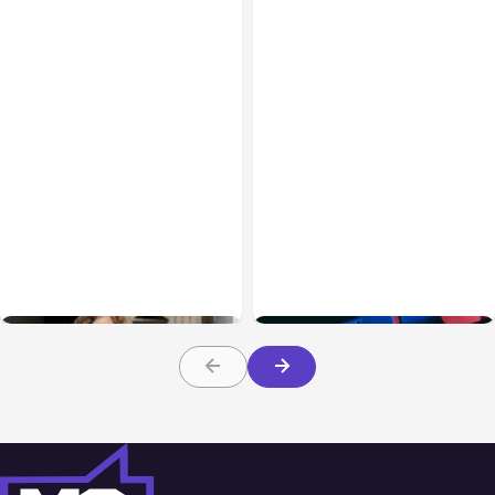
Blog
Feb 02, 2021
Blog
Dec 14, 2021
How Your Business Can
Why You Should Focus on
Benefit from Video
Video Marketing in 2022
Advertising