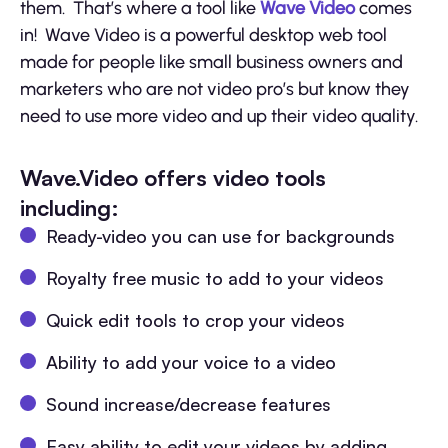
them. That’s where a tool like
Wave Video
comes
in! Wave Video is a powerful desktop web tool
made for people like small business owners and
marketers who are not video pro’s but know they
need to use more video and up their video quality.
Wave.Video offers video tools
including:
Ready-video you can use for backgrounds
Royalty free music to add to your videos
Quick edit tools to crop your videos
Ability to add your voice to a video
Sound increase/decrease features
Easy ability to edit your videos by adding