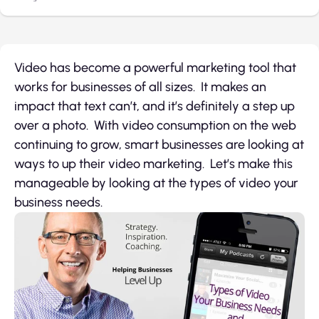
Video has become a powerful marketing tool that
works for businesses of all sizes. It makes an
impact that text can’t, and it’s definitely a step up
over a photo. With video consumption on the web
continuing to grow, smart businesses are looking at
ways to up their video marketing. Let’s make this
manageable by looking at the types of video your
business needs.