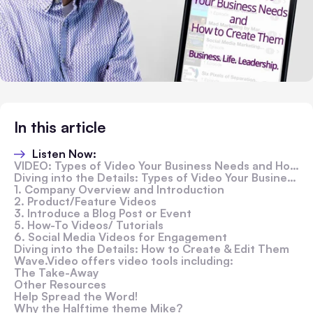
In this article
Listen Now:
VIDEO: Types of Video Your Business Needs and How to Create Them
Diving into the Details: Types of Video Your Business Needs
1. Company Overview and Introduction
2. Product/Feature Videos
3. Introduce a Blog Post or Event
5. How-To Videos/ Tutorials
6. Social Media Videos for Engagement
Diving into the Details: How to Create & Edit Them
Wave.Video offers video tools including:
The Take-Away
Other Resources
Help Spread the Word!
Why the Halftime theme Mike?