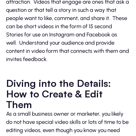
attraction. Videos that engage are ones that ask a
question or that tell a story in such a way that
people want to like, comment, and share it. These
can be short videos in the form of 15 second
Stories for use on Instagram and Facebook as
well. Understand your audience and provide
content in video form that connects with them and
invites feedback.
Diving into the Details:
How to Create & Edit
Them
As a small business owner or marketer, you likely
do not have special video skills or lots of time to be
editing videos, even though you know you need