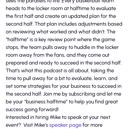
sees the parallels to life. Every basketball team
heads to the locker room at halftime to evaluate
the first half and create an updated plan for the
second half. That plan includes adjustments based
on reviewing what worked and what didn’t. The
“halftime” is a key review point where the game
stops, the team pulls away to huddle in the locker
room away from the fans, and they come out
prepared and ready to succeed in the second half.
That’s what this podcast is all about, taking the
time to pull away for a bit to evaluate, learn, and
set some strategies for your business to succeed in
the second half. Join me by subscribing and let me
be your “business halftime” to help you find great
success going forward!
Interested in hiring Mike to speak at your next
event? Visit Mike’s
speaker page
for more