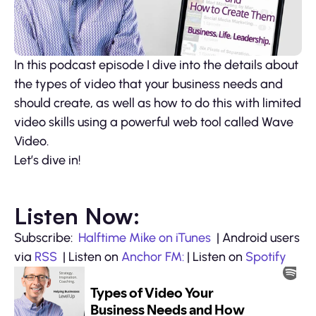
In this podcast episode I dive into the details about
the types of video that your business needs and
should create, as well as how to do this with limited
video skills using a powerful web tool called Wave
Video.
Let’s dive in!
Listen Now:
Subscribe:
Halftime Mike on iTunes
| Android users
via
RSS
| Listen on
Anchor FM:
| Listen on
Spotify