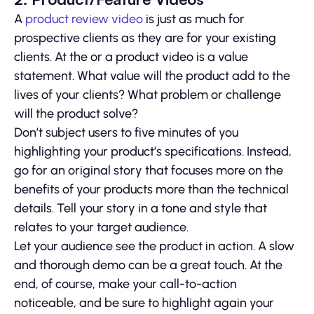
A
product review video
is just as much for
prospective clients as they are for your existing
clients. At the or a product video is a value
statement. What value will the product add to the
lives of your clients? What problem or challenge
will the product solve?
Don’t subject users to five minutes of you
highlighting your product’s specifications. Instead,
go for an original story that focuses more on the
benefits of your products more than the technical
details. Tell your story in a tone and style that
relates to your target audience.
Let your audience see the product in action. A slow
and thorough demo can be a great touch. At the
end, of course, make your call-to-action
noticeable, and be sure to highlight again your