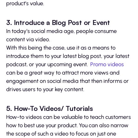
product’s value.
3. Introduce a Blog Post or Event
In today’s social media age, people consume
content via video.
With this being the case, use it as a means to
introduce them to your latest blog post, your latest
podcast, or your upcoming event.
Promo videos
can be a great way to attract more views and
engagement on social media that then informs or
drives users to your key content.
5. How-To Videos/ Tutorials
How-to videos can be valuable to teach customers
how to best use your product. You can also narrow
the scope of such a video to focus on just one