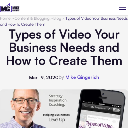
Home
>
Content & Blogging
>
Blog
>
Types of Video Your Business Needs
and How to Create Them
Types of Video Your
Business Needs and
How to Create Them
by
Mike Gingerich
Mar 19, 2020