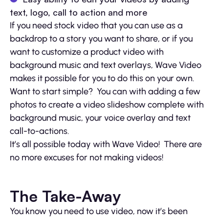
text, logo, call to action and more
If you need stock video that you can use as a
backdrop to a story you want to share, or if you
want to customize a product video with
background music and text overlays, Wave Video
makes it possible for you to do this on your own.
Want to start simple? You can with adding a few
photos to create a video slideshow complete with
background music, your voice overlay and text
call-to-actions.
It’s all possible today with Wave Video! There are
no more excuses for not making videos!
The Take-Away
You know you need to use video, now it’s been