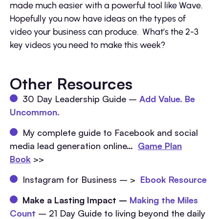
made much easier with a powerful tool like Wave.
Hopefully you now have ideas on the types of
video your business can produce. What’s the 2-3
key videos you need to make this week?
Other Resources
30 Day Leadership Guide –
Add Value. Be
Uncommon.
My complete guide to Facebook and social
media lead generation online…
Game Plan
Book
>>
Instagram for Business – >
Ebook Resource
Make a Lasting Impact –
Making the Miles
Count
– 21 Day Guide to living beyond the daily