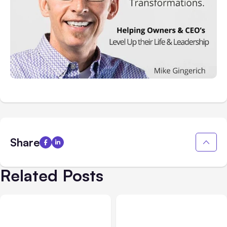
Share
Related Posts