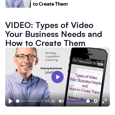
VIDEO: Types of Video
Your Business Needs and
How to Create Them
Play
07:36
Play
Mute
Settings
Ente
fulls