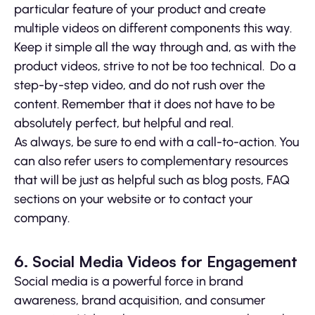
particular feature of your product and create
multiple videos on different components this way.
Keep it simple all the way through and, as with the
product videos, strive to not be too technical. Do a
step-by-step video, and do not rush over the
content. Remember that it does not have to be
absolutely perfect, but helpful and real.
As always, be sure to end with a call-to-action. You
can also refer users to complementary resources
that will be just as helpful such as blog posts, FAQ
sections on your website or to contact your
company.
6. Social Media Videos for Engagement
Social media is a powerful force in brand
awareness, brand acquisition, and consumer