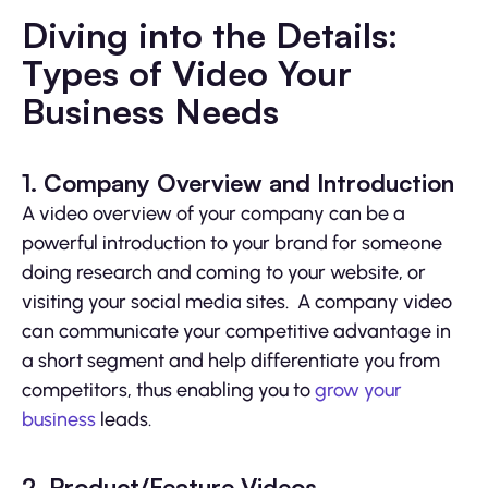
Diving into the Details:
Types of Video Your
Business Needs
1. Company Overview and Introduction
A video overview of your company can be a
powerful introduction to your brand for someone
doing research and coming to your website, or
visiting your social media sites. A company video
can communicate your competitive advantage in
a short segment and help differentiate you from
competitors, thus enabling you to
grow your
business
leads.
2. Product/Feature Videos