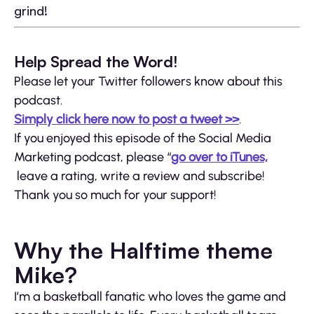
grind!
Help Spread the Word!
Please let your Twitter followers know about this
podcast.
Simply click here now to post a tweet >>
.
If you enjoyed this episode of the Social Media
Marketing podcast, please “
go over to iTunes,
leave a rating, write a review and subscribe!
Thank you so much for your support!
Why the Halftime theme
Mike?
I’m a basketball fanatic who loves the game and