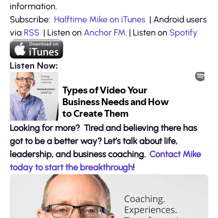
information.
Subscribe:
Halftime Mike on iTunes
| Android users
via
RSS
| Listen on
Anchor FM:
| Listen on
Spotify
Listen Now:
Looking for more? Tired and believing there has
got to be a better way? Let’s talk about life,
leadership, and business coaching.
Contact Mike
today to start the breakthrough
!