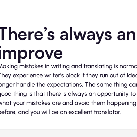
There’s always an
improve
Making mistakes in writing and translating is norma
They experience writer’s block if they run out of i
longer handle the expectations. The same thing can 
good thing is that there is always an opportunity to 
what your mistakes are and avoid them happening a
before, and you will be an excellent translator.