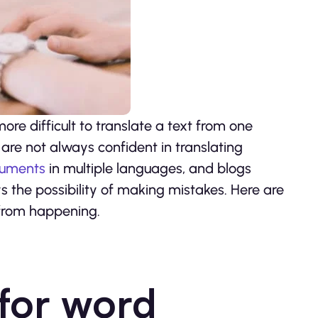
 more difficult to translate a text from one
are not always confident in translating
uments
in multiple languages, and blogs
 the possibility of making mistakes. Here are
 from happening.
 for word