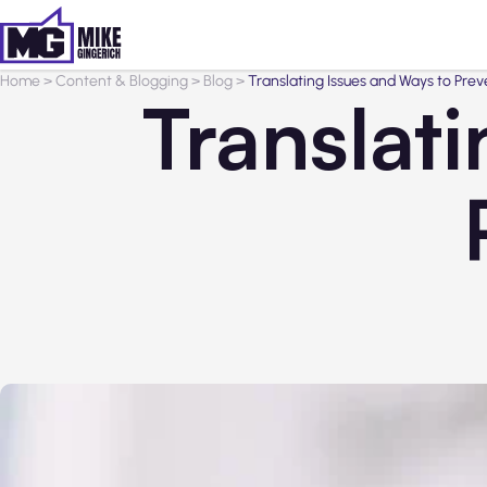
Home
>
Content & Blogging
>
Blog
>
Translating Issues and Ways to Pre
Translat