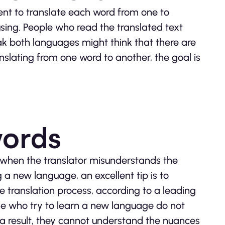
ment to translate each word from one to
fusing. People who read the translated text
k both languages might think that there are
ranslating from one word to another, the goal is
words
ns when the translator misunderstands the
a new language, an excellent tip is to
ve translation process, according to a leading
le who try to learn a new language do not
 a result, they cannot understand the nuances