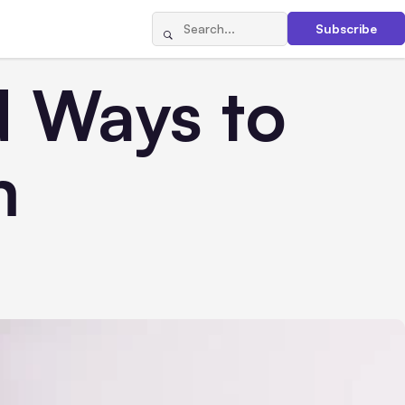
Subscribe
d Ways to
m