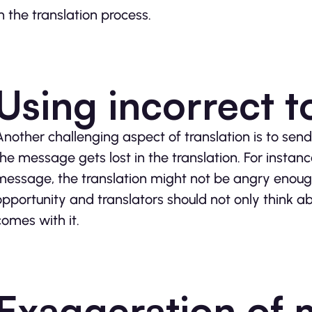
in the translation process.
Using incorrect 
Another challenging aspect of translation is to send
the message gets lost in the translation. For inst
message, the translation might not be angry enough 
opportunity and translators should not only think a
comes with it.
Exaggeration of