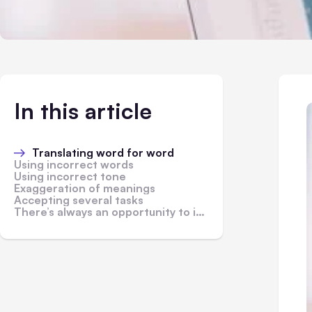
In this article
Translating word for word
Using incorrect words
Using incorrect tone
Exaggeration of meanings
Accepting several tasks
There’s always an opportunity to improve