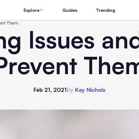
Explore
Guides
Trending
vent Them
ing Issues an
Prevent The
by
Feb 21, 2021
Kay Nichols