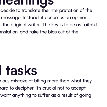
 decide to translate the interpretation of the
ginal message. Instead, it becomes an opinion
 the original writer. The key is to be as faithful
anslation, and take the bias out of the
l tasks
erious mistake of biting more than what they
rd to decipher. It’s crucial not to accept
nt anything to suffer as a result of going