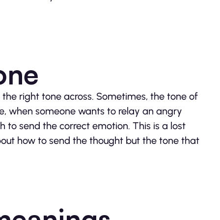
tone
 the right tone across. Sometimes, the tone of
ance, when someone wants to relay an angry
to send the correct emotion. This is a lost
bout how to send the thought but the tone that
 meanings