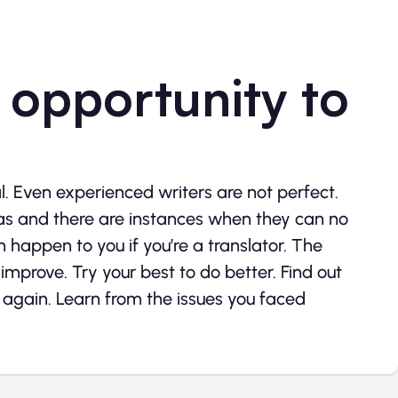
 opportunity to
l. Even experienced writers are not perfect.
deas and there are instances when they can no
happen to you if you’re a translator. The
improve. Try your best to do better. Find out
gain. Learn from the issues you faced