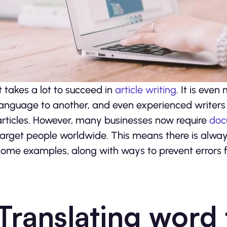
It takes a lot to succeed in
article writing
. It is even
language to another, and even experienced writers 
articles. However, many businesses now require
doc
target people worldwide. This means there is always
some examples, along with ways to prevent errors
Translating word