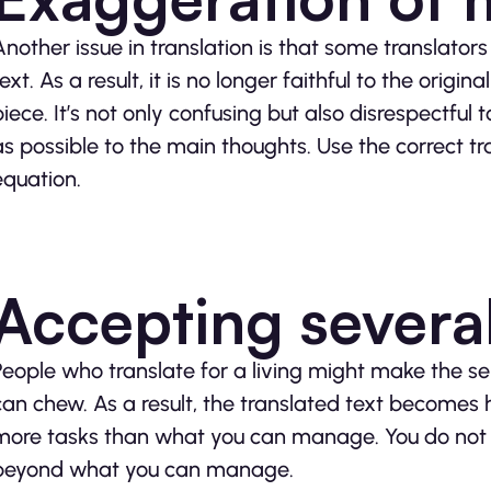
Another issue in translation is that some translators
text. As a result, it is no longer faithful to the ori
piece. It’s not only confusing but also disrespectful to
as possible to the main thoughts. Use the correct tr
equation.
Accepting severa
People who translate for a living might make the s
can chew. As a result, the translated text becomes ha
more tasks than what you can manage. You do not wa
beyond what you can manage.