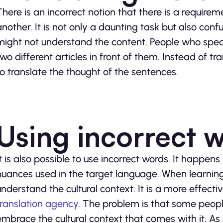
There is an incorrect notion that there is a require
another. It is not only a daunting task but also con
might not understand the content. People who spea
two different articles in front of them. Instead of t
to translate the thought of the sentences.
Using incorrect 
It is also possible to use incorrect words. It happe
nuances used in the target language. When learning 
understand the cultural context. It is a more effecti
translation agency
. The problem is that some peop
embrace the cultural context that comes with it. As