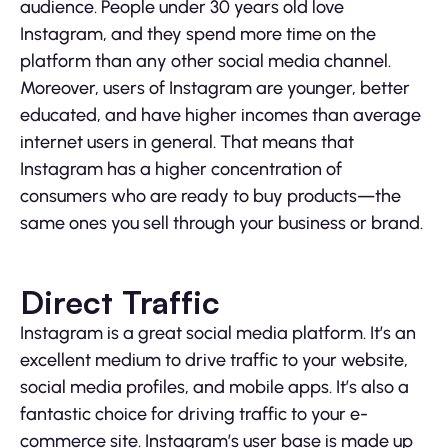
audience. People under 30 years old love
Instagram, and they spend more time on the
platform than any other social media channel.
Moreover, users of Instagram are younger, better
educated, and have higher incomes than average
internet users in general. That means that
Instagram has a higher concentration of
consumers who are ready to buy products—the
same ones you sell through your business or brand.
Direct Traffic
Instagram is a great social media platform. It’s an
excellent medium to drive traffic to your website,
social media profiles, and mobile apps. It’s also a
fantastic choice for driving traffic to your e-
commerce site. Instagram’s user base is made up