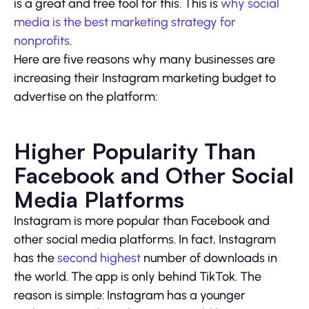
is a great and free tool for this. This is
why social
media is the best marketing strategy for
nonprofits
.
Here are five reasons why many businesses are
increasing their Instagram marketing budget to
advertise on the platform:
Higher Popularity Than
Facebook and Other Social
Media Platforms
Instagram is more popular than Facebook and
other social media platforms. In fact, Instagram
has the
second highest
number of downloads in
the world. The app is only behind TikTok. The
reason is simple: Instagram has a younger