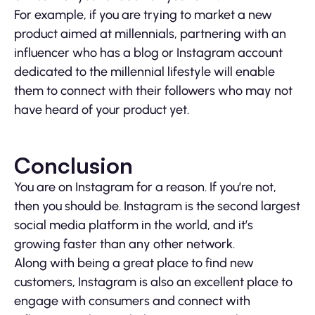
For example, if you are trying to market a new
product aimed at millennials, partnering with an
influencer who has a blog or Instagram account
dedicated to the millennial lifestyle will enable
them to connect with their followers who may not
have heard of your product yet.
Conclusion
You are on Instagram for a reason. If you’re not,
then you should be. Instagram is the second largest
social media platform in the world, and it’s
growing faster than any other network.
Along with being a great place to find new
customers, Instagram is also an excellent place to
engage with consumers and connect with