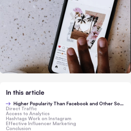
In this article
Higher Popularity Than Facebook and Other Social Media Platforms
Direct Traffic
Access to Analytics
Hashtags Work on Instagram
Effective Influencer Marketing
Conclusion