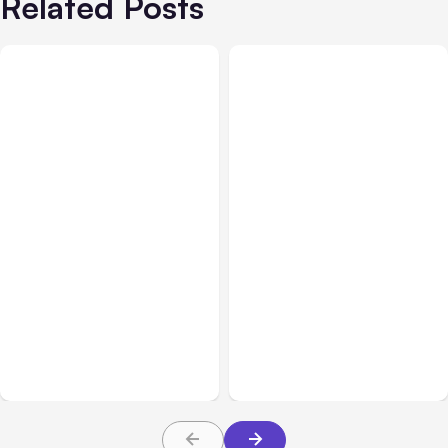
Related Posts
All Posts
Aug 07, 2026
All Posts
Aug 05, 2026
Anthropic Opens Self-
7 Local AI Tools
Hosted Claude Code
Challenge Cloud
Beta
Platforms