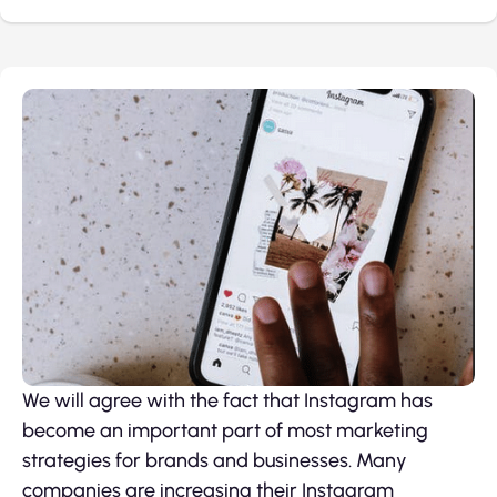
We will agree with the fact that Instagram has
become an important part of most marketing
strategies for brands and businesses. Many
companies are increasing their Instagram