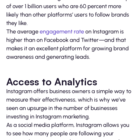
of over 1 billion users who are 60 percent more
likely than other platforms’ users to follow brands
they like.
The average
engagement rate
on Instagram is
higher than on Facebook and Twitter—and that
makes it an excellent platform for growing brand
awareness and generating leads.
Access to Analytics
Instagram offers business owners a simple way to
measure their effectiveness, which is why we’ve
seen an upsurge in the number of businesses
investing in Instagram marketing.
As a social media platform, Instagram allows you
to see how many people are following your