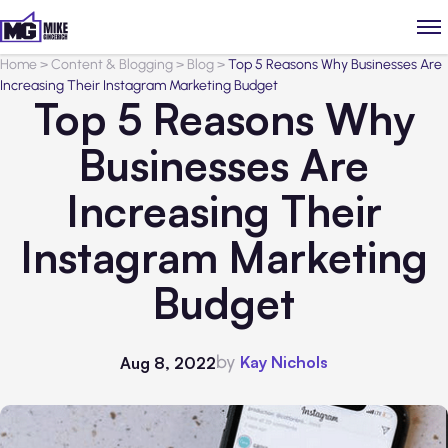
Home
>
Content & Blogging
>
Blog
>
Top 5 Reasons Why Businesses Are
Increasing Their Instagram Marketing Budget
Top 5 Reasons Why
Businesses Are
Increasing Their
Instagram Marketing
Budget
by
Kay Nichols
Aug 8, 2022