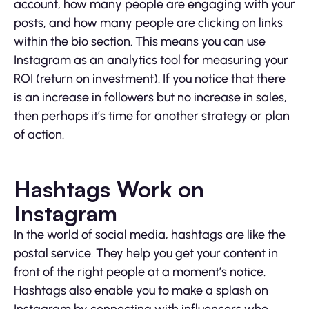
account, how many people are engaging with your
posts, and how many people are clicking on links
within the bio section. This means you can use
Instagram as an analytics tool for measuring your
ROI (return on investment). If you notice that there
is an increase in followers but no increase in sales,
then perhaps it’s time for another strategy or plan
of action.
Hashtags Work on
Instagram
In the world of social media, hashtags are like the
postal service. They help you get your content in
front of the right people at a moment’s notice.
Hashtags also enable you to make a splash on
Instagram by connecting with influencers who