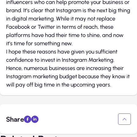
influencers who can help promote your business or
brand. It’s clear that Instagram is the next big thing
in digital marketing. While it may not replace
Facebook or Twitter in terms of reach, these
platforms have had their time to shine, and now
it’s time for something new.
I hope these reasons have given you sufficient
confidence to invest in Instagram Marketing.
Hence, numerous businesses are increasing their
Instagram marketing budget because they know it
will pay off big time in the upcoming years.
Share