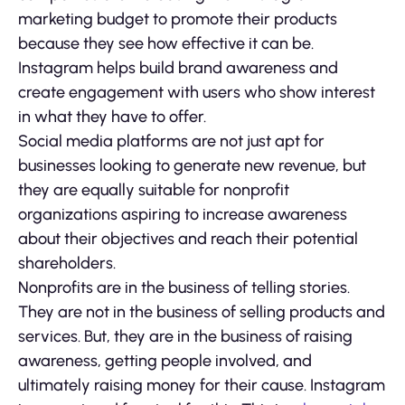
marketing budget to promote their products
because they see how effective it can be.
Instagram helps build brand awareness and
create engagement with users who show interest
in what they have to offer.
Social media platforms are not just apt for
businesses looking to generate new revenue, but
they are equally suitable for nonprofit
organizations aspiring to increase awareness
about their objectives and reach their potential
shareholders.
Nonprofits are in the business of telling stories.
They are not in the business of selling products and
services. But, they are in the business of raising
awareness, getting people involved, and
ultimately raising money for their cause. Instagram