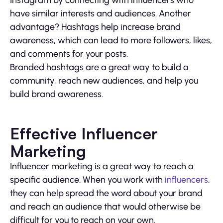
have similar interests and audiences. Another
advantage? Hashtags help increase brand
awareness, which can lead to more followers, likes,
and comments for your posts.
Branded hashtags are a great way to build a
community, reach new audiences, and help you
build brand awareness.
Effective Influencer
Marketing
Influencer marketing is a great way to reach a
specific audience. When you work with
influencers
,
they can help spread the word about your brand
and reach an audience that would otherwise be
difficult for you to reach on your own.