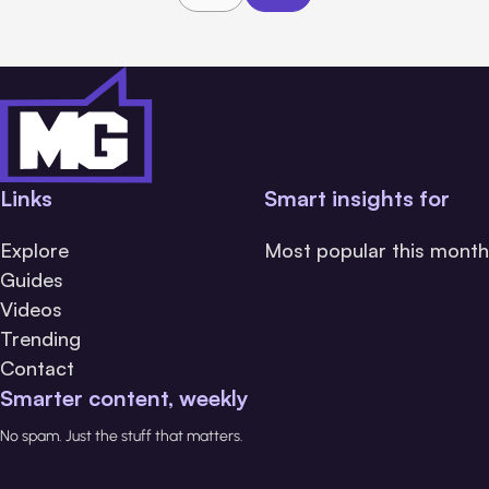
Links
Smart insights for
Explore
Most popular this month
Guides
Videos
Trending
Contact
Smarter content, weekly
No spam. Just the stuff that matters.