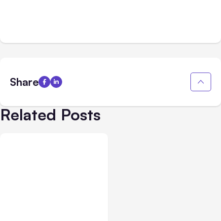
Share
Related Posts