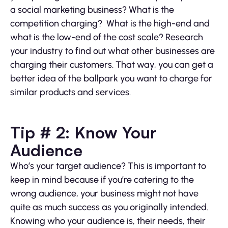
a social marketing business? What is the
competition charging? What is the high-end and
what is the low-end of the cost scale? Research
your industry to find out what other businesses are
charging their customers. That way, you can get a
better idea of the ballpark you want to charge for
similar products and services.
Tip # 2: Know Your
Audience
Who’s your target audience? This is important to
keep in mind because if you’re catering to the
wrong audience, your business might not have
quite as much success as you originally intended.
Knowing who your audience is, their needs, their