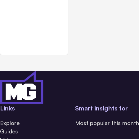
Blog
Jan 15, 2015
Online and Social Media
Marketing for Small
Business
Links
Smart insights for
Explore
Most popular this month
Guides