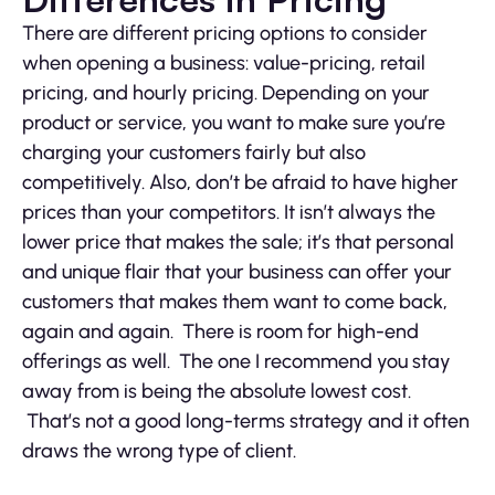
There are different pricing options to consider
when opening a business: value-pricing, retail
pricing, and hourly pricing. Depending on your
product or service, you want to make sure you’re
charging your customers fairly but also
competitively. Also, don’t be afraid to have higher
prices than your competitors. It isn’t always the
lower price that makes the sale; it’s that personal
and unique flair that your business can offer your
customers that makes them want to come back,
again and again. There is room for high-end
offerings as well. The one I recommend you stay
away from is being the absolute lowest cost.
That’s not a good long-terms strategy and it often
draws the wrong type of client.