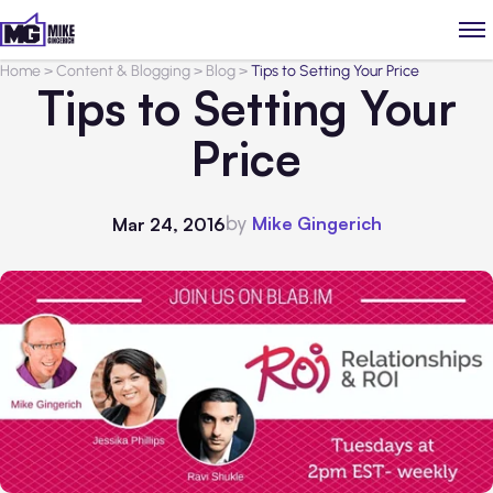
Home
>
Content & Blogging
>
Blog
>
Tips to Setting Your Price
Tips to Setting Your
Price
by
Mike Gingerich
Mar 24, 2016