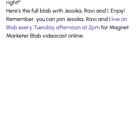
right!”
Here’s the full blab with Jessika, Ravi and I. Enjoy!
Remember, you can join Jessika, Ravi and I
live on
Blab every Tuesday afternoon at 2pm
for Magnet
Marketer Blab videocast online.