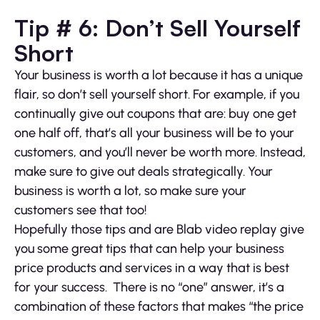
Tip # 6: Don’t Sell Yourself
Short
Your business is worth a lot because it has a unique
flair, so don’t sell yourself short. For example, if you
continually give out coupons that are: buy one get
one half off, that’s all your business will be to your
customers, and you’ll never be worth more. Instead,
make sure to give out deals strategically. Your
business is worth a lot, so make sure your
customers see that too!
Hopefully those tips and are Blab video replay give
you some great tips that can help your business
price products and services in a way that is best
for your success. There is no “one” answer, it’s a
combination of these factors that makes “the price