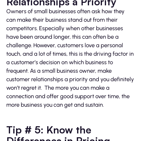
Relationships a Priority
Owners of small businesses often ask how they
can make their business stand out from their
competitors. Especially when other businesses
have been around longer, this can often be a
challenge. However, customers love a personal
touch, and a lot of times, this is the driving factor in
a customer’s decision on which business to
frequent. As a small business owner, make
customer relationships a priority and you definitely
won’t regret it. The more you can make a
connection and offer good support over time, the
more business you can get and sustain.
Tip # 5: Know the
Differences in Pricing