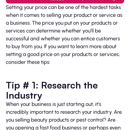
Setting your price can be one of the hardest tasks
when it comes to selling your product or service as
a business. The price you put on your products or
services can determine whether you’ll be
successful and whether you can entice customers
to buy from you. If you want to learn more about
setting a good price on your products or services,
consider these tips:
Tip # 1: Research the
Industry
When your business is just starting out, it’s
incredibly important to research your industry. Are
you selling beauty products or pest control? Are
you opening a fast food business or perhaps even