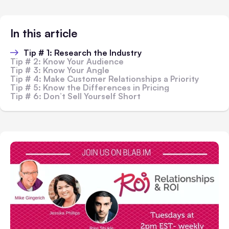
In this article
Tip # 1: Research the Industry
Tip # 2: Know Your Audience
Tip # 3: Know Your Angle
Tip # 4: Make Customer Relationships a Priority
Tip # 5: Know the Differences in Pricing
Tip # 6: Don’t Sell Yourself Short