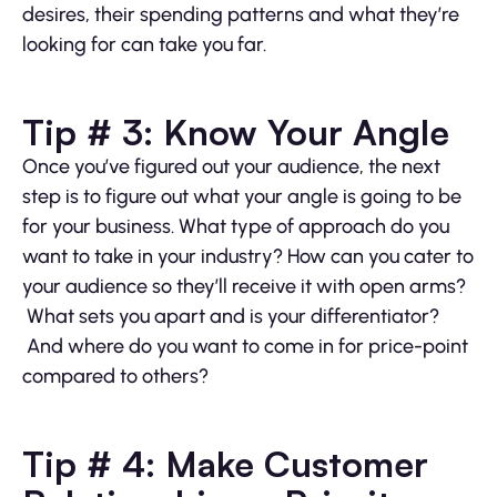
desires, their spending patterns and what they’re
looking for can take you far.
Tip # 3: Know Your Angle
Once you’ve figured out your audience, the next
step is to figure out what your angle is going to be
for your business. What type of approach do you
want to take in your industry? How can you cater to
your audience so they’ll receive it with open arms?
What sets you apart and is your differentiator?
And where do you want to come in for price-point
compared to others?
Tip # 4: Make Customer