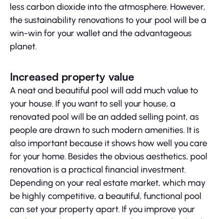
less carbon dioxide into the atmosphere. However,
the sustainability renovations to your pool will be a
win-win for your wallet and the advantageous
planet.
Increased property value
A neat and beautiful pool will add much value to
your house. If you want to sell your house, a
renovated pool will be an added selling point, as
people are drawn to such modern amenities. It is
also important because it shows how well you care
for your home. Besides the obvious aesthetics, pool
renovation is a practical financial investment.
Depending on your real estate market, which may
be highly competitive, a beautiful, functional pool
can set your property apart. If you improve your