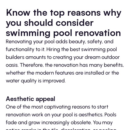
Know the top reasons why
you should consider
swimming pool renovation
Renovating your pool adds beauty, safety, and
functionality to it. Hiring the best swimming pool
builders amounts to creating your dream outdoor
oasis. Therefore, the renovation has many benefits,
whether the modern features are installed or the
water quality is improved.
Aesthetic appeal
One of the most captivating reasons to start
renovation work on your pool is aesthetics. Pools
fade and grow increasingly obsolete. You may