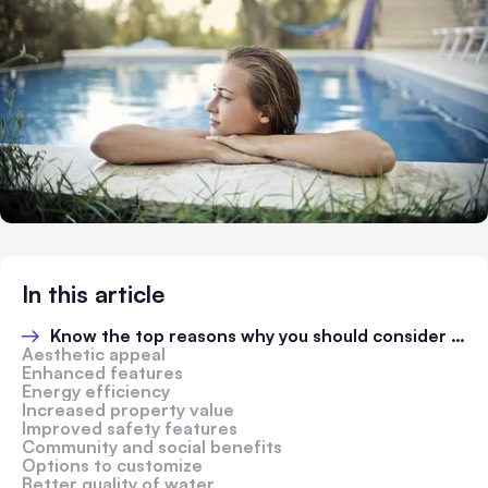
In this article
Know the top reasons why you should consider swimming pool renovation
Aesthetic appeal
Enhanced features
Energy efficiency
Increased property value
Improved safety features
Community and social benefits
Options to customize
Better quality of water