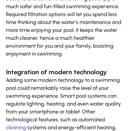
much safer and fun-filled swimming experience.
Required filtration options will let you spend less
time thinking about the water’s maintenance and
more time enjoying your pool. It keeps the water
much cleaner, hence a much healthier
environment for you and your family, boosting
enjoyment in swimming.
Integration of modern technology
Adding some modern technology to a swimming
pool could remarkably raise the level of your
swimming experience. Smart pool systems can
regulate lighting, heating, and even water quality
from your smartphone or tablet. Other
technological features, such as automated
cleaning
systems and energy-efficient heating,