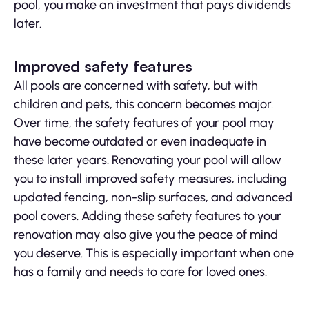
pool, you make an investment that pays dividends
later.
Improved safety features
All pools are concerned with safety, but with
children and pets, this concern becomes major.
Over time, the safety features of your pool may
have become outdated or even inadequate in
these later years. Renovating your pool will allow
you to install improved safety measures, including
updated fencing, non-slip surfaces, and advanced
pool covers. Adding these safety features to your
renovation may also give you the peace of mind
you deserve. This is especially important when one
has a family and needs to care for loved ones.