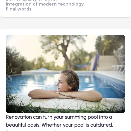
Integration of modern technology
Final words
Renovation can turn your summing pool into a
beautiful oasis. Whether your pool is outdated,