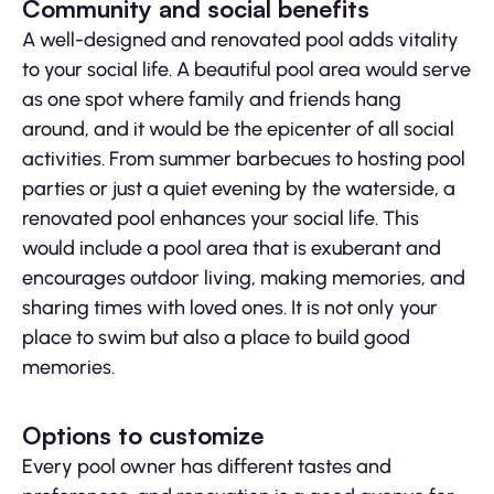
Community and social benefits
A well-designed and renovated pool adds vitality
to your social life. A beautiful pool area would serve
as one spot where family and friends hang
around, and it would be the epicenter of all social
activities. From summer barbecues to hosting pool
parties or just a quiet evening by the waterside, a
renovated pool enhances your social life. This
would include a pool area that is exuberant and
encourages outdoor living, making memories, and
sharing times with loved ones. It is not only your
place to swim but also a place to build good
memories.
Options to customize
Every pool owner has different tastes and