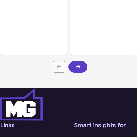
All Posts
Jul 31, 2026
All Posts
Jul 30, 2026
Anthropic’s Claude
Claude Outage Halts
Breach Exposed 3 Firms
Anthropic Services for 3
During Tests
Hours
Links
Smart insights for