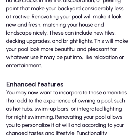
notice cracks in the tile, discoloration, or peeling
paint that make your backyard considerably less
attractive. Renovating your pool will make it look
new and fresh, matching your house and
landscape nicely. These can include new tiles,
decking upgrades, and bright lights. This will make
your pool look more beautiful and pleasant for
whatever use it may be put into, like relaxation or
entertainment.
Enhanced features
You may now want to incorporate those amenities
that add to the experience of owning a pool, such
as hot tubs, swim-up bars, or integrated lighting
for night swimming. Renovating your pool allows
you to personalize it at will and according to your
changed tastes and lifestyle. Functionality