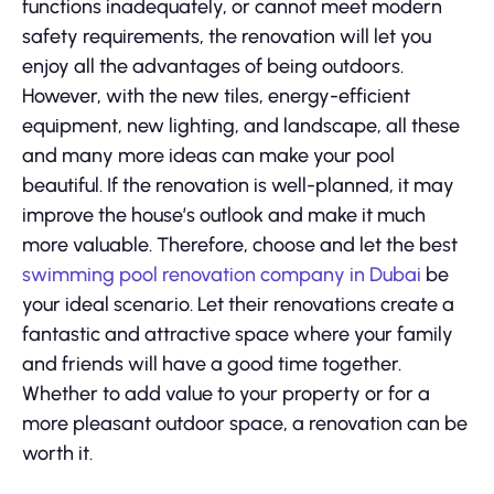
functions inadequately, or cannot meet modern
safety requirements, the renovation will let you
enjoy all the advantages of being outdoors.
However, with the new tiles, energy-efficient
equipment, new lighting, and landscape, all these
and many more ideas can make your pool
beautiful. If the renovation is well-planned, it may
improve the house’s outlook and make it much
more valuable. Therefore, choose and let the best
swimming pool renovation company in Dubai
be
your ideal scenario. Let their renovations create a
fantastic and attractive space where your family
and friends will have a good time together.
Whether to add value to your property or for a
more pleasant outdoor space, a renovation can be
worth it.