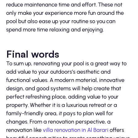
reduce maintenance time and effort. These not
only make your experience more fun around the
pool but also ease up your routine so you can
spend more time relaxing and enjoying.
Final words
To sum up, renovating your pool is a great way to
add value to your outdoors’s aesthetic and
functional values. A modern material, innovative
design, and good systems will help create that
perfect refreshing place, adding value to your
property. Whether it is a luxurious retreat or a
family-friendly area, it pays to plan well for
changes. From a renovation perspective, a
renovation like
villa renovation in Al Barari
offers