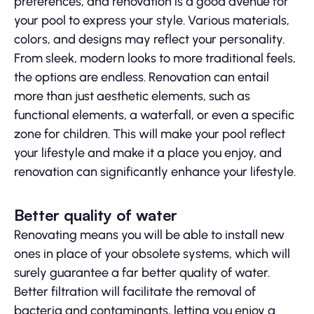
preferences, and renovation is a good avenue for
your pool to express your style. Various materials,
colors, and designs may reflect your personality.
From sleek, modern looks to more traditional feels,
the options are endless. Renovation can entail
more than just aesthetic elements, such as
functional elements, a waterfall, or even a specific
zone for children. This will make your pool reflect
your lifestyle and make it a place you enjoy, and
renovation can significantly enhance your lifestyle.
Better quality of water
Renovating means you will be able to install new
ones in place of your obsolete systems, which will
surely guarantee a far better quality of water.
Better filtration will facilitate the removal of
bacteria and contaminants, letting you enjoy a