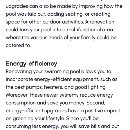
upgrades can also be made by improving how the
pool was laid out, adding seating, or creating
space for other outdoor activities. A renovation
could turn your pool into a multifunctional area
where the various needs of your family could be
catered to.
Energy efficiency
Renovating your swimming pool allows you to
incorporate energy-efficient equipment, such as
the best pumps, heaters, and good lighting.
Moreover, these newer systems reduce energy
consumption and save you money. Second,
energy-efficient upgrades have a positive impact
on greening your lifestyle. Since you’ll be
consuming less energy, you will save bills and put