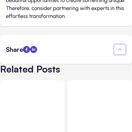
beautiful opportunities to create something unique.
Therefore, consider partnering with experts in this
effortless transformation.
Share
Related Posts