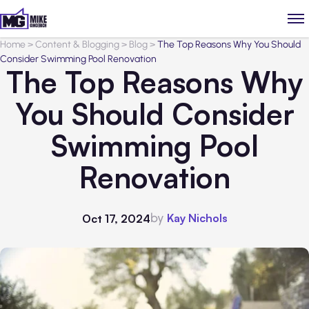
Home
>
Content & Blogging
>
Blog
>
The Top Reasons Why You Should
Consider Swimming Pool Renovation
The Top Reasons Why
You Should Consider
Swimming Pool
Renovation
by
Kay Nichols
Oct 17, 2024