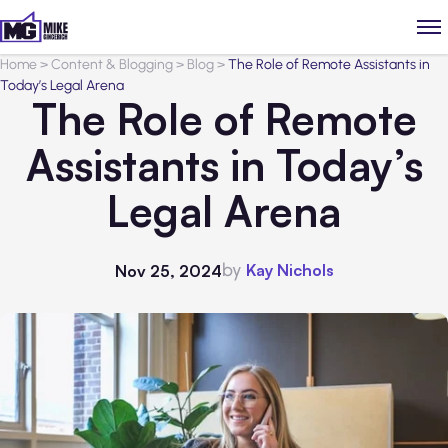
Home
>
Content & Blogging
>
Blog
>
The Role of Remote Assistants in
Today’s Legal Arena
The Role of Remote
Assistants in Today’s
Legal Arena
by
Kay Nichols
Nov 25, 2024