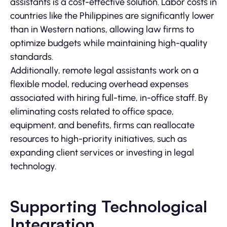
assistants is a cost-effective solution. Labor costs in
countries like the Philippines are significantly lower
than in Western nations, allowing law firms to
optimize budgets while maintaining high-quality
standards.
Additionally, remote legal assistants work on a
flexible model, reducing overhead expenses
associated with hiring full-time, in-office staff. By
eliminating costs related to office space,
equipment, and benefits, firms can reallocate
resources to high-priority initiatives, such as
expanding client services or investing in legal
technology.
Supporting Technological
Integration