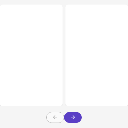
All Posts
Aug 01, 2026
All Posts
Jul 31, 2026
Anthropic’s Claude Code
Anthropic’s Claude
2.1.220 defaults to Opus
Breach Exposed 3 Firms
5
During Tests