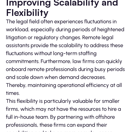
Improving Scalability and
Flexibility
The legal field often experiences fluctuations in
workload, especially during periods of heightened
litigation or regulatory changes. Remote legal
assistants provide the scalability to address these
fluctuations without long-term staffing
commitments. Furthermore, law firms can quickly
onboard remote professionals during busy periods
and scale down when demand decreases.
Thereby, maintaining operational efficiency at all
times.
This flexibility is particularly valuable for smaller
firms, which may not have the resources to hire a
full in-house team. By partnering with offshore
professionals, these firms can expand their