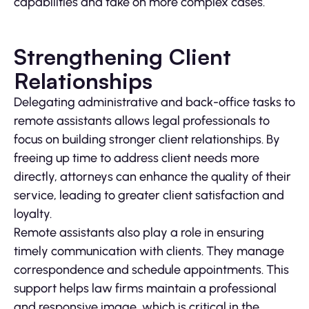
capabilities and take on more complex cases.
Strengthening Client
Relationships
Delegating administrative and back-office tasks to
remote assistants allows legal professionals to
focus on building stronger client relationships. By
freeing up time to address client needs more
directly, attorneys can enhance the quality of their
service, leading to greater client satisfaction and
loyalty.
Remote assistants also play a role in ensuring
timely communication with clients. They manage
correspondence and schedule appointments. This
support helps law firms maintain a professional
and responsive image, which is critical in the