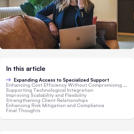
In this article
Expanding Access to Specialized Support
Enhancing Cost Efficiency Without Compromising Quality
Supporting Technological Integration
Improving Scalability and Flexibility
Strengthening Client Relationships
Enhancing Risk Mitigation and Compliance
Final Thoughts