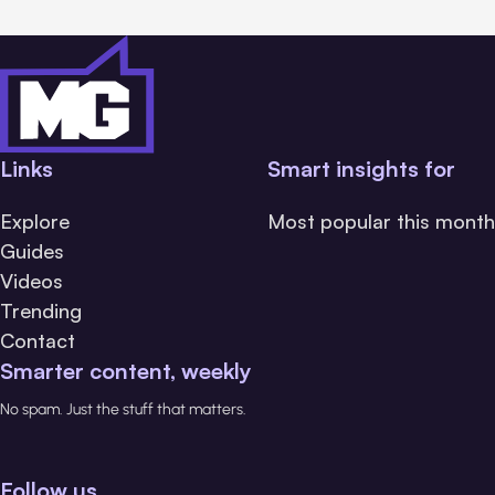
Links
Smart insights for
Explore
Most popular this month
Guides
Videos
Trending
Contact
Smarter content, weekly
No spam. Just the stuff that matters.
Follow us