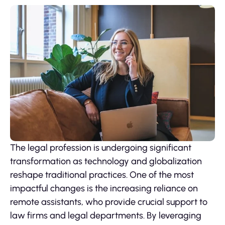
The legal profession is undergoing significant
transformation as technology and globalization
reshape traditional practices. One of the most
impactful changes is the increasing reliance on
remote assistants, who provide crucial support to
law firms and legal departments. By leveraging