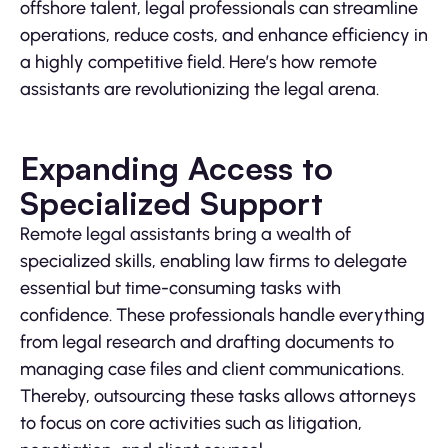
offshore talent, legal professionals can streamline
operations, reduce costs, and enhance efficiency in
a highly competitive field. Here’s how remote
assistants are revolutionizing the legal arena.
Expanding Access to
Specialized Support
Remote legal assistants bring a wealth of
specialized skills, enabling law firms to delegate
essential but time-consuming tasks with
confidence. These professionals handle everything
from legal research and drafting documents to
managing case files and client communications.
Thereby, outsourcing these tasks allows attorneys
to focus on core activities such as litigation,