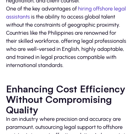
negotiation, and client counsel.
One of the key advantages of
hiring offshore legal
assistants
is the ability to access global talent
without the constraints of geographic proximity.
Countries like the Philippines are renowned for
their skilled workforce, offering legal professionals
who are well-versed in English, highly adaptable,
and trained in legal practices compatible with
international standards.
Enhancing Cost Efficiency
Without Compromising
Quality
In an industry where precision and accuracy are
paramount, outsourcing legal support to offshore