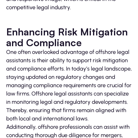
competitive legal industry.
Enhancing Risk Mitigation
and Compliance
One often overlooked advantage of offshore legal
assistants is their ability to support risk mitigation
and compliance efforts. In today’s legal landscape,
staying updated on regulatory changes and
managing compliance requirements are crucial for
law firms. Offshore legal assistants can specialize
in monitoring legal and regulatory developments.
Thereby, ensuring that firms remain aligned with
both local and international laws.
Additionally, offshore professionals can assist with
conducting thorough due diligence for mergers,