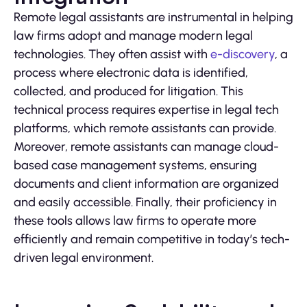
Remote legal assistants are instrumental in helping
law firms adopt and manage modern legal
technologies. They often assist with
e-discovery
, a
process where electronic data is identified,
collected, and produced for litigation. This
technical process requires expertise in legal tech
platforms, which remote assistants can provide.
Moreover, remote assistants can manage cloud-
based case management systems, ensuring
documents and client information are organized
and easily accessible. Finally, their proficiency in
these tools allows law firms to operate more
efficiently and remain competitive in today’s tech-
driven legal environment.