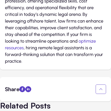
profession, offering specialized skills, cost
efficiency, and operational flexibility that are
critical in today’s dynamic legal arena. By
leveraging offshore talent, law firms can enhance
their capabilities, improve client satisfaction, and
stay ahead of the competition. If your firm is
looking to streamline operations and
optimize
resources
, hiring remote legal assistants is a
forward-thinking solution that can transform your
practice.
Share
Related Posts