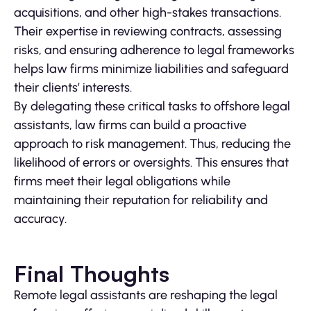
acquisitions, and other high-stakes transactions.
Their expertise in reviewing contracts, assessing
risks, and ensuring adherence to legal frameworks
helps law firms minimize liabilities and safeguard
their clients’ interests.
By delegating these critical tasks to offshore legal
assistants, law firms can build a proactive
approach to risk management. Thus, reducing the
likelihood of errors or oversights. This ensures that
firms meet their legal obligations while
maintaining their reputation for reliability and
accuracy.
Final Thoughts
Remote legal assistants are reshaping the legal