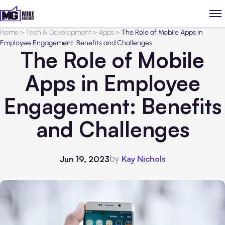
Home
>
Tech & Development
>
Apps
>
The Role of Mobile Apps in
Employee Engagement: Benefits and Challenges
The Role of Mobile
Apps in Employee
Engagement: Benefits
and Challenges
by
Kay Nichols
Jun 19, 2023