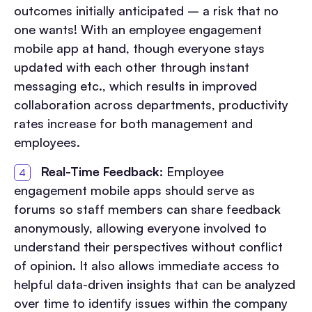
outcomes initially anticipated – a risk that no
one wants! With an employee engagement
mobile app at hand, though everyone stays
updated with each other through instant
messaging etc., which results in improved
collaboration across departments, productivity
rates increase for both management and
employees.
Real-Time Feedback:
Employee
engagement mobile apps should serve as
forums so staff members can share feedback
anonymously, allowing everyone involved to
understand their perspectives without conflict
of opinion. It also allows immediate access to
helpful data-driven insights that can be analyzed
over time to identify issues within the company