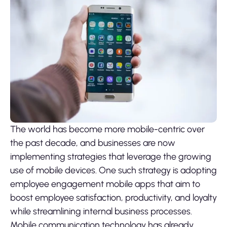
The world has become more mobile-centric over
the past decade, and businesses are now
implementing strategies that leverage the growing
use of mobile devices. One such strategy is adopting
employee engagement mobile apps that aim to
boost employee satisfaction, productivity, and loyalty
while streamlining internal business processes.
Mobile communication technology has already