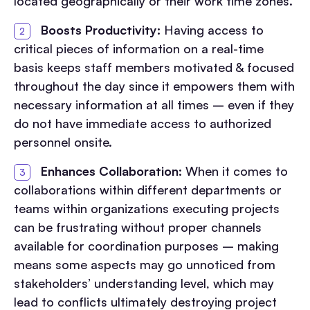
located geographically or their work time zones.
Boosts Productivity:
Having access to
critical pieces of information on a real-time
basis keeps staff members motivated & focused
throughout the day since it empowers them with
necessary information at all times – even if they
do not have immediate access to authorized
personnel onsite.
Enhances Collaboration:
When it comes to
collaborations within different departments or
teams within organizations executing projects
can be frustrating without proper channels
available for coordination purposes – making
means some aspects may go unnoticed from
stakeholders’ understanding level, which may
lead to conflicts ultimately destroying project