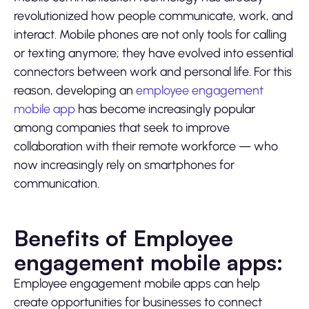
revolutionized how people communicate, work, and
interact. Mobile phones are not only tools for calling
or texting anymore; they have evolved into essential
connectors between work and personal life. For this
reason, developing an
employee engagement
mobile app
has become increasingly popular
among companies that seek to improve
collaboration with their remote workforce — who
now increasingly rely on smartphones for
communication.
Benefits of Employee
engagement mobile apps:
Employee engagement mobile apps can help
create opportunities for businesses to connect