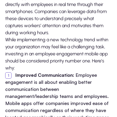
directly with employees in real time through their
smartphones. Companies can leverage data from
these devices to understand precisely what
captures workers’ attention and motivates them
during working hours.
While implementing a new technology trend within
your organization may feel like a challenging task,
investing in an employee engagement mobile app
should be considered priority number one. Here’s
why:
Improved Communication:
Employee
engagement is all about enabling better
communication between
management/leadership teams and employees.
Mobile apps offer companies improved ease of
communication regardless of where they have