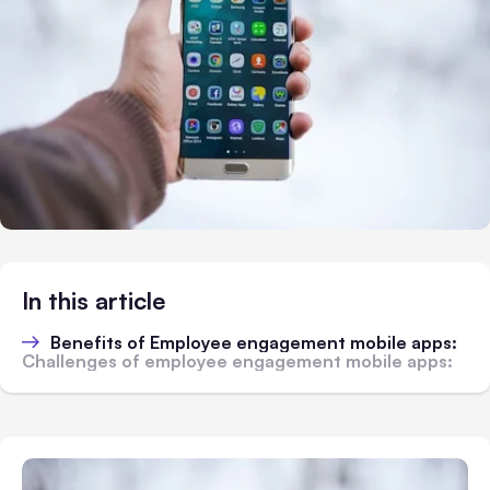
In this article
Benefits of Employee engagement mobile apps:
Challenges of employee engagement mobile apps: