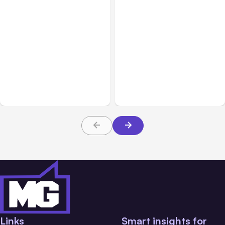
All Posts
Aug 02, 2026
All Posts
Aug 01, 2026
Anthropic: Claude AI
Anthropic’s Claude Code
hacked 3 organizations
2.1.220 defaults to Opus
during tests
5
Links
Smart insights for