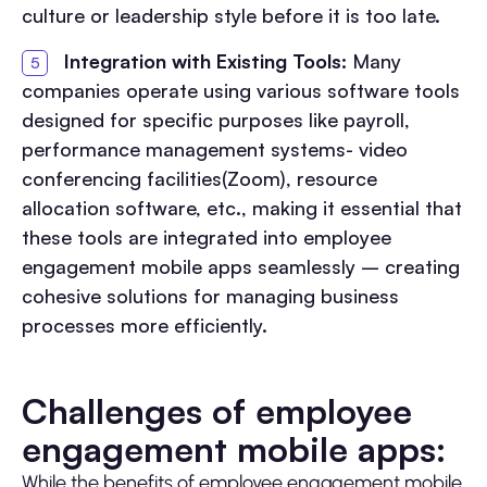
culture or leadership style before it is too late.
Integration with Existing Tools:
Many
companies operate using various software tools
designed for specific purposes like payroll,
performance management systems- video
conferencing facilities(Zoom), resource
allocation software, etc., making it essential that
these tools are integrated into employee
engagement mobile apps seamlessly – creating
cohesive solutions for managing business
processes more efficiently.
Challenges of employee
engagement mobile apps:
While the benefits of employee engagement mobile