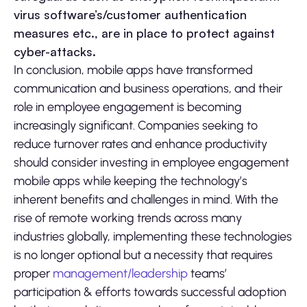
virus software’s/customer authentication
measures etc., are in place to protect against
cyber-attacks.
In conclusion, mobile apps have transformed
communication and business operations, and their
role in employee engagement is becoming
increasingly significant. Companies seeking to
reduce turnover rates and enhance productivity
should consider investing in employee engagement
mobile apps while keeping the technology’s
inherent benefits and challenges in mind. With the
rise of remote working trends across many
industries globally, implementing these technologies
is no longer optional but a necessity that requires
proper
management/leadership
teams’
participation & efforts towards successful adoption