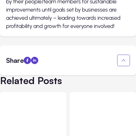
by their people/team members for sustainable
improvements until goals set by businesses are
achieved ultimately – leading towards increased
profitability and growth for everyone involved!
Share
Related Posts