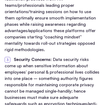
teams/professionals leading proper
orientations/training sessions on how to use
them optimally ensure smooth implementation
phases while raising awareness regarding
advantages/applications these platforms offer
companies starting “coaching mindset”
mentality towards roll-out strategies opposed
rigid methodologies.
Security Concerns:
Data security risks
come up when sensitive information about
employees’ personal & professional lives collides
into one place – something authority figures
responsible for maintaining corporate privacy
cannot be managed single-handily; hence
businesses must make sure adequate
safeguards such as encryption techniques/anti-