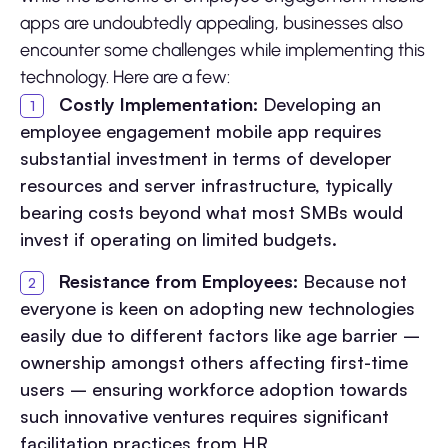
apps are undoubtedly appealing, businesses also
encounter some challenges while implementing this
technology. Here are a few:
Costly Implementation:
Developing an
employee engagement mobile app requires
substantial investment in terms of developer
resources and server infrastructure, typically
bearing costs beyond what most SMBs would
invest if operating on limited budgets.
Resistance from Employees:
Because not
everyone is keen on adopting new technologies
easily due to different factors like age barrier –
ownership amongst others affecting first-time
users – ensuring workforce adoption towards
such innovative ventures requires significant
facilitation practices from HR