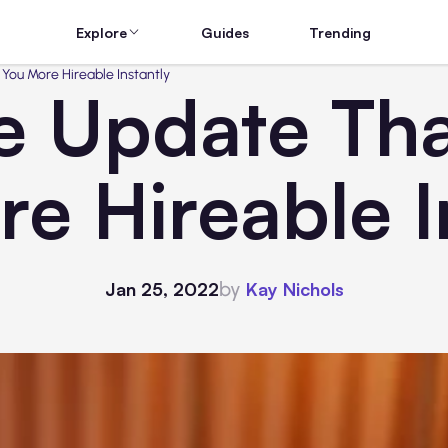
Explore
Guides
Trending
You More Hireable Instantly
 Update Tha
e Hireable I
by
Jan 25, 2022
Kay Nichols