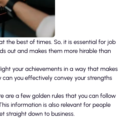
 the best of times. So, it is essential for job
nds out and makes them more hirable than
ghlight your achievements in a way that makes
ow can you effectively convey your strengths
re are a few golden rules that you can follow
his information is also relevant for people
get straight down to business.