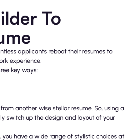
lder To
sume
ountless applicants reboot their resumes to
work experience.
hree key ways:
from another wise stellar resume. So, using a
ly switch up the design and layout of your
you have a wide range of stylistic choices at