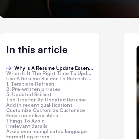
In this article
Why Is A Resume Update Essential?
When Is It The Right Time To Update Your Resume?
Use A Resume Builder To Refresh Your Resume
1. Template Refresh
2. Pre-written phrases
3. Updated Skillset
Top Tips For An Updated Resume
Add in recent qualifications
Customize Customize Customize
Focus on deliverables
Things To Avoid
Irrelevant details
Avoid over-complicated language
Formatting errors