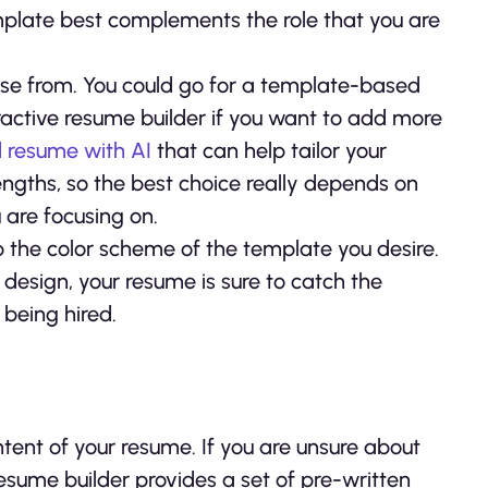
emplate best complements the role that you are
oose from. You could go for a template-based
eractive resume builder if you want to add more
d resume with AI
that can help tailor your
engths, so the best choice really depends on
 are focusing on.
p the color scheme of the template you desire.
 design, your resume is sure to catch the
 being hired.
tent of your resume. If you are unsure about
resume builder provides a set of pre-written