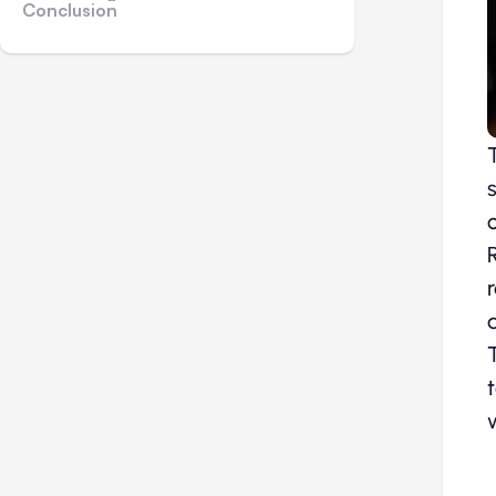
Conclusion