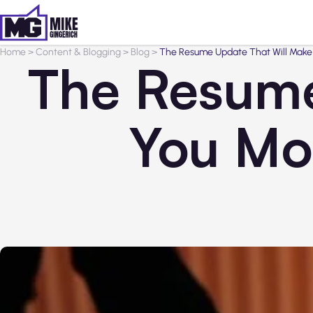
Home
>
Content & Blogging
>
Blog
>
The Resume Update That Will Make 
The Resume
You Mor