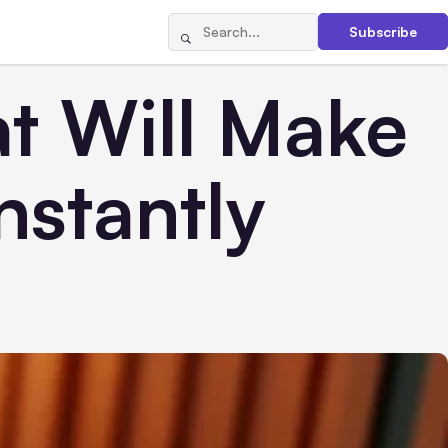
Subscribe
t Will Make
nstantly