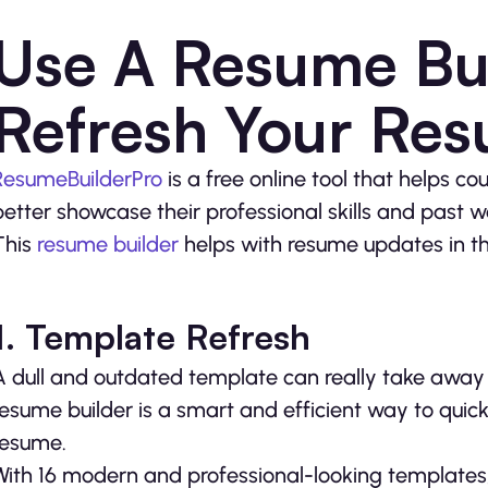
Use A Resume Bui
Refresh Your Re
ResumeBuilderPro
is a free online tool that helps c
better showcase their professional skills and past 
This
resume builder
helps with resume updates in t
1.
T
emplate Refresh
A dull and outdated template can really take away 
resume builder is a smart and efficient way to quick
resume.
With 16 modern and professional-looking templates, 