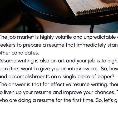
The job market is highly volatile and unpredictable at
seekers to prepare a resume that immediately sta
other candidates.
Resume writing is also an art and your job is to hi
recruiters want to give you an interview call. So, h
and accomplishments on a single piece of paper?
The answer is that for effective resume writing, the
to liven up your resume and improve your chances. T
who are doing a resume for the first time. So, let’s 