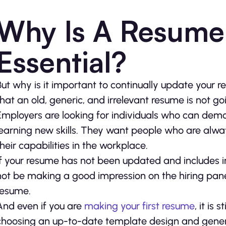
Why Is A Resume
Essential?
But why is it important to continually update your r
that an old, generic, and irrelevant resume is not goi
Employers are looking for individuals who can demo
learning new skills. They want people who are alw
their capabilities in the workplace.
If your resume has not been updated and includes i
not be making a good impression on the hiring pane
resume.
And even if you are
making your first resume
, it is
choosing an up-to-date template design and genera