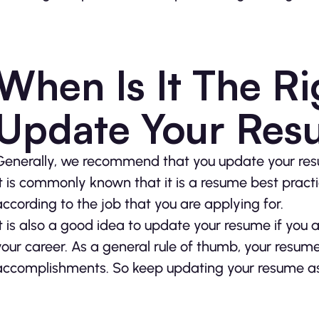
When Is It The Ri
Update Your Re
Generally, we recommend that you update your resu
It is commonly known that it is a resume best prac
according to the job that you are applying for.
It is also a good idea to update your resume if you 
your career. As a general rule of thumb, your resum
accomplishments. So keep updating your resume as y