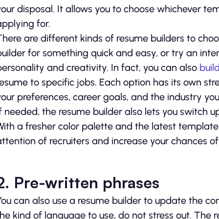
your disposal. It allows you to choose whichever t
applying for.
There are different kinds of resume builders to ch
builder for something quick and easy, or try an int
personality and creativity. In fact, you can also
buil
resume to specific jobs. Each option has its own str
your preferences, career goals, and the industry you
If needed, the resume builder also lets you switch u
With a fresher color palette and the latest template
attention of recruiters and increase your chances of
2.
Pre-written phrases
You can also use a resume builder to update the con
the kind of language to use, do not stress out. The 