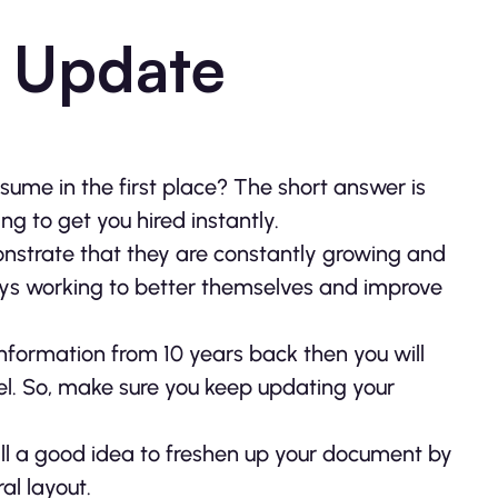
 Update
esume in the first place? The short answer is
ng to get you hired instantly.
nstrate that they are constantly growing and
ays working to better themselves and improve
nformation from 10 years back then you will
l. So, make sure you keep updating your
 still a good idea to freshen up your document by
l layout.