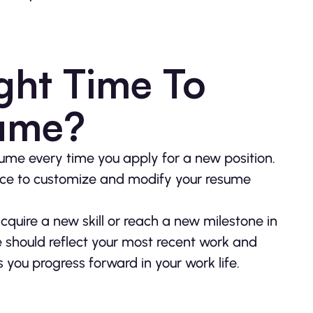
ght Time To
sume?
me every time you apply for a new position.
tice to customize and modify your resume
acquire a new skill or reach a new milestone in
e should reflect your most recent work and
ou progress forward in your work life.