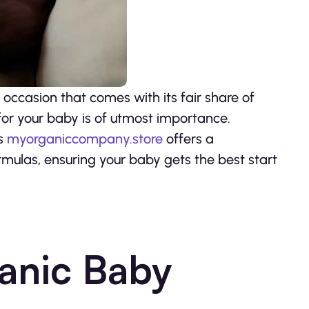
 occasion that comes with its fair share of
or your baby is of utmost importance.
as
myorganiccompany.store
offers a
rmulas, ensuring your baby gets the best start
anic Baby