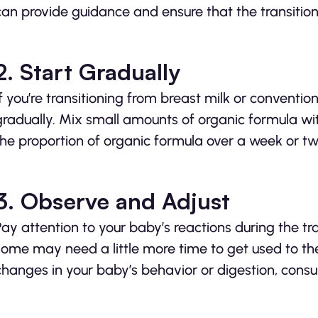
can provide guidance and ensure that the transition 
2. Start Gradually
If you’re transitioning from breast milk or conventi
gradually. Mix small amounts of organic formula wi
the proportion of organic formula over a week or tw
3. Observe and Adjust
Pay attention to your baby’s reactions during the tr
some may need a little more time to get used to the
changes in your baby’s behavior or digestion, consul