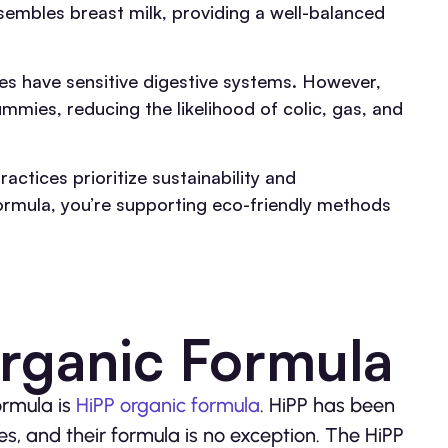
sembles breast milk, providing a well-balanced
s have sensitive digestive systems. However,
mmies, reducing the likelihood of colic, gas, and
ctices prioritize sustainability and
ormula, you’re supporting eco-friendly methods
rganic Formula
ormula is
HiPP organic formula
. HiPP has been
s, and their formula is no exception. The HiPP