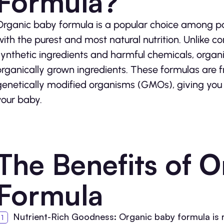
Formula?
Organic baby formula is a popular choice among par
with the purest and most natural nutrition. Unlike 
synthetic ingredients and harmful chemicals, organ
organically grown ingredients. These formulas are fr
genetically modified organisms (GMOs), giving you
your baby.
The Benefits of 
Formula
Nutrient-Rich Goodness: Organic baby formula is ri