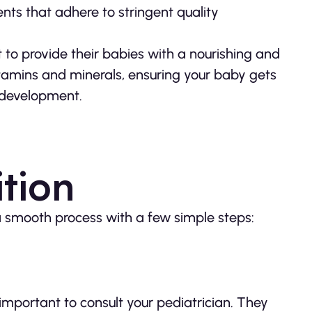
ents that adhere to stringent quality
 to provide their babies with a nourishing and
tamins and minerals, ensuring your baby gets
 development.
tion
a smooth process with a few simple steps:
important to consult your pediatrician. They