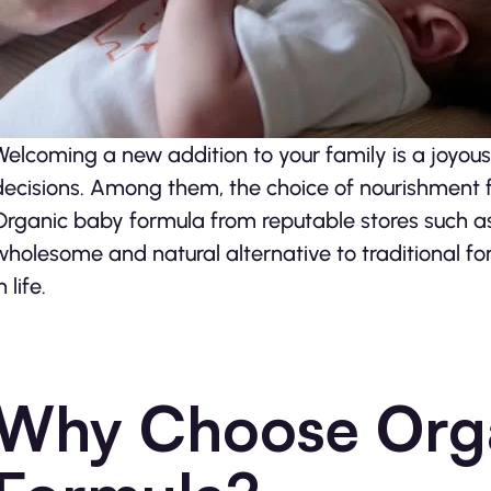
Welcoming a new addition to your family is a joyous
decisions. Among them, the choice of nourishment f
Organic baby formula from reputable stores such 
wholesome and natural alternative to traditional fo
n life.
Why Choose Org