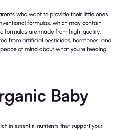
ents who want to provide their little ones
conventional formulas, which may contain
ic formulas are made from high-quality,
ee from artificial pesticides, hormones, and
 peace of mind about what you’re feeding
Organic Baby
ch in essential nutrients that support your