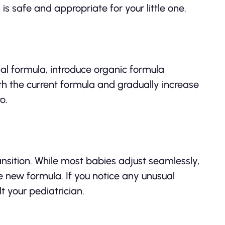
is safe and appropriate for your little one.
onal formula, introduce organic formula
th the current formula and gradually increase
o.
ansition. While most babies adjust seamlessly,
 new formula. If you notice any unusual
t your pediatrician.