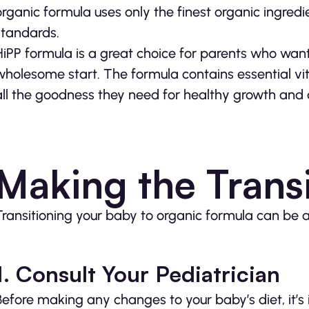
organic formula uses only the finest organic ingredi
standards.
HiPP formula is a great choice for parents who want
wholesome start. The formula contains essential vi
all the goodness they need for healthy growth and
Making the Transi
Transitioning your baby to organic formula can be 
1. Consult Your Pediatrician
Before making any changes to your baby’s diet, it’s 