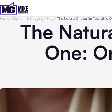
Home
>
Content & Blogging
>
Blog
>
The Natural Choice for Your Little 
The Natura
One: O