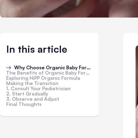
In this article
Why Choose Organic Baby Formula?
The Benefits of Organic Baby Formula
Exploring HiPP Organic Formula
Making the Transition
1. Consult Your Pediatrician
2. Start Gradually
3. Observe and Adjust
Final Thoughts