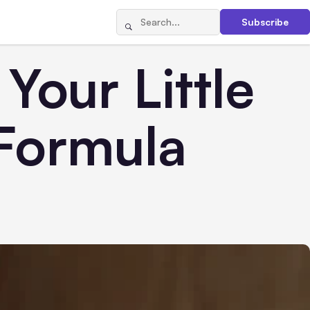
Subscribe
Your Little
Formula