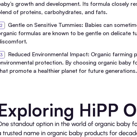
baby’s growth and development. Its formula closely re
blend of proteins, carbohydrates, and fats.
Gentle on Sensitive Tummies: Babies can sometime
organic formulas are known to be gentle on delicate tu
discomfort.
Reduced Environmental Impact: Organic farming pra
environmental protection. By choosing organic baby f
that promote a healthier planet for future generations.
Exploring HiPP O
One standout option in the world of organic baby f
a trusted name in organic baby products for decade