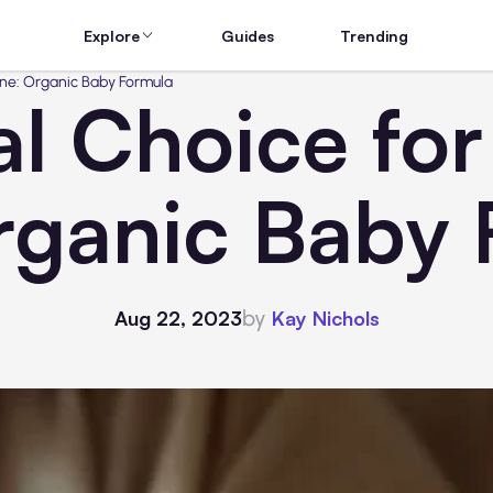
Explore
Guides
Trending
One: Organic Baby Formula
l Choice for 
rganic Baby 
by
Aug 22, 2023
Kay Nichols