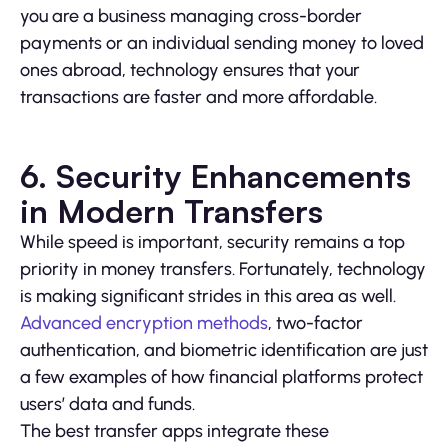
you are a business managing cross-border
payments or an individual sending money to loved
ones abroad, technology ensures that your
transactions are faster and more affordable.
6. Security Enhancements
in Modern Transfers
While speed is important, security remains a top
priority in money transfers. Fortunately, technology
is making significant strides in this area as well.
Advanced encryption methods
, two-factor
authentication, and biometric identification are just
a few examples of how financial platforms protect
users’ data and funds.
The best transfer apps integrate these