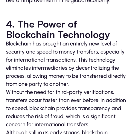
overall improvement in the global economy.
4. The Power of
Blockchain Technology
Blockchain has brought an entirely new level of
security and speed to money transfers, especially
for international transactions. This technology
eliminates intermediaries by decentralizing the
process, allowing money to be transferred directly
from one party to another.
Without the need for third-party verifications,
transfers occur faster than ever before. In addition
to speed, blockchain provides transparency and
reduces the risk of fraud, which is a significant
concern for international transfers.
Although still in its early stages, blockchain