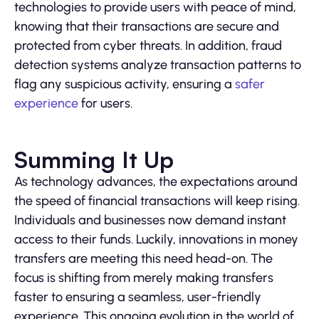
technologies to provide users with peace of mind,
knowing that their transactions are secure and
protected from cyber threats. In addition, fraud
detection systems analyze transaction patterns to
flag any suspicious activity, ensuring a
safer
experience
for users.
Summing It Up
As technology advances, the expectations around
the speed of financial transactions will keep rising.
Individuals and businesses now demand instant
access to their funds. Luckily, innovations in money
transfers are meeting this need head-on. The
focus is shifting from merely making transfers
faster to ensuring a seamless, user-friendly
experience. This ongoing evolution in the world of