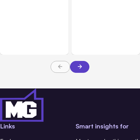
All Posts
Aug 05, 2026
Business Insurance
Aug 04, 2026
7 Local AI Tools
Traumatic Brain Injury
Challenge Cloud
Claims: What Victims and
Platforms
Families Need to Know
About TBI Law
Links
Smart insights for