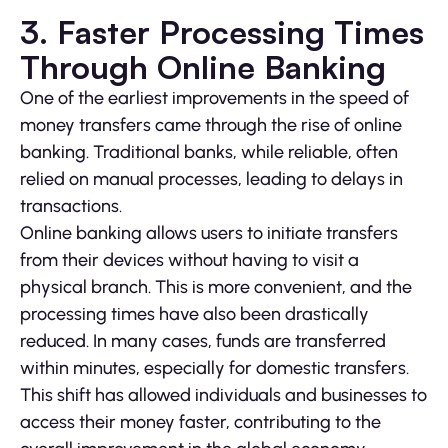
3. Faster Processing Times
Through Online Banking
One of the earliest improvements in the speed of
money transfers came through the rise of online
banking. Traditional banks, while reliable, often
relied on manual processes, leading to delays in
transactions.
Online banking allows users to initiate transfers
from their devices without having to visit a
physical branch. This is more convenient, and the
processing times have also been drastically
reduced. In many cases, funds are transferred
within minutes, especially for domestic transfers.
This shift has allowed individuals and businesses to
access their money faster, contributing to the