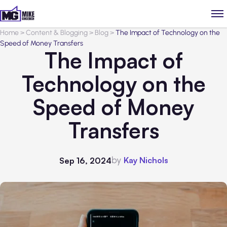
Home
>
Content & Blogging
>
Blog
>
The Impact of Technology on the
Speed of Money Transfers
The Impact of
Technology on the
Speed of Money
Transfers
by
Kay Nichols
Sep 16, 2024