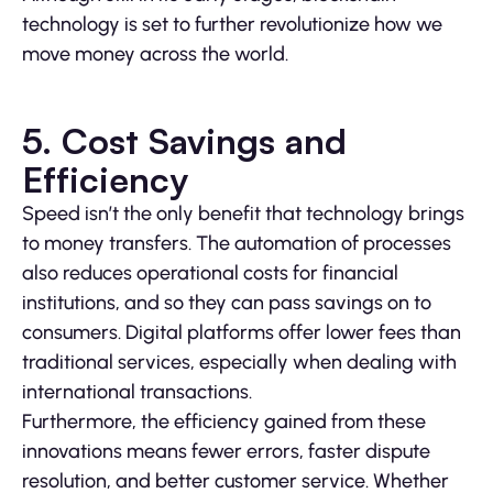
technology is set to further revolutionize how we
move money across the world.
5. Cost Savings and
Efficiency
Speed isn’t the only benefit that technology brings
to money transfers. The automation of processes
also reduces operational costs for financial
institutions, and so they can pass savings on to
consumers. Digital platforms offer lower fees than
traditional services, especially when dealing with
international transactions.
Furthermore, the efficiency gained from these
innovations means fewer errors, faster dispute
resolution, and better customer service. Whether