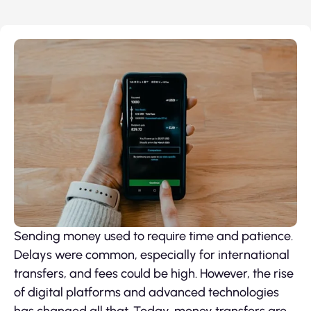
Sending money used to require time and patience.
Delays were common, especially for international
transfers, and fees could be high. However, the rise
of digital platforms and advanced technologies