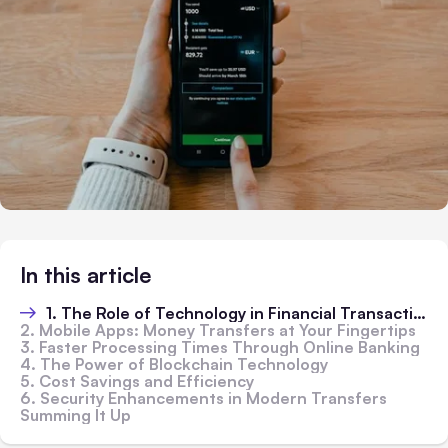
In this article
1. The Role of Technology in Financial Transactions
2. Mobile Apps: Money Transfers at Your Fingertips
3. Faster Processing Times Through Online Banking
4. The Power of Blockchain Technology
5. Cost Savings and Efficiency
6. Security Enhancements in Modern Transfers
Summing It Up