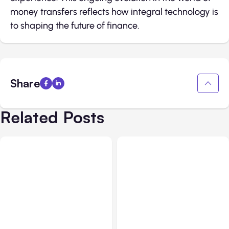
money transfers reflects how integral technology is
to shaping the future of finance.
Share
Related Posts