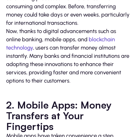
consuming and complex. Before, transferring
money could take days or even weeks, particularly
for international transactions.
Now, thanks to digital advancements such as
online banking, mobile apps, and
blockchain
technology
, users can transfer money almost
instantly. Many banks and financial institutions are
adopting these innovations to enhance their
services, providing faster and more convenient
options to their customers.
2. Mobile Apps: Money
Transfers at Your
Fingertips
Mobile apps have taken convenience a step