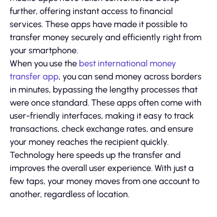
further, offering instant access to financial
services. These apps have made it possible to
transfer money securely and efficiently right from
your smartphone.
When you use the
best international money
transfer app
, you can send money across borders
in minutes, bypassing the lengthy processes that
were once standard. These apps often come with
user-friendly interfaces, making it easy to track
transactions, check exchange rates, and ensure
your money reaches the recipient quickly.
Technology here speeds up the transfer and
improves the overall user experience. With just a
few taps, your money moves from one account to
another, regardless of location.