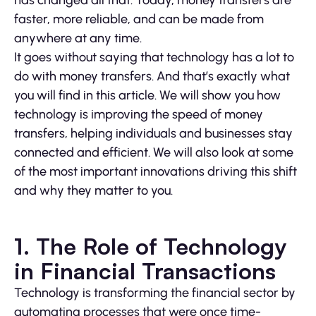
has changed all that. Today, money transfers are
faster, more reliable, and can be made from
anywhere at any time.
It goes without saying that technology has a lot to
do with money transfers. And that’s exactly what
you will find in this article. We will show you how
technology is improving the speed of money
transfers, helping individuals and businesses stay
connected and efficient. We will also look at some
of the most important innovations driving this shift
and why they matter to you.
1. The Role of Technology
in Financial Transactions
Technology is transforming the financial sector by
automating processes that were once time-