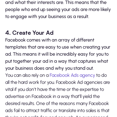
and what their interests are. This means that the
people who end up seeing your ads are more likely
to engage with your business as a result.
4. Create Your Ad
Facebook comes with an array of different
templates that are easy to use when creating your
ad. This means it will be incredibly easy for you to
put together your ad in a way that captures what
your business does and why you stand out.
You can also rely on a
Facebook Ads agency
to do
all the hard work for you. Facebook Ad agencies are
vital if you don’t have the time or the expertise to
advertise on Facebook in a way that’ll yield the
desired results. One of the reasons many Facebook
ads fail to attract traffic or translate into sales is that