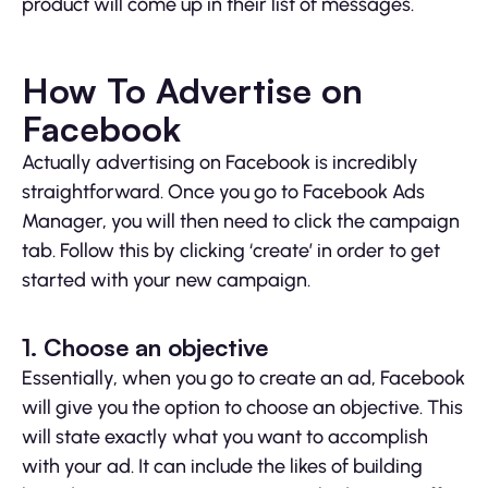
product will come up in their list of messages.
How To Advertise on
Facebook
Actually advertising on Facebook is incredibly
straightforward. Once you go to Facebook Ads
Manager, you will then need to click the campaign
tab. Follow this by clicking ‘create’ in order to get
started with your new campaign.
1. Choose an objective
Essentially, when you go to create an ad, Facebook
will give you the option to choose an objective. This
will state exactly what you want to accomplish
with your ad. It can include the likes of building