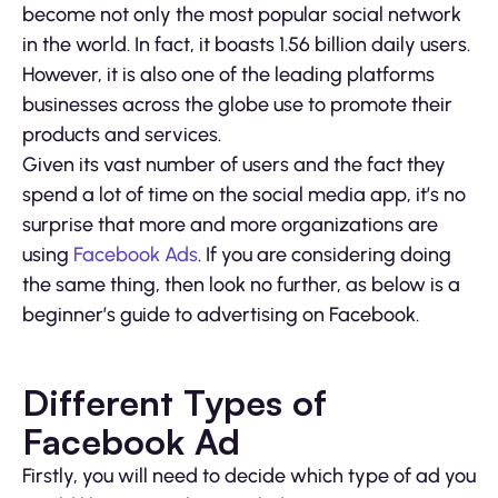
become not only the most popular social network
in the world. In fact, it boasts 1.56 billion daily users.
However, it is also one of the leading platforms
businesses across the globe use to promote their
products and services.
Given its vast number of users and the fact they
spend a lot of time on the social media app, it’s no
surprise that more and more organizations are
using
Facebook Ads
. If you are considering doing
the same thing, then look no further, as below is a
beginner’s guide to advertising on Facebook.
Different Types of
Facebook Ad
Firstly, you will need to decide which type of ad you