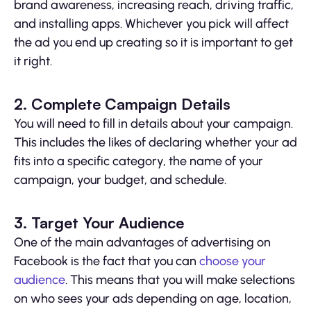
brand awareness, increasing reach, driving traffic,
and installing apps. Whichever you pick will affect
the ad you end up creating so it is important to get
it right.
2. Complete Campaign Details
You will need to fill in details about your campaign.
This includes the likes of declaring whether your ad
fits into a specific category, the name of your
campaign, your budget, and schedule.
3. Target Your Audience
One of the main advantages of advertising on
Facebook is the fact that you can
choose your
audience
. This means that you will make selections
on who sees your ads depending on age, location,