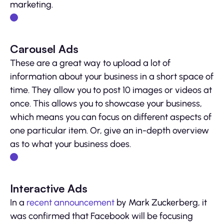
marketing.
Carousel Ads
These are a great way to upload a lot of
information about your business in a short space of
time. They allow you to post 10 images or videos at
once. This allows you to showcase your business,
which means you can focus on different aspects of
one particular item. Or, give an in-depth overview
as to what your business does.
Interactive Ads
In a
recent announcement
by Mark Zuckerberg, it
was confirmed that Facebook will be focusing