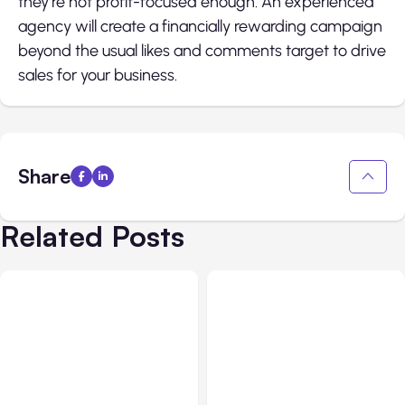
they’re not profit-focused enough. An experienced
agency will create a financially rewarding campaign
beyond the usual likes and comments target to drive
sales for your business.
Share
Related Posts