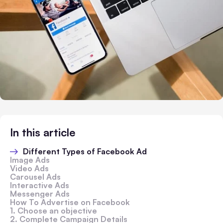
In this article
Different Types of Facebook Ad
Image Ads
Video Ads
Carousel Ads
Interactive Ads
Messenger Ads
How To Advertise on Facebook
1. Choose an objective
2. Complete Campaign Details