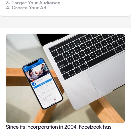
3. Target Your Audience
4. Create Your Ad
Since its incorporation in 2004, Facebook has