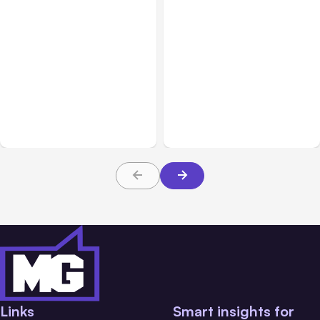
All Posts
Aug 07, 2026
All Posts
Aug 05, 2026
Anthropic Opens Self-
7 Local AI Tools
Hosted Claude Code
Challenge Cloud
Beta
Platforms
Links
Smart insights for