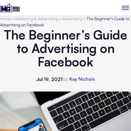
Home
>
Marketing & Advertising
>
Advertising
>
The Beginner’s Guide to
Advertising on Facebook
The Beginner’s Guide
to Advertising on
Facebook
by
Kay Nichols
Jul 19, 2021