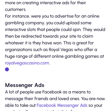
more on creating interactive ads for their
customers.
For instance, were you to advertise for an online
gambling company, you could upload some
interactive slots that people could spin. They would
then be redirected towards your site to claim
whatever it is they have won. This is great for
organizations such as Royal Vegas who offer a
huge range of different online gambling games at
royalvegascasino.com
.
Messenger Ads
A lot of people use Facebook as a means to
message their friends and loved ones. You are now
able to take out
Facebook Messenger Ads
so your