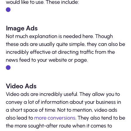
would like to use. These include:
Image Ads
Not much explanation is needed here. Though
these ads are usually quite simple, they can also be
incredibly effective at directing traffic from the
news feed to your website or page.
Video Ads
Video ads are incredibly useful. They allow you to
convey a lot of information about your business in
a short space of time. Not to mention, video ads
also lead to
more conversions
. They also tend to be
the more sought-after route when it comes to