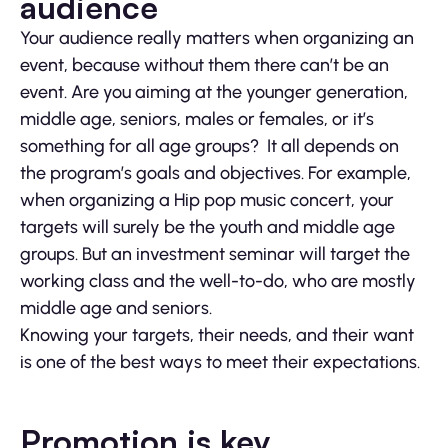
audience
Your audience really matters when organizing an
event, because without them there can’t be an
event. Are you aiming at the younger generation,
middle age, seniors, males or females, or it’s
something for all age groups? It all depends on
the program’s goals and objectives. For example,
when organizing a Hip pop music concert, your
targets will surely be the youth and middle age
groups. But an investment seminar will target the
working class and the well-to-do, who are mostly
middle age and seniors.
Knowing your targets, their needs, and their want
is one of the best ways to meet their expectations.
Promotion is key