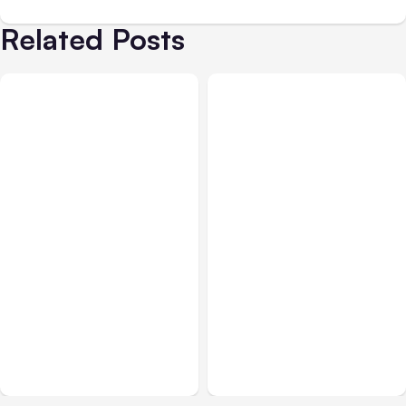
Related Posts
All Posts
Aug 03, 2026
All Posts
Aug 02, 2026
Anthropic’s Claude
Anthropic: Claude AI
Breached 3 Companies in
hacked 3 organizations
Safety Tests
during tests