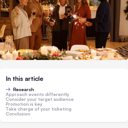
In this article
Research
Approach events differently
Consider your target audience
Promotion is key
Take charge of your ticketing
Conclusion