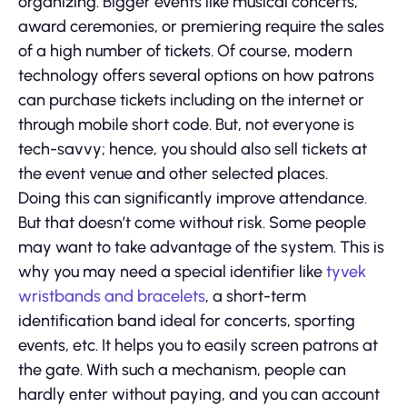
organizing. Bigger events like musical concerts,
award ceremonies, or premiering require the sales
of a high number of tickets. Of course, modern
technology offers several options on how patrons
can purchase tickets including on the internet or
through mobile short code. But, not everyone is
tech-savvy; hence, you should also sell tickets at
the event venue and other selected places.
Doing this can significantly improve attendance.
But that doesn’t come without risk. Some people
may want to take advantage of the system. This is
why you may need a special identifier like
tyvek
wristbands and bracelets
, a short-term
identification band ideal for concerts, sporting
events, etc. It helps you to easily screen patrons at
the gate. With such a mechanism, people can
hardly enter without paying, and you can account