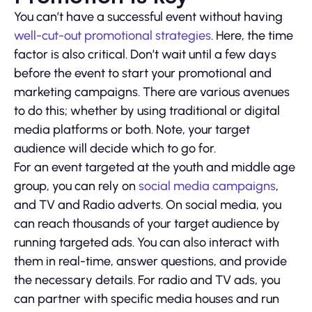
You can’t have a successful event without having
well-cut-out promotional strategies
. Here, the time
factor is also critical. Don’t wait until a few days
before the event to start your promotional and
marketing campaigns. There are various avenues
to do this; whether by using traditional or digital
media platforms or both. Note, your target
audience will decide which to go for.
For an event targeted at the youth and middle age
group, you can rely on
social media campaigns
,
and TV and Radio adverts. On social media, you
can reach thousands of your target audience by
running targeted ads. You can also interact with
them in real-time, answer questions, and provide
the necessary details. For radio and TV ads, you
can partner with specific media houses and run