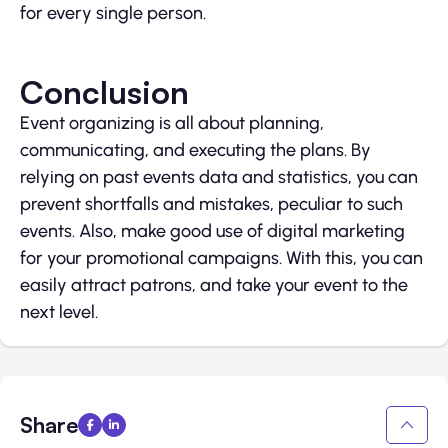
for every single person.
Conclusion
Event organizing is all about planning,
communicating, and executing the plans. By
relying on past events data and statistics, you can
prevent shortfalls and mistakes, peculiar to such
events. Also, make good use of digital marketing
for your promotional campaigns. With this, you can
easily attract patrons, and take your event to the
next level.
Share