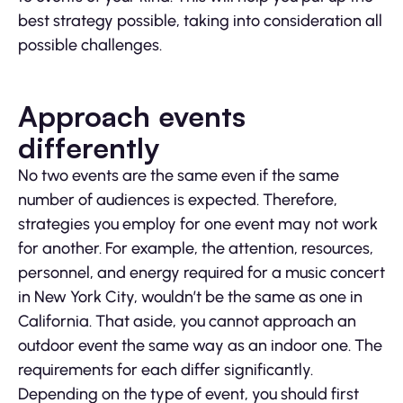
best strategy possible, taking into consideration all
possible challenges.
Approach events
differently
No two events are the same even if the same
number of audiences is expected. Therefore,
strategies you employ for one event may not work
for another. For example, the attention, resources,
personnel, and energy required for a music concert
in New York City, wouldn’t be the same as one in
California. That aside, you cannot approach an
outdoor event the same way as an indoor one. The
requirements for each differ significantly.
Depending on the type of event, you should first