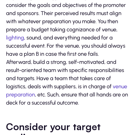
consider the goals and objectives of the promoter
and sponsors. Their perceived results must align
with whatever preparation you make. You then
prepare a budget taking cognizance of venue,
lighting
, sound, and everything needed for a
successful event. For the venue, you should always
have a plan B in case the first one fails.
Afterward, build a strong, self-motivated, and
result-oriented team with specific responsibilities
and targets. Have a team that takes care of
logistics, deals with suppliers, is in charge of
venue
preparation
, etc. Such, ensure that all hands are on
deck for a successful outcome.
Consider your target