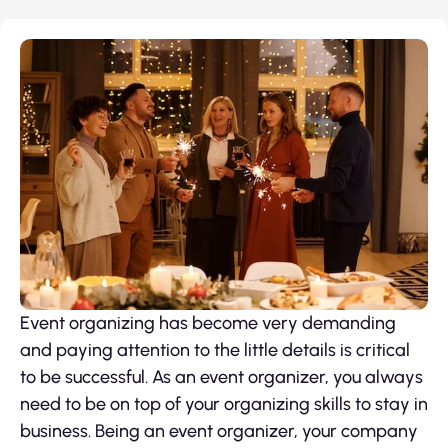
Event organizing has become very demanding
and paying attention to the little details is critical
to be successful. As an event organizer, you always
need to be on top of your organizing skills to stay in
business. Being an event organizer, your company