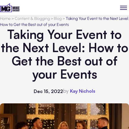
Home
>
Content & Blogging
>
Blog
>
Taking Your Event to the Next Level:
How to Get the Best out of your Events
Taking Your Event to
the Next Level: How to
Get the Best out of
your Events
by
Kay Nichols
Dec 15, 2022