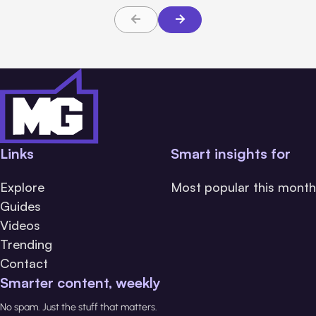
Links
Smart insights for
Explore
Most popular this month
Guides
Videos
Trending
Contact
Smarter content, weekly
No spam. Just the stuff that matters.