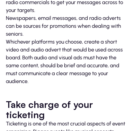
radio commercials to get your messages across to
your targets.
Newspapers, email messages, and radio adverts
can be sources for promotions when dealing with
seniors.
Whichever platforms you choose, create a short
video and audio advert that would be used across
board. Both audio and visual ads must have the
same content, should be brief and accurate, and
must communicate a clear message to your
audience.
Take charge of your
ticketing
Ticketing is one of the most crucial aspects of event