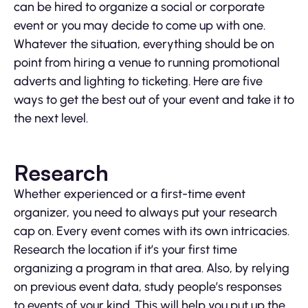
can be hired to organize a social or corporate
event or you may decide to come up with one.
Whatever the situation, everything should be on
point from hiring a venue to running promotional
adverts and lighting to ticketing. Here are five
ways to get the best out of your event and take it to
the next level.
Research
Whether experienced or a first-time event
organizer, you need to always put your research
cap on. Every event comes with its own intricacies.
Research the location if it’s your first time
organizing a program in that area. Also, by relying
on previous event data, study people’s responses
to events of your kind. This will help you put up the