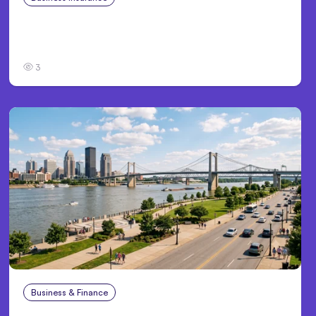
Traumatic Brain Injury Claims: What Victims
and Families Need to Know About TBI Law
3
Business & Finance
Aug 4, 2026