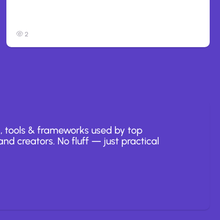
Anthropic: Claude AI hacked 3
organizations during tests
2
, tools & frameworks used by top
nd creators. No fluff — just practical