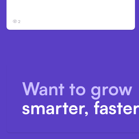
Anthropic’s Claude Code Auto Mode Goes
GA on Major Clouds
2
Want to grow
smarter, faste