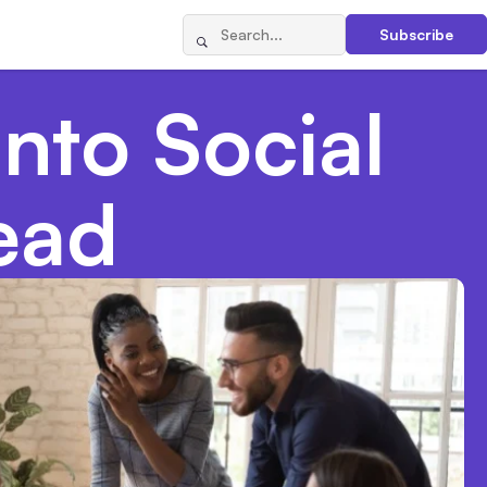
Subscribe
into Social
ead