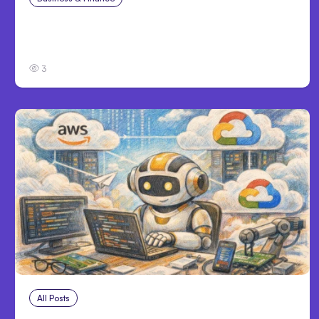
Catastrophic Injury Claims in Kansas City:
What Victims and Families Need to Know
3
All Posts
Aug 4, 2026