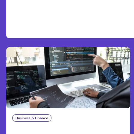
Day One
Business & Finance
Aug 6, 2026
8 Cost Traps in Custom Hardware