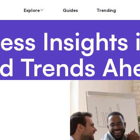
Explore
Guides
Trending
ss Insights 
d Trends Ah
g Teams From