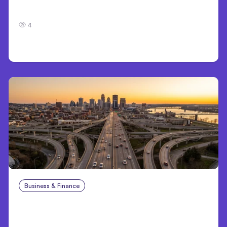
7 Local AI Tools Challenge Cloud Platforms
4
Business & Finance
Aug 4, 2026
Car Accident in Louisville, KY: Steps to Take
and How to Protect Your Claim