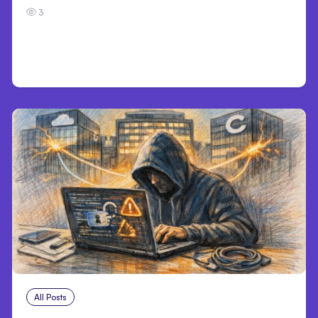
3
All Posts
Aug 3, 2026