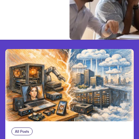
All Posts
Aug 5, 2026