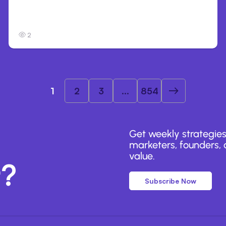
Anthropic’s Claude Breached 3 Companies
in Safety Tests
2
1
2
3
...
854
Get weekly strategies
marketers, founders, a
value.
r?
Subscribe Now