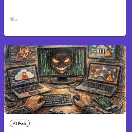
Personal Injury Claims in Louisville, KY: What
Victims Need to Know Before Filing
3
All Posts
Aug 2, 2026