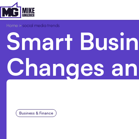
Home
>
social media trends
Smart Busine
Changes an
Business & Finance
Aug 6, 2026
Building High-Performin