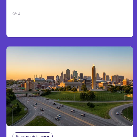
Development
4
Business & Finance
Aug 4, 2026