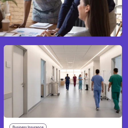
Business Insurance
Aug 4, 2026