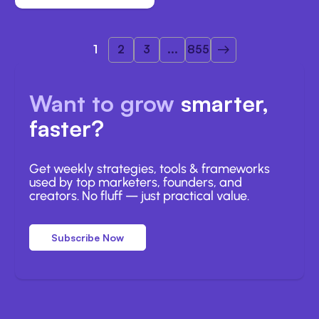
1
2
3
...
855
Want to grow
smarter,
faster?
Get weekly strategies, tools & frameworks
used by top marketers, founders, and
creators. No fluff — just practical value.
Subscribe Now