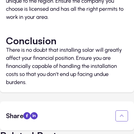
unique to the region. Ensure the company you
choose is licensed and has all the right permits to
work in your area.
Conclusion
There is no doubt that installing solar will greatly
affect your financial position. Ensure you are
financially capable of handling the installation
costs so that you don’t end up facing undue
burdens.
Share