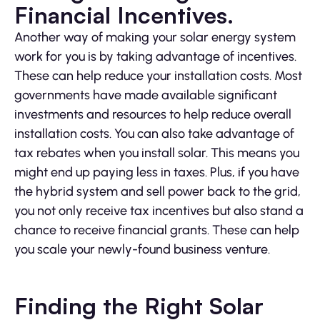
Financial Incentives.
Another way of making your solar energy system
work for you is by taking advantage of incentives.
These can help reduce your installation costs. Most
governments have made available significant
investments and resources to help reduce overall
installation costs. You can also take advantage of
tax rebates when you install solar. This means you
might end up paying less in taxes. Plus, if you have
the hybrid system and sell power back to the grid,
you not only receive tax incentives but also stand a
chance to receive financial grants. These can help
you scale your newly-found business venture.
Finding the Right Solar