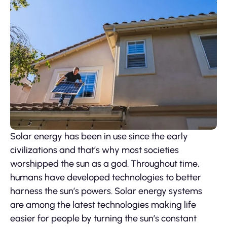
Solar energy has been in use since the early
civilizations and that’s why most societies
worshipped the sun as a god. Throughout time,
humans have developed technologies to better
harness the sun’s powers. Solar energy systems
are among the latest technologies making life
easier for people by turning the sun’s constant