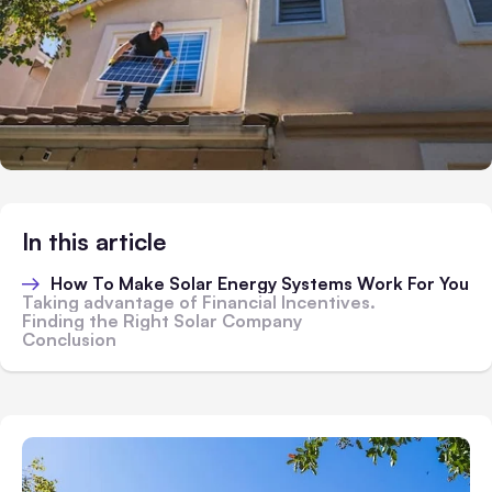
In this article
How To Make Solar Energy Systems Work For You
Taking advantage of Financial Incentives.
Finding the Right Solar Company
Conclusion