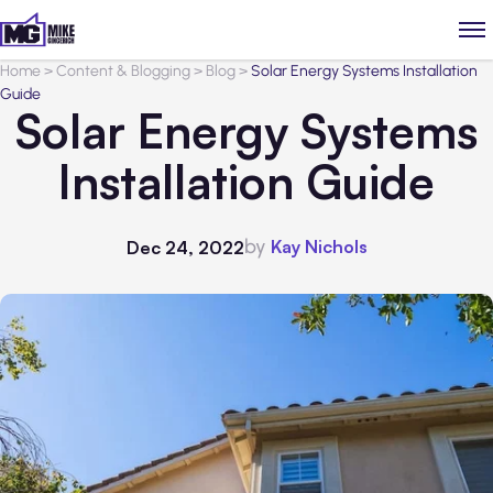
Home
>
Content & Blogging
>
Blog
>
Solar Energy Systems Installation
Guide
Solar Energy Systems
Installation Guide
by
Kay Nichols
Dec 24, 2022