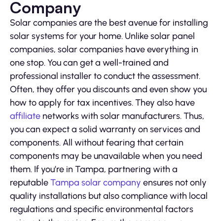
Company
Solar companies are the best avenue for installing
solar systems for your home. Unlike solar panel
companies, solar companies have everything in
one stop. You can get a well-trained and
professional installer to conduct the assessment.
Often, they offer you discounts and even show you
how to apply for tax incentives. They also have
affiliate
networks with solar manufacturers. Thus,
you can expect a solid warranty on services and
components. All without fearing that certain
components may be unavailable when you need
them. If you’re in Tampa, partnering with a
reputable
Tampa solar company
ensures not only
quality installations but also compliance with local
regulations and specific environmental factors