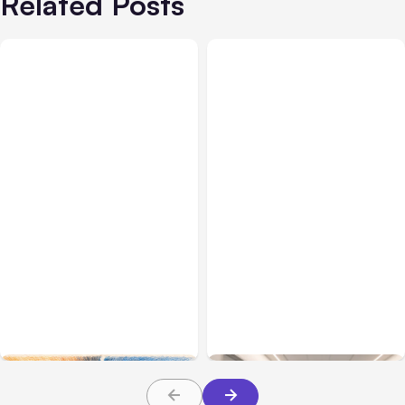
Related Posts
All Posts
Aug 05, 2026
Business Insurance
Aug 04, 2026
7 Local AI Tools
Traumatic Brain Injury
Challenge Cloud
Claims: What Victims and
Platforms
Families Need to Know
About TBI Law