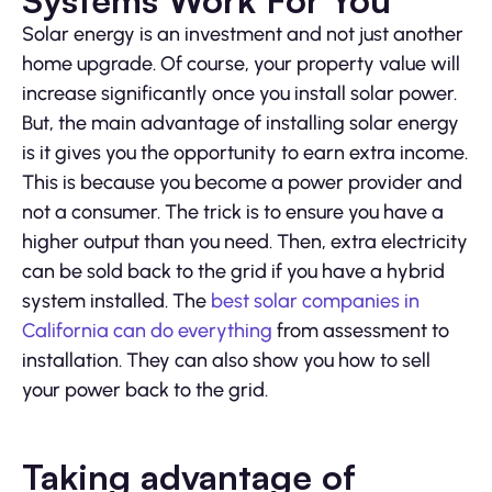
Solar energy is an investment and not just another
home upgrade. Of course, your property value will
increase significantly once you install solar power.
But, the main advantage of installing solar energy
is it gives you the opportunity to earn extra income.
This is because you become a power provider and
not a consumer. The trick is to ensure you have a
higher output than you need. Then, extra electricity
can be sold back to the grid if you have a hybrid
system installed. The
best solar companies in
California can do everything
from assessment to
installation. They can also show you how to sell
your power back to the grid.
Taking advantage of