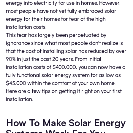
energy into electricity for use in homes. However,
most people have not yet fully embraced solar
energy for their homes for fear of the high
installation costs.
This fear has largely been perpetuated by
ignorance since what most people don’t realize is
that the cost of installing solar has reduced by over
90% in just the past 20 years. From initial
installation costs of $400,000, you can now have a
fully functional solar energy system for as low as
$45,000 within the comfort of your own home.
Here are a few tips on getting it right on your first
installation.
How To Make Solar Energy
Systems Work For You