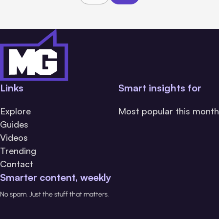
Links
Smart insights for
Explore
Most popular this month
Guides
Videos
Trending
Contact
Smarter content, weekly
No spam. Just the stuff that matters.